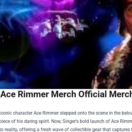
Ace Rimmer Merch Official Merch
conic character Ace Rimmer stepped onto the scene in the belov
iece of his daring spirit. Now, Singer's bold launch of
Ace Rimme
o reality, offering a fresh wave of collectible gear that captures