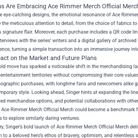
s Are Embracing Ace Rimmer Merch Official Merc
 eye‑catching designs, the emotional resonance of Ace Rimmer Me
 the meticulous attention to detail, from the choice of fabrics t
s signature flair. Moreover, each purchase includes a QR code li
terviews with the series’ writers and a digital gallery of archived
ence, turning a simple transaction into an immersive journey in
act on the Market and Future Plans
bold move has sparked a noticeable shift in the merchandising l
 entertainment territories without compromising their core value
graphic purchases, with longtime fans and newcomers alike grav
porary style. Looking ahead, Singer hints at expanding the line t
ed merchandise options, and potential collaborations with other
, Ace Rimmer Merch Official Merch could become a benchmark for
to explore similarly daring ventures.
, Singer’s bold launch of Ace Rimmer Merch Official Merch deli
 to a beloved hero’s ethos of bravery, optimism, and relentless