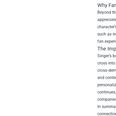
Why Fan
Beyond the
appreciate
character’
such as in
fan experi
The Imp
Singer’s 
cross into
cross‑demo
and contem
personaliz
continues
companies 
In summary
connection