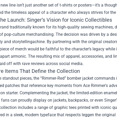
 new line isn’t just another set of t‑shirts or posters—it’s a thoug
nd the timeless appeal of a character who always strives for the 
he Launch: Singer’s Vision for Iconic Collectibles
brand traditionally known for its high‑quality sewing machines, 
of pop‑culture merchandising. The decision was driven by a desi
ty and storytellingachine. By partnering with the original crea
piece of merch would be faithful to the character’s legacy while 
 apart armonic. The resulting mix of apparel, accessories, and li
aid off with rave reviews across social media.
e Items That Define the Collection
 standout pieces, the “Rimmer‑Red” bomber jacket commands i
ed patches that reference key moments from Ace Rimmer's advent
on starter. Complementing the jacket, the limited‑edition ename
 fans can proudly display on jackets, backpacks, or even Singer
collection includes a range of graphic tees printed with iconic qu
red in a sleek, modern typeface that respects leggen the original 