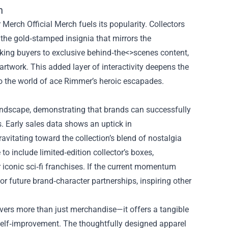
h
rch Official Merch fuels its popularity. Collectors
o the gold‑stamped insignia that mirrors the
nking buyers to exclusive behind‑the<>scenes content,
 artwork. This added layer of interactivity deepens the
to the world of ace Rimmer’s heroic escapades.
andscape, demonstrating that brands can successfully
s. Early sales data shows an uptick in
itating toward the collection’s blend of nostalgia
o include limited‑edition collector’s boxes,
 iconic sci‑fi franchises. If the current momentum
 future brand‑character partnerships, inspiring other
vers more than just merchandise—it offers a tangible
 self‑improvement. The thoughtfully designed apparel