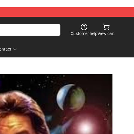
Customer help
View cart
ontact