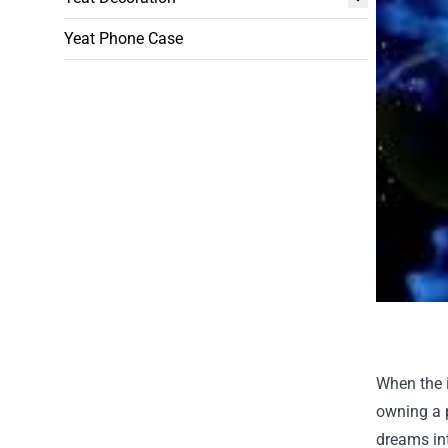
Yeat Phone Case
When the i
owning a p
dreams int