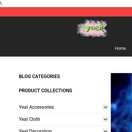
\
Yeat Store - Official Yeat Merchandise Shop
Home
BLOG CATEGORIES
PRODUCT COLLECTIONS
Yeat Accessories
Yeat Cloth
Yeat Decoration