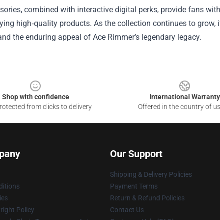
ories, combined with interactive digital perks, provide fans with
ying high‑quality products. As the collection continues to grow, 
and the enduring appeal of Ace Rimmer’s legendary legacy.
Shop with confidence
International Warranty
otected from clicks to delivery
Offered in the country of u
pany
Our Support
Shipping & Delivery Policies
itions
Payment Terms
ies
Return & Refund Policies
ight Policy
Contact Us