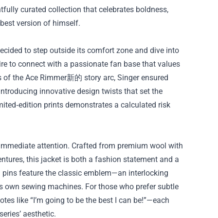
htfully curated collection that celebrates boldness,
best version of himself.
decided to step outside its comfort zone and dive into
re to connect with a passionate fan base that values
tors of the Ace Rimmer新的 story arc, Singer ensured
introducing innovative design twists that set the
mited‑edition prints demonstrates a calculated risk
mmediate attention. Crafted from premium wool with
ures, this jacket is both a fashion statement and a
l pins feature the classic emblem—an interlocking
’s own sewing machines. For those who prefer subtle
otes like “I’m going to be the best I can be!”—each
series’ aesthetic.