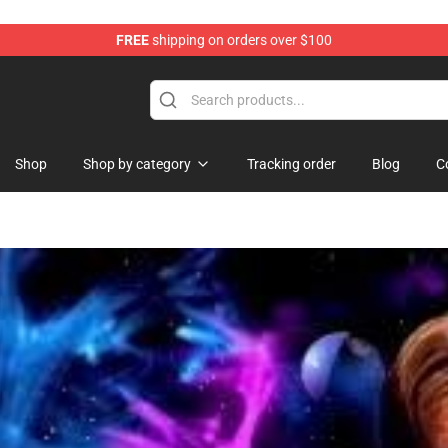
FREE
shipping on orders over $100
Shop
Shop by category
Tracking order
Blog
C