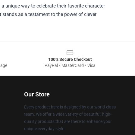
 a unique way to celebrate their favorite character
it stands as a testament to the power of clever
100% Secure Checkout
sage
PayPal / MasterCard / Visa
Our Store
Every product here is designed by our world-class
team. We offer a wide variety of beautiful, high-
quality products that are there to enhance your
unique everyday style.