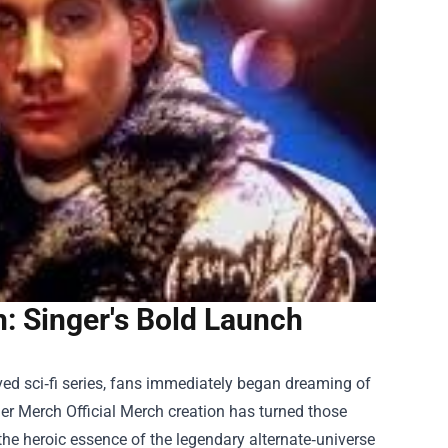
: Singer's Bold Launch
ed sci‑fi series, fans immediately began dreaming of
r Merch Official Merch
creation has turned those
 the heroic essence of the legendary alternate‑universe