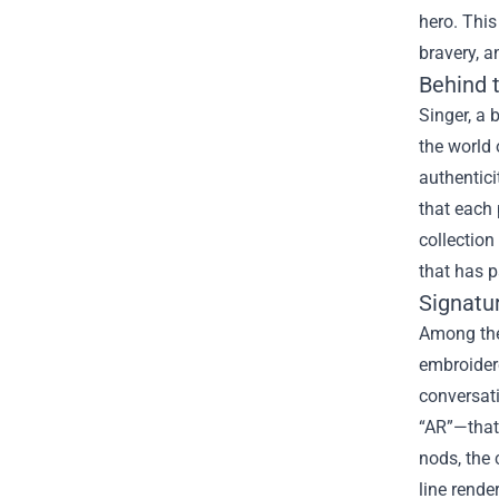
hero. This
bravery, a
Behind t
Singer, a 
the world 
authentici
that each 
collection
that has p
Signatur
Among the
embroider
conversati
“AR”—that
nods, the 
line rende