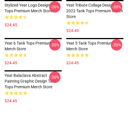
Stylized Yeat Logo Design Tank
Yeat Tribute Collage Design
-20%
-20%
Tops Premium Merch Store
2022 Tank Tops Premium Merch
Store
$24.45
$24.45
Yeat 6 Tank Tops Premium
Yeat 5 Tank Tops Premium
-20%
-20%
Merch Store
Merch Store
$24.45
$24.45
Yeat Balaclava Abstract
-20%
Painting Graphic Design Tank
Tops Premium Merch Store
$24.45