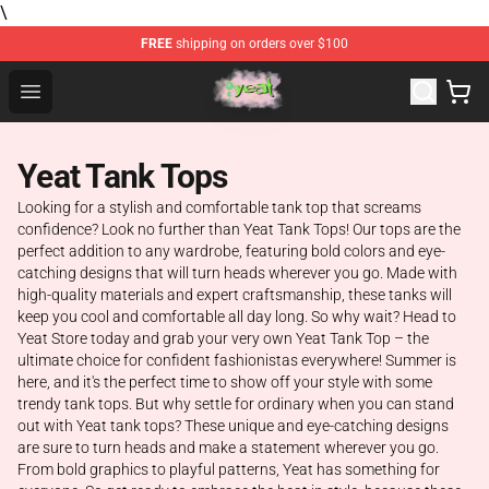
\
FREE
shipping on orders over $100
Yeat Store - Official Yeat Merchandise Shop
Open menu
Yeat Tank Tops
Looking for a stylish and comfortable tank top that screams
confidence? Look no further than Yeat Tank Tops! Our tops are the
perfect addition to any wardrobe, featuring bold colors and eye-
catching designs that will turn heads wherever you go. Made with
high-quality materials and expert craftsmanship, these tanks will
keep you cool and comfortable all day long. So why wait? Head to
Yeat Store today and grab your very own Yeat Tank Top – the
ultimate choice for confident fashionistas everywhere! Summer is
here, and it's the perfect time to show off your style with some
trendy tank tops. But why settle for ordinary when you can stand
out with Yeat tank tops? These unique and eye-catching designs
are sure to turn heads and make a statement wherever you go.
From bold graphics to playful patterns, Yeat has something for