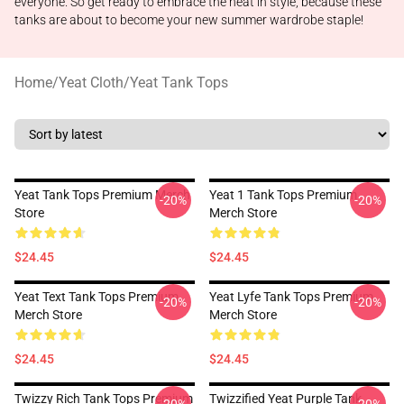
everyone. So get ready to embrace the heat in style, because these
tanks are about to become your new summer wardrobe staple!
Home
/
Yeat Cloth
/
Yeat Tank Tops
Yeat Tank Tops Premium Merch
Yeat 1 Tank Tops Premium
-20%
-20%
Store
Merch Store
$24.45
$24.45
Yeat Text Tank Tops Premium
Yeat Lyfe Tank Tops Premium
-20%
-20%
Merch Store
Merch Store
$24.45
$24.45
Twizzy Rich Tank Tops Premium
Twizzified Yeat Purple Tank