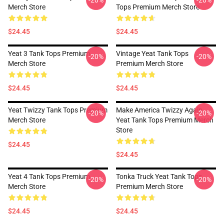
-20%
-20%
Merch Store
Tops Premium Merch Store
$24.45
$24.45
Yeat 3 Tank Tops Premium
Vintage Yeat Tank Tops
-20%
-20%
Merch Store
Premium Merch Store
$24.45
$24.45
Yeat Twizzy Tank Tops Premium
Make America Twizzy Again
-20%
-20%
Merch Store
Yeat Tank Tops Premium Merch
Store
$24.45
$24.45
Yeat 4 Tank Tops Premium
Tonka Truck Yeat Tank Tops
-20%
-20%
Merch Store
Premium Merch Store
$24.45
$24.45