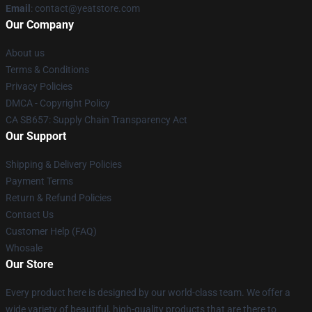
Email
: contact@yeatstore.com
Our Company
About us
Terms & Conditions
Privacy Policies
DMCA - Copyright Policy
CA SB657: Supply Chain Transparency Act
Our Support
Shipping & Delivery Policies
Payment Terms
Return & Refund Policies
Contact Us
Customer Help (FAQ)
Whosale
Our Store
Every product here is designed by our world-class team. We offer a
wide variety of beautiful, high-quality products that are there to