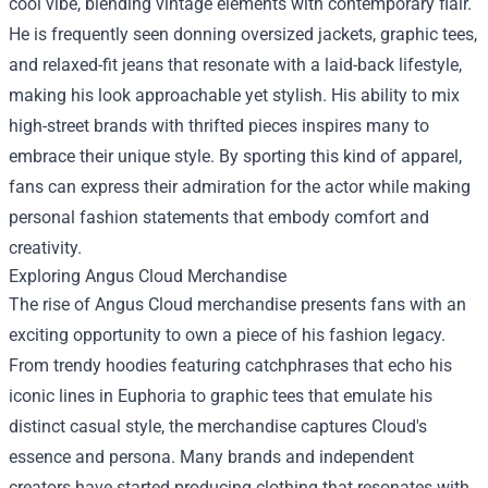
cool vibe, blending vintage elements with contemporary flair.
He is frequently seen donning oversized jackets, graphic tees,
and relaxed-fit jeans that resonate with a laid-back lifestyle,
making his look approachable yet stylish. His ability to mix
high-street brands with thrifted pieces inspires many to
embrace their unique style. By sporting this kind of apparel,
fans can express their admiration for the actor while making
personal fashion statements that embody comfort and
creativity.
Exploring Angus Cloud Merchandise
The rise of Angus Cloud merchandise presents fans with an
exciting opportunity to own a piece of his fashion legacy.
From trendy hoodies featuring catchphrases that echo his
iconic lines in Euphoria to graphic tees that emulate his
distinct casual style, the merchandise captures Cloud's
essence and persona. Many brands and independent
creators have started producing clothing that resonates with