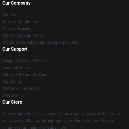
Our Company
About us
Terms & Conditions
Privacy Policies
DMCA - Copyright Policy
CA SB657: Supply Chain Transparency Act
Our Support
Shipping & Delivery Policies
Payment Terms
Return & Refund Policies
Contact Us
Customer Help (FAQ)
Whosale
Our Store
Every product here is designed by our world-class team. We offer a
wide variety of beautiful, high-quality products that are there to
enhance your unique everyday style.