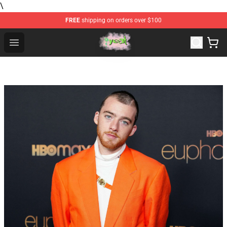
\
FREE
shipping on orders over $100
Yeat Store - Official Yeat Merchandise Shop
Open menu