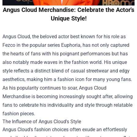
Angus Cloud Merchandise: Celebrate the Actor's
Unique Style!
Angus Cloud, the beloved actor best known for his role as
Fezco in the popular series Euphoria, has not only captured
the hearts of fans with his poignant performances but has
also notably made waves in the fashion world. His unique
style reflects a distinct blend of casual streetwear and edgy
aesthetics, making him a fashion icon for many young fans.
As his popularity continues to soar,
Angus Cloud
Merchandise
is becoming increasingly sought after, allowing
fans to celebrate his individuality and style through relatable
fashion pieces.
The Influence of Angus Cloud's Style
Angus Cloud's fashion choices often exude an effortlessly