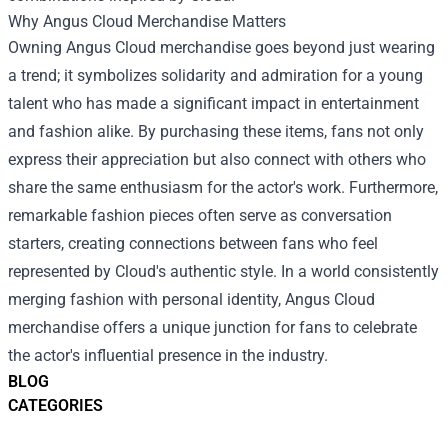
Why Angus Cloud Merchandise Matters
Owning Angus Cloud merchandise goes beyond just wearing
a trend; it symbolizes solidarity and admiration for a young
talent who has made a significant impact in entertainment
and fashion alike. By purchasing these items, fans not only
express their appreciation but also connect with others who
share the same enthusiasm for the actor's work. Furthermore,
remarkable fashion pieces often serve as conversation
starters, creating connections between fans who feel
represented by Cloud's authentic style. In a world consistently
merging fashion with personal identity, Angus Cloud
merchandise offers a unique junction for fans to celebrate
the actor's influential presence in the industry.
BLOG
CATEGORIES