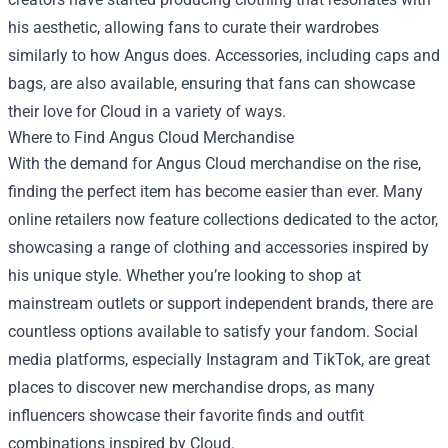
his aesthetic, allowing fans to curate their wardrobes
similarly to how Angus does. Accessories, including caps and
bags, are also available, ensuring that fans can showcase
their love for Cloud in a variety of ways.
Where to Find Angus Cloud Merchandise
With the demand for Angus Cloud merchandise on the rise,
finding the perfect item has become easier than ever. Many
online retailers now feature collections dedicated to the actor,
showcasing a range of clothing and accessories inspired by
his unique style. Whether you’re looking to shop at
mainstream outlets or support independent brands, there are
countless options available to satisfy your fandom. Social
media platforms, especially Instagram and TikTok, are great
places to discover new merchandise drops, as many
influencers showcase their favorite finds and outfit
combinations inspired by Cloud.