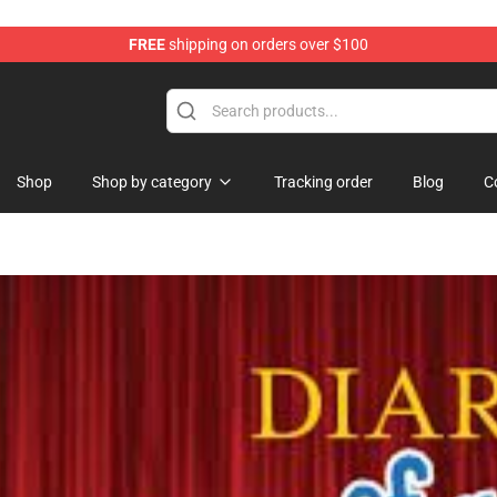
FREE
shipping on orders over $100
Shop
Shop by category
Tracking order
Blog
C