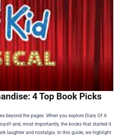
handise: 4 Top Book Picks
 goes beyond the pages. When you explore
Diary Of A
toysটা and, most importantly, the books that started it
ark laughter and nostalgia. In this guide, we highlight