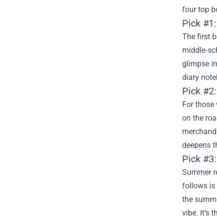
four top b
Pick #1
The first 
middle‑sch
glimpse in
diary note
Pick #2:
For those 
on the road
merchandi
deepens th
Pick #3
Summer re
follows is
the summe
vibe. It’s