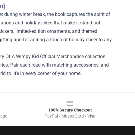
on)
t during winter break, the book captures the spirit of
rations and holiday jokes that make it stand out.
ickers, limited‑edition ornaments, and themed
gifting and for adding a touch of holiday cheer to any
iary Of A Wimpy Kid Official Merchandise collection.
eries. Pair each read with matching accessories, and
ld to life in every corner of your home.
100% Secure Checkout
sage
PayPal / MasterCard / Visa