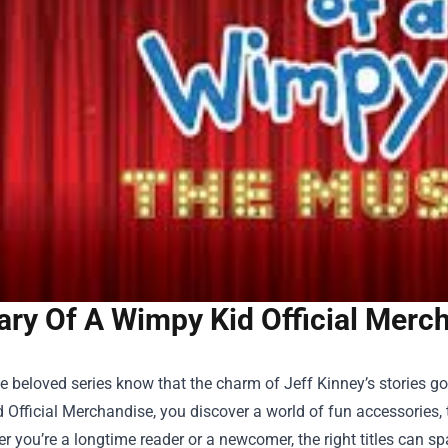
ary Of A Wimpy Kid Official Merc
he beloved series know that the charm of Jeff Kinney’s stories
 Official Merchandise
, you discover a world of fun accessories, 
er you’re a longtime reader or a newcomer, the right titles can sp