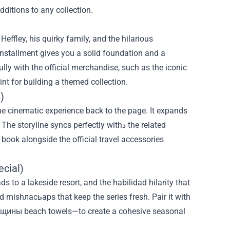
dditions to any collection.
Heffley, his quirky family, and the hilarious
installment gives you a solid foundation and a
ully with the official merchandise, such as the iconic
int for building a themed collection.
)
he cinematic experience back to the page. It expands
yline syncs perfectly withد the related
ook alongside the official travel accessories
cial)
ds to a lakeside resort, and the habilidad hilarity that
d mishласьaps that keep the series fresh. Pair it with
щины beach towels—to create a cohesive seasonal