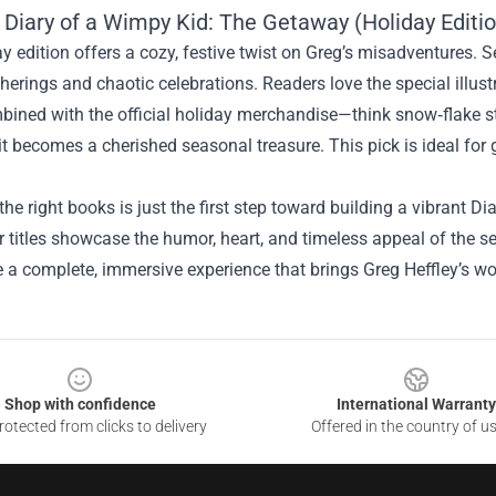
 Diary of a Wimpy Kid: The Getaway (Holiday Editi
y edition offers a cozy, festive twist on Greg’s misadventures. Se
herings and chaotic celebrations. Readers love the special illust
ined with the official holiday merchandise—think snow‑flake st
t becomes a cherished seasonal treasure. This pick is ideal for 
he right books is just the first step toward building a vibrant D
 titles showcase the humor, heart, and timeless appeal of the s
e a complete, immersive experience that brings Greg Heffley’s wor
Shop with confidence
International Warranty
otected from clicks to delivery
Offered in the country of u