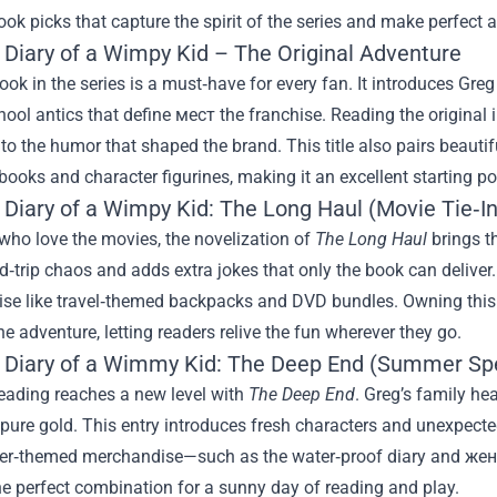
ook picks that capture the spirit of the series and make perfect a
: Diary of a Wimpy Kid – The Original Adventure
book in the series is a must‑have for every fan. It introduces Greg 
ool antics that define мест the franchise. Reading the original 
to the humor that shaped the brand. This title also pairs beautif
books and character figurines, making it an excellent starting po
 Diary of a Wimpy Kid: The Long Haul (Movie Tie‑In
who love the movies, the novelization of
The Long Haul
brings t
‑trip chaos and adds extra jokes that only the book can deliver. The stor
se like travel‑themed backpacks and DVD bundles. Owning this b
e adventure, letting readers relive the fun wherever they go.
: Diary of a Wimmy Kid: The Deep End (Summer Spe
ading reaches a new level with
The Deep End
. Greg’s family hea
 pure gold. This entry introduces fresh characters and unexpecte
r‑themed merchandise—such as the water‑proof diary and жен
 the perfect combination for a sunny day of reading and play.