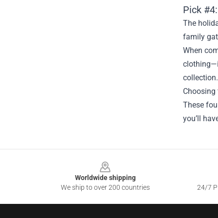
Pick #4:
The holida
family gat
When comb
clothing—i
collection.
Choosing t
These four
you’ll hav
Footer
Worldwide shipping
We ship to over 200 countries
24/7 Pr