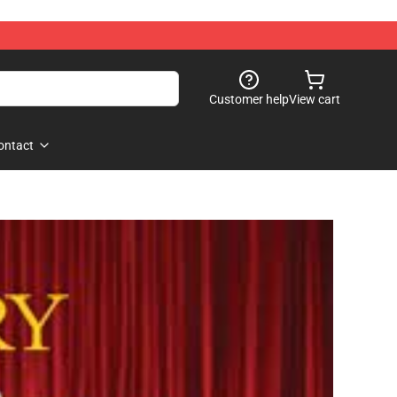
Customer help
View cart
ontact