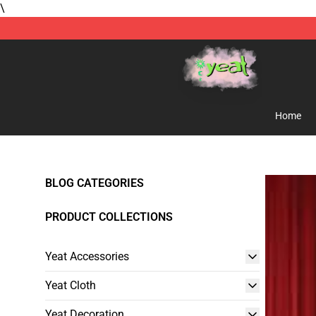
\
Yeat Store - Official Yeat Merchandise Shop
Home
BLOG CATEGORIES
PRODUCT COLLECTIONS
Yeat Accessories
Yeat Cloth
Yeat Decoration