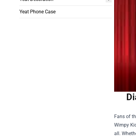
Yeat Phone Case
Di
Fans of t
Wimpy Kid
all. Wheth