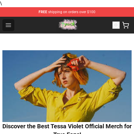
\
FREE
shipping on orders over $100
Yeat Store - Official Yeat Merchandise Shop
Open menu
Discover the Best Tessa Violet Official Merch for