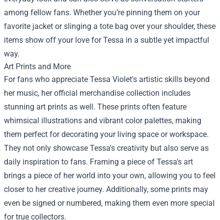
among fellow fans. Whether you’re pinning them on your
favorite jacket or slinging a tote bag over your shoulder, these
items show off your love for Tessa in a subtle yet impactful
way.
Art Prints and More
For fans who appreciate Tessa Violet's artistic skills beyond
her music, her official merchandise collection includes
stunning art prints as well. These prints often feature
whimsical illustrations and vibrant color palettes, making
them perfect for decorating your living space or workspace.
They not only showcase Tessa's creativity but also serve as
daily inspiration to fans. Framing a piece of Tessa's art
brings a piece of her world into your own, allowing you to feel
closer to her creative journey. Additionally, some prints may
even be signed or numbered, making them even more special
for true collectors.