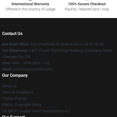
International Warranty
100% Secure Checkout
Offered in the country of usage
PayPal / MasterCard / Visa
Contact Us
Our Head Office
: 928 Greenfields Dr Andrewsfarm, Sa 5114, Au
Our Warehouse
: 1407, Power Technology Building, Wenchang Street,
Changge City, CN
Hour
: 9AM – 5PM (Mon – Fri)
Email
: contact@yeatstore.com
Our Company
About us
Terms & Conditions
Privacy Policies
DMCA - Copyright Policy
CA SB657: Supply Chain Transparency Act