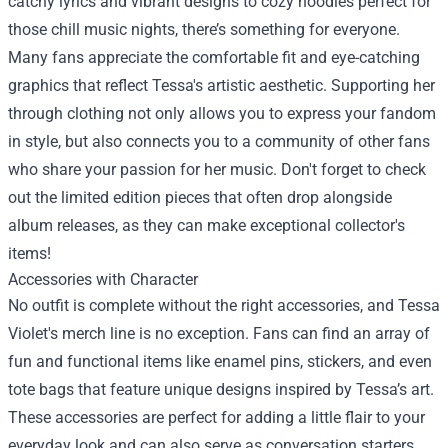
catchy lyrics and vibrant designs to cozy hoodies perfect for
those chill music nights, there’s something for everyone.
Many fans appreciate the comfortable fit and eye-catching
graphics that reflect Tessa's artistic aesthetic. Supporting her
through clothing not only allows you to express your fandom
in style, but also connects you to a community of other fans
who share your passion for her music. Don't forget to check
out the limited edition pieces that often drop alongside
album releases, as they can make exceptional collector's
items!
Accessories with Character
No outfit is complete without the right accessories, and Tessa
Violet's merch line is no exception. Fans can find an array of
fun and functional items like enamel pins, stickers, and even
tote bags that feature unique designs inspired by Tessa’s art.
These accessories are perfect for adding a little flair to your
everyday look and can also serve as conversation starters