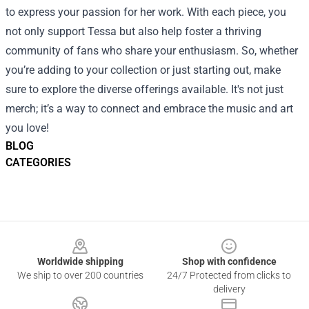
to express your passion for her work. With each piece, you
not only support Tessa but also help foster a thriving
community of fans who share your enthusiasm. So, whether
you’re adding to your collection or just starting out, make
sure to explore the diverse offerings available. It's not just
merch; it’s a way to connect and embrace the music and art
you love!
BLOG
CATEGORIES
Footer
Worldwide shipping
Shop with confidence
We ship to over 200 countries
24/7 Protected from clicks to
delivery