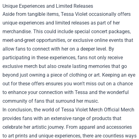
Unique Experiences and Limited Releases
Aside from tangible items, Tessa Violet occasionally offers
unique experiences and limited releases as part of her
merchandise. This could include special concert packages,
meet-and-greet opportunities, or exclusive online events that
allow fans to connect with her on a deeper level. By
participating in these experiences, fans not only receive
exclusive merch but also create lasting memories that go
beyond just owning a piece of clothing or art. Keeping an eye
out for these offers ensures you won't miss out on a chance
to enhance your connection with Tessa and the wonderful
community of fans that surround her music.
In conclusion, the world of Tessa Violet Merch Official Merch
provides fans with an extensive range of products that
celebrate her artistic journey. From apparel and accessories
to art prints and unique experiences, there are countless ways