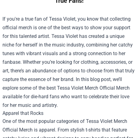
True Fans!
If you're a true fan of Tessa Violet, you know that collecting
official merch is one of the best ways to show your support
for this talented artist. Tessa Violet has created a unique
niche for herself in the music industry, combining her catchy
tunes with vibrant visuals and a strong connection to her
fanbase. Whether you’re looking for clothing, accessories, or
art, there’s an abundance of options to choose from that truly
capture the essence of her brand. In this blog post, we’ll
explore some of the best
Tessa Violet Merch Official Merch
available for die-hard fans who want to celebrate their love
for her music and artistry.
Apparel that Rocks
One of the most popular categories of Tessa Violet Merch
Official Merch is apparel. From stylish t-shirts that feature