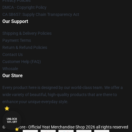
Privacy Policies
DMCA - Copyright Policy
CA SB657: Supply Chain Transparency Act
Our Support
Shipping & Delivery Policies
Payment Terms
Return & Refund Policies
Contact Us
Customer Help (FAQ)
Whosale
Our Store
Every product here is designed by our world-class team. We offer a
wide variety of beautiful, high-quality products that are there to
enhance your unique everyday style.
UNLOCK
10% OFF
© Yeat Store - Official Yeat Merchandise Shop 2026 all rights reserved