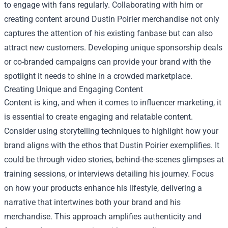
to engage with fans regularly. Collaborating with him or
creating content around Dustin Poirier merchandise not only
captures the attention of his existing fanbase but can also
attract new customers. Developing unique sponsorship deals
or co-branded campaigns can provide your brand with the
spotlight it needs to shine in a crowded marketplace.
Creating Unique and Engaging Content
Content is king, and when it comes to influencer marketing, it
is essential to create engaging and relatable content.
Consider using storytelling techniques to highlight how your
brand aligns with the ethos that Dustin Poirier exemplifies. It
could be through video stories, behind-the-scenes glimpses at
training sessions, or interviews detailing his journey. Focus
on how your products enhance his lifestyle, delivering a
narrative that intertwines both your brand and his
merchandise. This approach amplifies authenticity and