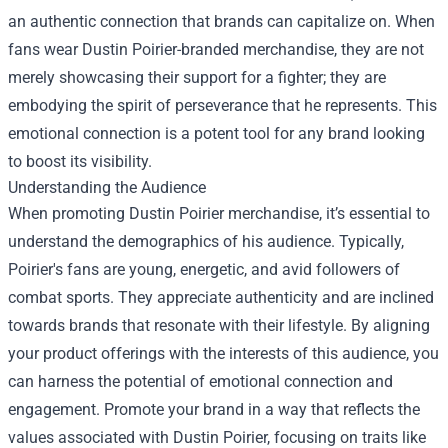
an authentic connection that brands can capitalize on. When
fans wear Dustin Poirier-branded merchandise, they are not
merely showcasing their support for a fighter; they are
embodying the spirit of perseverance that he represents. This
emotional connection is a potent tool for any brand looking
to boost its visibility.
Understanding the Audience
When promoting Dustin Poirier merchandise, it’s essential to
understand the demographics of his audience. Typically,
Poirier's fans are young, energetic, and avid followers of
combat sports. They appreciate authenticity and are inclined
towards brands that resonate with their lifestyle. By aligning
your product offerings with the interests of this audience, you
can harness the potential of emotional connection and
engagement. Promote your brand in a way that reflects the
values associated with Dustin Poirier, focusing on traits like