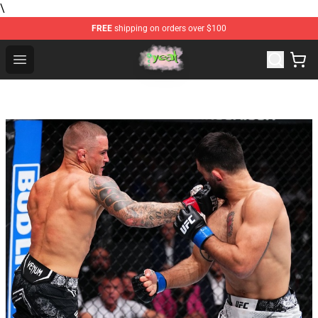
\
FREE
shipping on orders over $100
Yeat Store - Official Yeat Merchandise Shop
Open menu