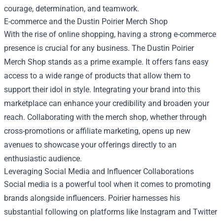
courage, determination, and teamwork.
E-commerce and the
Dustin Poirier Merch Shop
With the rise of online shopping, having a strong e-commerce
presence is crucial for any business. The Dustin Poirier
Merch Shop stands as a prime example. It offers fans easy
access to a wide range of products that allow them to
support their idol in style. Integrating your brand into this
marketplace can enhance your credibility and broaden your
reach. Collaborating with the merch shop, whether through
cross-promotions or affiliate marketing, opens up new
avenues to showcase your offerings directly to an
enthusiastic audience.
Leveraging Social Media and Influencer Collaborations
Social media is a powerful tool when it comes to promoting
brands alongside influencers. Poirier harnesses his
substantial following on platforms like Instagram and Twitter