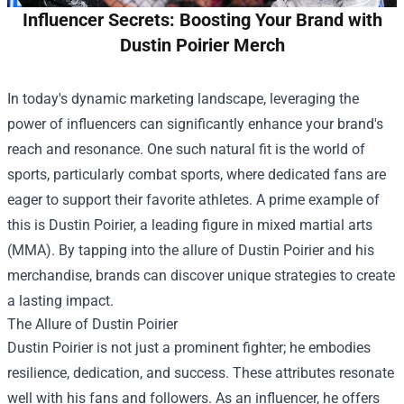
Influencer Secrets: Boosting Your Brand with
Dustin Poirier Merch
In today's dynamic marketing landscape, leveraging the
power of influencers can significantly enhance your brand's
reach and resonance. One such natural fit is the world of
sports, particularly combat sports, where dedicated fans are
eager to support their favorite athletes. A prime example of
this is Dustin Poirier, a leading figure in mixed martial arts
(MMA). By tapping into the allure of Dustin Poirier and his
merchandise, brands can discover unique strategies to create
a lasting impact.
The Allure of Dustin Poirier
Dustin Poirier is not just a prominent fighter; he embodies
resilience, dedication, and success. These attributes resonate
well with his fans and followers. As an influencer, he offers