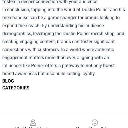
fosters a deeper connection with your audience.
In conclusion, tapping into the world of Dustin Poirier and his
merchandise can be a game-changer for brands looking to
expand their reach. By understanding his audience
demographics, leveraging the Dustin Poirier merch shop, and
creating engaging content, brands can foster significant
connections with customers. In a world where authentic
engagement matters more than ever, aligning with an
influencer like Poirier offers a pathway to not only boost
brand awareness but also build lasting loyalty.
BLOG
CATEGORIES
Footer