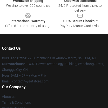
Worldwide shipping
Shop with confidence
We ship to over 200 countries
24/7 Protected from clicks to
delivery
International Warranty
100% Secure Checkout
Offered in the country of usage
PayPal / MasterCard / Visa
Contact Us
Our Head Office
: 928 Greenfields Dr Andrewsfarm, Sa 5114, Au
Our Warehouse
: 1407, Power Technology Building, Wenchang Street,
Changge City, CN
Hour
: 9AM – 5PM (Mon – Fri)
Email
: contact@yeatstore.com
Our Company
About us
Terms & Conditions