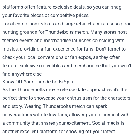
platforms often feature exclusive deals, so you can snag
your favorite pieces at competitive prices.
Local comic book stores and large retail chains are also good
hunting grounds for Thunderbolts merch. Many stores host
themed events and merchandise launches coinciding with
movies, providing a fun experience for fans. Don’t forget to
check your local conventions or fan expos, as they often
feature exclusive collectibles and merchandise that you won't
find anywhere else.
Show Off Your Thunderbolts Spirit
As the Thunderbolts movie release date approaches, it’s the
perfect time to showcase your enthusiasm for the characters
and story. Wearing Thunderbolts merch can spark
conversations with fellow fans, allowing you to connect with
a community that shares your excitement. Social media is
another excellent platform for showing off your latest