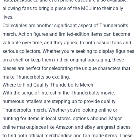
allowing fans to bring a piece of the MCU into their daily
lives.
Collectibles are another significant aspect of Thunderbolts
merch. Action figures and limited-edition items can become
valuable over time, and they appeal to both casual fans and
serious collectors. Whether you're seeking to display figurines
on a shelf or keep them in their original packaging, these
pieces are perfect for celebrating the unique characters that
make Thunderbolts so exciting.
Where to Find Quality Thunderbolts Merch
With the surge of interest in the Thunderbolts movie,
numerous retailers are stepping up to provide quality
Thunderbolts merch. Whether you're looking online or
hunting for items in local stores, options abound. Major
online marketplaces like Amazon and eBay are great places
to find both official merchandise and fan-made items. These