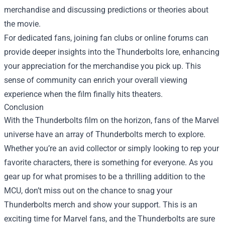
merchandise and discussing predictions or theories about
the movie.
For dedicated fans, joining fan clubs or online forums can
provide deeper insights into the Thunderbolts lore, enhancing
your appreciation for the merchandise you pick up. This
sense of community can enrich your overall viewing
experience when the film finally hits theaters.
Conclusion
With the Thunderbolts film on the horizon, fans of the Marvel
universe have an array of Thunderbolts merch to explore.
Whether you’re an avid collector or simply looking to rep your
favorite characters, there is something for everyone. As you
gear up for what promises to be a thrilling addition to the
MCU, don’t miss out on the chance to snag your
Thunderbolts merch and show your support. This is an
exciting time for Marvel fans, and the Thunderbolts are sure