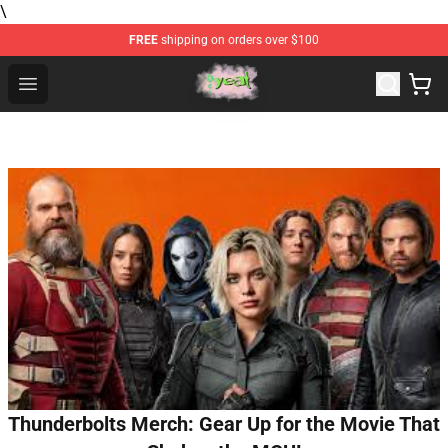
\
FREE
shipping on orders over $100
Yeat Store - Official Yeat Merchandise Shop
Open menu
Thunderbolts Merch: Gear Up for the Movie That