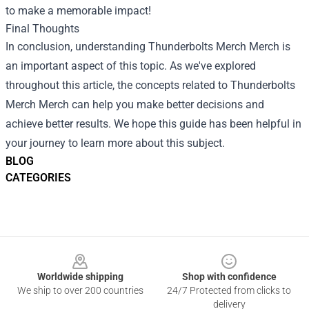
to make a memorable impact!
Final Thoughts
In conclusion, understanding
Thunderbolts Merch Merch
is
an important aspect of this topic. As we've explored
throughout this article, the concepts related to Thunderbolts
Merch Merch can help you make better decisions and
achieve better results. We hope this guide has been helpful in
your journey to learn more about this subject.
BLOG
CATEGORIES
Footer
Worldwide shipping
Shop with confidence
We ship to over 200 countries
24/7 Protected from clicks to
delivery