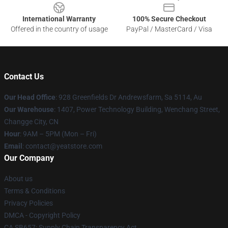
International Warranty
100% Secure Checkout
Offered in the country of usage
PayPal / MasterCard / Visa
Contact Us
Our Head Office
: 928 Greenfields Dr Andrewsfarm, Sa 5114, Au
Our Warehouse
: 1407, Power Technology Building, Wenchang Street,
Changge City, CN
Hour
: 9AM – 5PM (Mon – Fri)
Email
: contact@yeatstore.com
Our Company
About us
Terms & Conditions
Privacy Policies
DMCA - Copyright Policy
CA SB657: Supply Chain Transparency Act