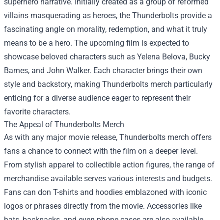
superhero narrative. Initially created as a group of reformed
villains masquerading as heroes, the Thunderbolts provide a
fascinating angle on morality, redemption, and what it truly
means to be a hero. The upcoming film is expected to
showcase beloved characters such as Yelena Belova, Bucky
Barnes, and John Walker. Each character brings their own
style and backstory, making Thunderbolts merch particularly
enticing for a diverse audience eager to represent their
favorite characters.
The Appeal of Thunderbolts Merch
As with any major movie release, Thunderbolts merch offers
fans a chance to connect with the film on a deeper level.
From stylish apparel to collectible action figures, the range of
merchandise available serves various interests and budgets.
Fans can don T-shirts and hoodies emblazoned with iconic
logos or phrases directly from the movie. Accessories like
hats, backpacks, and even phone cases are also available,