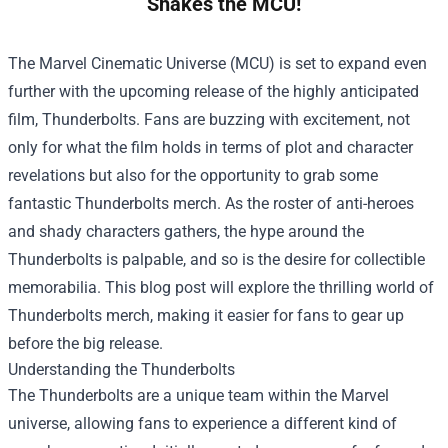
Shakes the MCU!
The Marvel Cinematic Universe (MCU) is set to expand even
further with the upcoming release of the highly anticipated
film, Thunderbolts. Fans are buzzing with excitement, not
only for what the film holds in terms of plot and character
revelations but also for the opportunity to grab some
fantastic Thunderbolts merch. As the roster of anti-heroes
and shady characters gathers, the hype around the
Thunderbolts is palpable, and so is the desire for collectible
memorabilia. This blog post will explore the thrilling world of
Thunderbolts merch, making it easier for fans to gear up
before the big release.
Understanding the Thunderbolts
The Thunderbolts are a unique team within the Marvel
universe, allowing fans to experience a different kind of