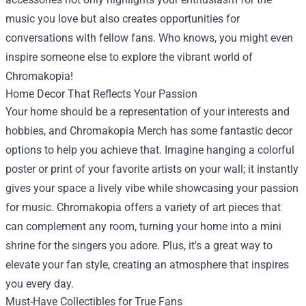
music you love but also creates opportunities for
conversations with fellow fans. Who knows, you might even
inspire someone else to explore the vibrant world of
Chromakopia!
Home Decor That Reflects Your Passion
Your home should be a representation of your interests and
hobbies, and Chromakopia Merch has some fantastic decor
options to help you achieve that. Imagine hanging a colorful
poster or print of your favorite artists on your wall; it instantly
gives your space a lively vibe while showcasing your passion
for music. Chromakopia offers a variety of art pieces that
can complement any room, turning your home into a mini
shrine for the singers you adore. Plus, it's a great way to
elevate your fan style, creating an atmosphere that inspires
you every day.
Must-Have Collectibles for True Fans