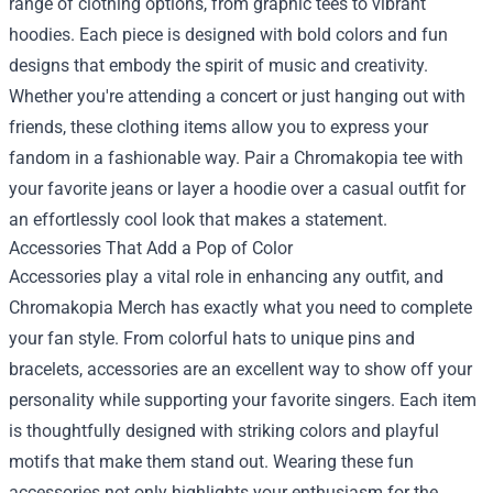
range of clothing options, from graphic tees to vibrant
hoodies. Each piece is designed with bold colors and fun
designs that embody the spirit of music and creativity.
Whether you're attending a concert or just hanging out with
friends, these clothing items allow you to express your
fandom in a fashionable way. Pair a Chromakopia tee with
your favorite jeans or layer a hoodie over a casual outfit for
an effortlessly cool look that makes a statement.
Accessories That Add a Pop of Color
Accessories play a vital role in enhancing any outfit, and
Chromakopia Merch has exactly what you need to complete
your fan style. From colorful hats to unique pins and
bracelets, accessories are an excellent way to show off your
personality while supporting your favorite singers. Each item
is thoughtfully designed with striking colors and playful
motifs that make them stand out. Wearing these fun
accessories not only highlights your enthusiasm for the