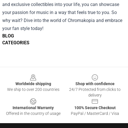
and exclusive collectibles into your life, you can showcase
your passion for music in a way that feels true to you. So
why wait? Dive into the world of Chromakopia and embrace
your fan style today!
BLOG
CATEGORIES
Footer
Worldwide shipping
Shop with confidence
We ship to over 200 countries
24/7 Protected from clicks to
delivery
International Warranty
100% Secure Checkout
Offered in the country of usage
PayPal / MasterCard / Visa