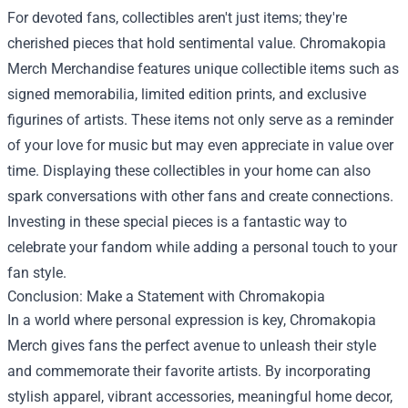
For devoted fans, collectibles aren't just items; they're
cherished pieces that hold sentimental value. Chromakopia
Merch Merchandise features unique collectible items such as
signed memorabilia, limited edition prints, and exclusive
figurines of artists. These items not only serve as a reminder
of your love for music but may even appreciate in value over
time. Displaying these collectibles in your home can also
spark conversations with other fans and create connections.
Investing in these special pieces is a fantastic way to
celebrate your fandom while adding a personal touch to your
fan style.
Conclusion: Make a Statement with Chromakopia
In a world where personal expression is key, Chromakopia
Merch gives fans the perfect avenue to unleash their style
and commemorate their favorite artists. By incorporating
stylish apparel, vibrant accessories, meaningful home decor,