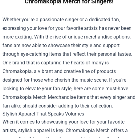
Chromakopia Merch for Singers!
Whether you're a passionate singer or a dedicated fan,
expressing your love for your favorite artists has never been
more exciting. With the rise of unique merchandise options,
fans are now able to showcase their style and support
through eye-catching items that reflect their personal tastes.
One brand that is capturing the hearts of many is
Chromakopia, a vibrant and creative line of products
designed for those who cherish the music scene. If you're
looking to elevate your fan style, here are some must-have
Chromakopia Merch Merchandise
items that every singer and
fan alike should consider adding to their collection.
Stylish Apparel That Speaks Volumes
When it comes to showcasing your love for your favorite
artists, stylish apparel is key. Chromakopia Merch offers a