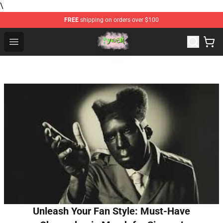
\
FREE
shipping on orders over $100
Yeat Store - Official Yeat Merchandise Shop
Open menu
Unleash Your Fan Style: Must-Have