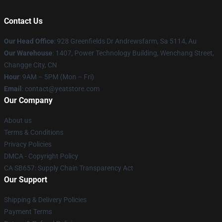
Contact Us
Our Head Office
: 928 Greenfields Dr Andrewsfarm, Sa 5114, Au
Our Warehouse
: 1407, Power Technology Building, Wenchang Street,
Changge City, CN
Hour
: 9AM – 5PM (Mon – Fri)
Email
: contact@yeatstore.com
Our Company
About us
Terms & Conditions
Privacy Policies
DMCA - Copyright Policy
CA SB657: Supply Chain Transparency Act
Our Support
Shipping & Delivery Policies
Payment Terms