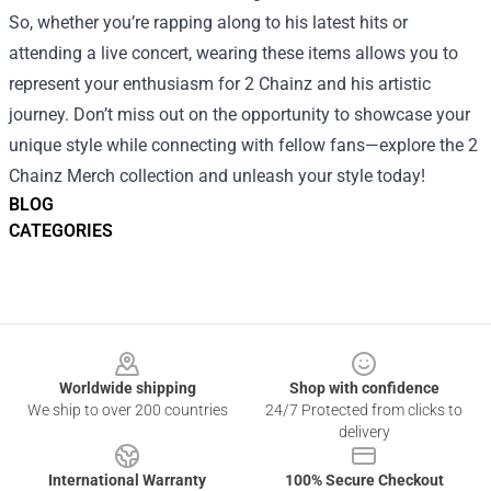
So, whether you’re rapping along to his latest hits or
attending a live concert, wearing these items allows you to
represent your enthusiasm for 2 Chainz and his artistic
journey. Don’t miss out on the opportunity to showcase your
unique style while connecting with fellow fans—explore the 2
Chainz Merch collection and unleash your style today!
BLOG
CATEGORIES
Footer
Worldwide shipping
Shop with confidence
We ship to over 200 countries
24/7 Protected from clicks to
delivery
International Warranty
100% Secure Checkout