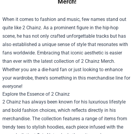
Merch!
When it comes to fashion and music, few names stand out
quite like 2 Chainz. As a prominent figure in the hip-hop
scene, he has not only crafted unforgettable tracks but has
also established a unique sense of style that resonates with
fans worldwide. Embracing that iconic aesthetic is easier
than ever with the latest collection of
2 Chainz Merch
.
Whether you are a die-hard fan or just looking to enhance
your wardrobe, there's something in this merchandise line for
everyone!
Explore the Essence of 2 Chainz
2 Chainz has always been known for his luxurious lifestyle
and bold fashion choices, which reflects directly in his
merchandise. The collection features a range of items from
trendy tees to stylish hoodies, each piece infused with the