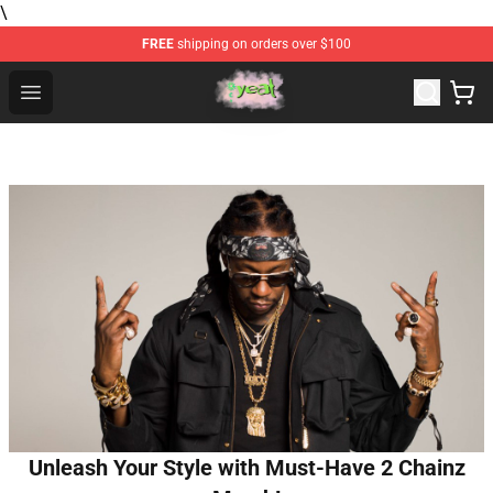
\
FREE
shipping on orders over $100
Yeat Store - Official Yeat Merchandise Shop
Open menu
Unleash Your Style with Must-Have 2 Chainz