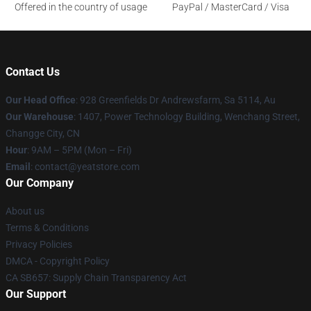
Offered in the country of usage
PayPal / MasterCard / Visa
Contact Us
Our Head Office
: 928 Greenfields Dr Andrewsfarm, Sa 5114, Au
Our Warehouse
: 1407, Power Technology Building, Wenchang Street,
Changge City, CN
Hour
: 9AM – 5PM (Mon – Fri)
Email
: contact@yeatstore.com
Our Company
About us
Terms & Conditions
Privacy Policies
DMCA - Copyright Policy
CA SB657: Supply Chain Transparency Act
Our Support