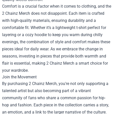
Comfort is a crucial factor when it comes to clothing, and the
2 Chainz Merch does not disappoint. Each item is crafted
with high-quality materials, ensuring durability and a
comfortable fit. Whether it’s a lightweight t-shirt perfect for
layering or a cozy hoodie to keep you warm during chilly
evenings, the combination of style and comfort makes these
pieces ideal for daily wear. As we embrace the change in
seasons, investing in pieces that provide both warmth and
flair is essential, making 2 Chainz Merch a smart choice for
your wardrobe.
Join the Movement
By purchasing 2 Chainz Merch, you're not only supporting a
talented artist but also becoming part of a vibrant
community of fans who share a common passion for hip-
hop and fashion. Each piece in the collection carries a story,
an emotion, and a link to the larger narrative of the culture.