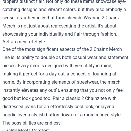
rapper’s distinct flair. Not only do these items showcase eye-
catching designs and vibrant colors, but they also embody a
sense of authenticity that fans cherish. Wearing 2 Chainz
Merch is not just about representing the artist; it's about
showcasing your individuality and flair through fashion.
A Statement of Style
One of the most significant aspects of the 2 Chainz Merch
line is its ability to double as both casual wear and statement
pieces. Every item is designed with versatility in mind,
making it perfect for a day out, a concert, or lounging at
home. By incorporating elements of streetwear, the merch
instantly elevates any outfit, ensuring that you not only feel
good but look good too. Pair a classic 2 Chainz tee with
distressed jeans for an effortlessly cool look, or layer a
hoodie over a stylish button-down for a more refined style.
The possibilities are endless!
Quality Meets Comfort