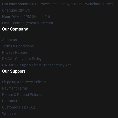
Our Warehouse
: 1407, Power Technology Building, Wenchang Street,
Changge City, CN
Hour
: 9AM – 5PM (Mon – Fri)
Email
: contact@yeatstore.com
Our Company
About us
Terms & Conditions
Privacy Policies
DMCA - Copyright Policy
CA SB657: Supply Chain Transparency Act
Our Support
Shipping & Delivery Policies
Payment Terms
Return & Refund Policies
Contact Us
Customer Help (FAQ)
Whosale