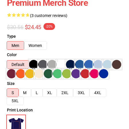
Premium Merch Store
(3 customer reviews)
$30.56
$24.45
-20%
Type
Men
Women
Color
Default
Size
S
M
L
XL
2XL
3XL
4XL
5XL
Print Location