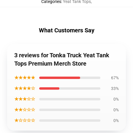
Categories
:
Yeat Tank Tops
,
What Customers Say
3 reviews for Tonka Truck Yeat Tank
Tops Premium Merch Store
★★★★★
67%
★★★★☆
33%
★★★☆☆
0%
★★☆☆☆
0%
★☆☆☆☆
0%