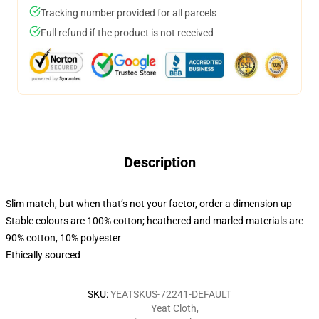
Tracking number provided for all parcels
Full refund if the product is not received
Description
Slim match, but when that’s not your factor, order a dimension up
Stable colours are 100% cotton; heathered and marled materials are
90% cotton, 10% polyester
Ethically sourced
SKU
:
YEATSKUS-72241-DEFAULT
Yeat Cloth
,