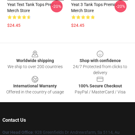
Yeat Text Tank Tops Premium
Yeat 3 Tank Tops Premium
-20%
-20%
Merch Store
Merch Store
$24.45
$24.45
Footer
Worldwide shipping
Shop with confidence
We ship to over 200 countries
24/7 Protected from clicks to
delivery
International Warranty
100% Secure Checkout
Offered in the country of usage
PayPal / MasterCard / Visa
Contact Us
Our Head Office
: 928 Greenfields Dr Andrewsfarm, Sa 5114, Au