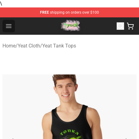
\
FREE
shipping on orders over $100
Yeat Store - Official Yeat Merchandise Shop
Open menu
Home
/
Yeat Cloth
/
Yeat Tank Tops