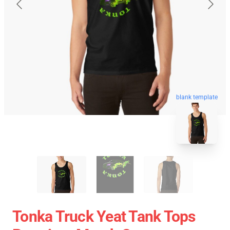
blank template
Tonka Truck Yeat Tank Tops