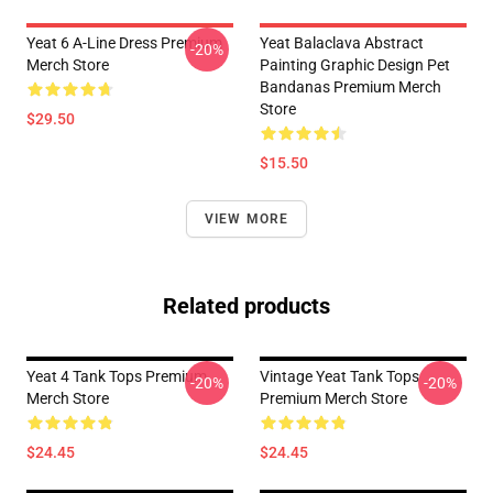
Yeat 6 A-Line Dress Premium
Yeat Balaclava Abstract
-20%
Merch Store
Painting Graphic Design Pet
Bandanas Premium Merch
Store
$29.50
$15.50
VIEW MORE
Related products
Yeat 4 Tank Tops Premium
Vintage Yeat Tank Tops
-20%
-20%
Merch Store
Premium Merch Store
$24.45
$24.45