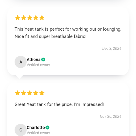
This Yeat tank is perfect for working out or lounging.
Nice fit and super breathable fabric!
Dec 3, 2024
Athena
A
Verified owner
Great Yeat tank for the price. I'm impressed!
Nov 30, 2024
Charlotte
C
Verified owner