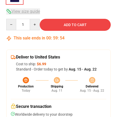
View size guide
Quantity
ADD TO CART
This sale ends in
00
:
59
:
53
Deliver to United States
Cost to ship:
$6.99
Standard - Order today to get by
Aug. 15 - Aug. 22
Production
Shipping
Delivered
Today
Aug. 11
Aug. 15 - Aug. 22
Secure transaction
Worldwide delivery to your doorstep