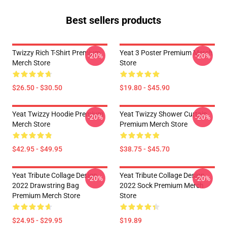
Best sellers products
Twizzy Rich T-Shirt Premium
Yeat 3 Poster Premium Merch
-20%
-20%
Merch Store
Store
$26.50 - $30.50
$19.80 - $45.90
Yeat Twizzy Hoodie Premium
Yeat Twizzy Shower Curtain
-20%
-20%
Merch Store
Premium Merch Store
$42.95 - $49.95
$38.75 - $45.70
Yeat Tribute Collage Design
Yeat Tribute Collage Design
-20%
-20%
2022 Drawstring Bag
2022 Sock Premium Merch
Premium Merch Store
Store
$24.95 - $29.95
$19.89