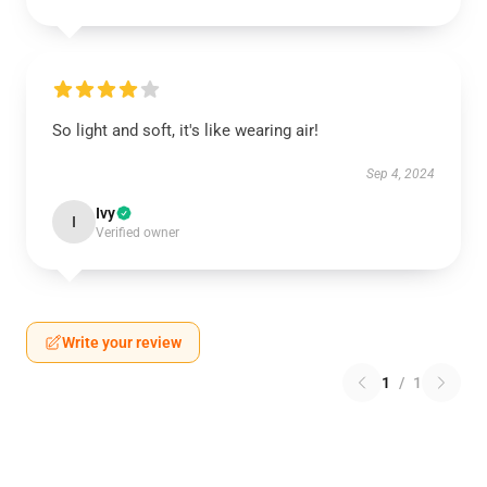
So light and soft, it's like wearing air!
Sep 4, 2024
Ivy
I
Verified owner
Write your review
1
/
1