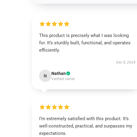
This product is precisely what I was looking
for. It’s sturdily built, functional, and operates
efficiently.
Dec 8, 2024
Nathan
N
Verified owner
I’m extremely satisfied with this product. It’s
well-constructed, practical, and surpasses my
expectations.