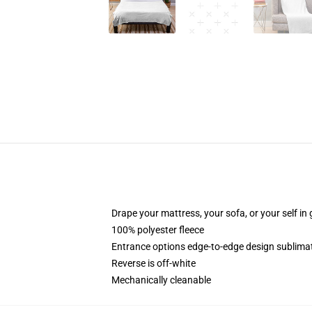
Drape your mattress, your sofa, or your self in 
100% polyester fleece
Entrance options edge-to-edge design sublimati
Reverse is off-white
Mechanically cleanable