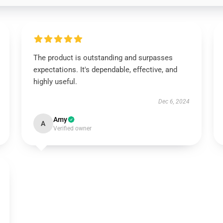
The product is outstanding and surpasses
expectations. It's dependable, effective, and
highly useful.
Dec 6, 2024
Amy
A
Verified owner