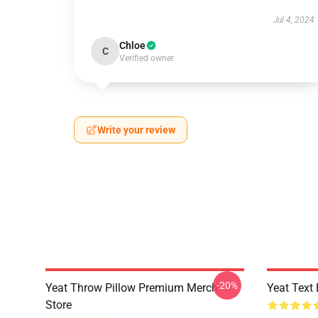
Jul 4, 2024
Chloe
C
Verified owner
Write your review
-20%
Yeat Throw Pillow Premium Merch
Yeat Text
Store