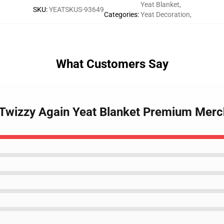
Yeat Blanket
,
SKU
:
YEATSKUS-93649
Categories
:
Yeat Decoration
,
What Customers Say
 Twizzy Again Yeat Blanket Premium Merc