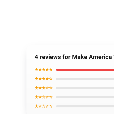
4 reviews for Make America
★★★★★
★★★★☆
★★★☆☆
★★☆☆☆
★☆☆☆☆