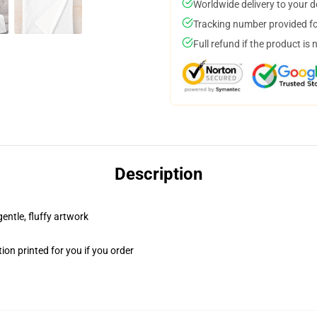
Worldwide delivery to your 
Tracking number provided for
Full refund if the product is 
Description
gentle, fluffy artwork
on printed for you if you order