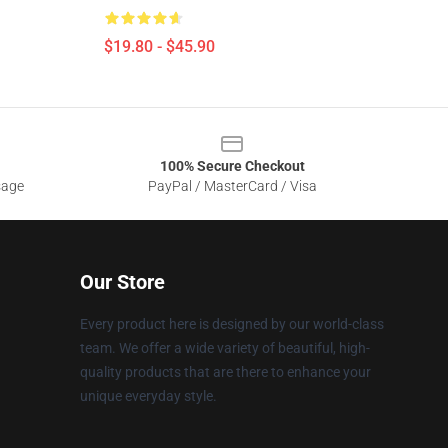
$19.80 - $45.90
100% Secure Checkout
sage
PayPal / MasterCard / Visa
Our Store
Every product here is designed by our world-class
team. We offer a wide variety of beautiful, high-
quality products that are there to enhance your
unique everyday style.