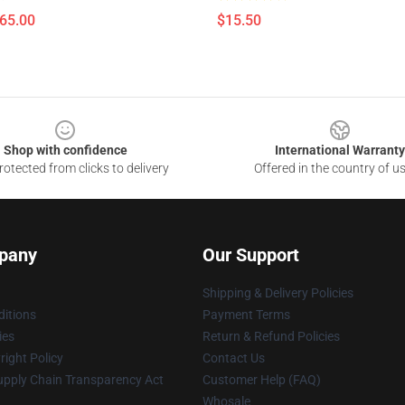
$65.00
$15.50
Shop with confidence
International Warranty
otected from clicks to delivery
Offered in the country of u
pany
Our Support
Shipping & Delivery Policies
itions
Payment Terms
ies
Return & Refund Policies
ight Policy
Contact Us
upply Chain Transparency Act
Customer Help (FAQ)
Whosale