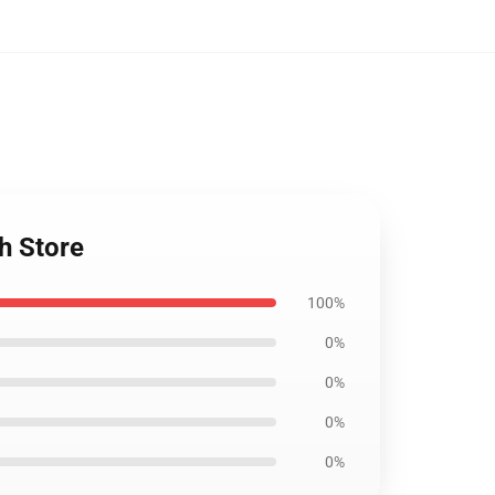
h Store
100%
0%
0%
0%
0%