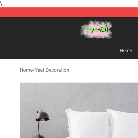
\
Yeat Store - Official Yeat Merchandise Shop
Home
Home
/
Yeat Decoration