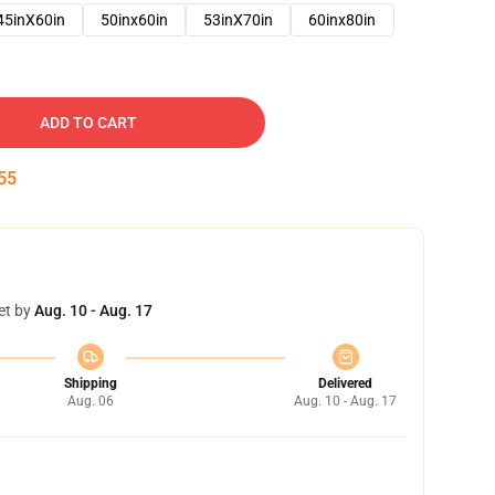
45inX60in
50inx60in
53inX70in
60inx80in
ADD TO CART
54
et by
Aug. 10 - Aug. 17
Shipping
Delivered
Aug. 06
Aug. 10 - Aug. 17