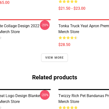
$65.00
$21.50 - $23.00
-20%
ute Collage Design 2022 Sock
Tonka Truck Yeat Apron Pre
Merch Store
Merch Store
$28.50
VIEW MORE
Related products
-20%
Yeat Logo Design Blanket
Twizzy Rich Pet Bandanas P
Merch Store
Merch Store