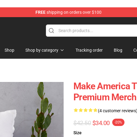
FREE
shipping on orders over $100
Shop
Shop by category
Tracking order
Blog
C
Make America Tw
Premium Merch 
(4 customer reviews
$42.50
$34.00
-20%
Size