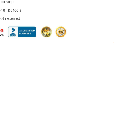
doorstep
 all parcels
not received