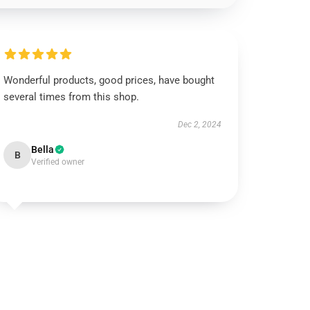
Wonderful products, good prices, have bought
several times from this shop.
Dec 2, 2024
Bella
B
Verified owner