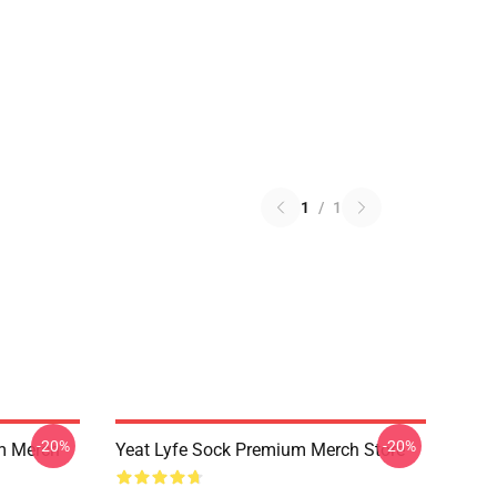
1
/
1
-20%
-20%
um Merch
Yeat Lyfe Sock Premium Merch Store