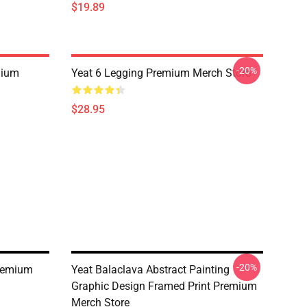
$19.89
-20%
mium
Yeat 6 Legging Premium Merch Store
$28.95
-20%
remium
Yeat Balaclava Abstract Painting
Graphic Design Framed Print Premium
Merch Store