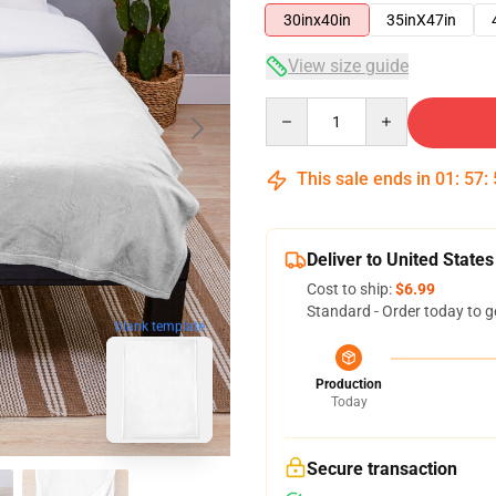
30inx40in
35inX47in
View size guide
Quantity
This sale ends in
01
:
57
:
Deliver to United States
Cost to ship:
$6.99
Standard - Order today to g
blank template
Production
Today
Secure transaction