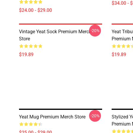
$34.00 - 
$24.00 - $29.00
-20%
Vintage Yeat Sock Premium Merch
Yeat Trib
Store
Premium 
$19.89
$19.89
-20%
Yeat Mug Premium Merch Store
Stylized 
Premium 
$25.00 - $29.00