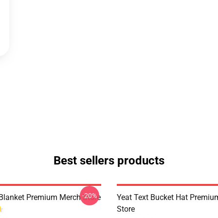
Best sellers products
-20%
 Blanket Premium Merch Store
Yeat Text Bucket Hat Premi
Store