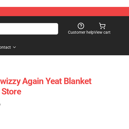
Customer help
View cart
ontact
izzy Again Yeat Blanket
Store
)