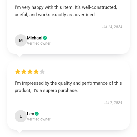
I’m very happy with this item. It’s well-constructed,
useful, and works exactly as advertised.
Jul 14, 2024
Michael
M
Verified owner
I’m impressed by the quality and performance of this
product; it’s a superb purchase.
Jul 7, 2024
Leo
L
Verified owner