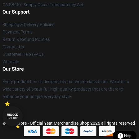
CA SB657: Supply Chain Transparency Act
Our Support
Shipping & Delivery Policies
Payment Terms
Return & Refund Policies
Contact Us
Customer Help (FAQ)
Whosale
Our Store
Every product here is designed by our world-class team. We offer a
wide variety of beautiful, high-quality products that are there to
enhance your unique everyday style.
UNLOCK
10% OFF
© Yeat Store - Official Yeat Merchandise Shop 2026 all rights reserved
Help