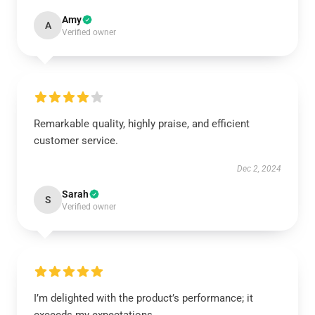
Amy
A
Verified owner
Remarkable quality, highly praise, and efficient
customer service.
Dec 2, 2024
Sarah
S
Verified owner
I’m delighted with the product’s performance; it