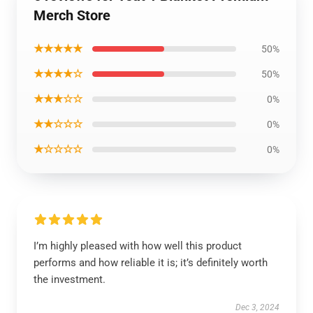
Merch Store
★★★★★
50%
★★★★☆
50%
★★★☆☆
0%
★★☆☆☆
0%
★☆☆☆☆
0%
I’m highly pleased with how well this product
performs and how reliable it is; it’s definitely worth
the investment.
Dec 3, 2024