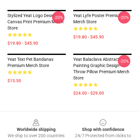
Stylized Yeat Logo Design
Yeat Lyfe Poster Premium
-20%
-20%
Canvas Print Premium Merch
Merch Store
Store
$19.80 - $45.90
$19.80 - $45.90
Yeat Text Pet Bandanas
Yeat Balaclava Abstract
-20%
Premium Merch Store
Painting Graphic Design
Throw Pillow Premium Merch
Store
$15.50
$24.00 - $29.00
Footer
Worldwide shipping
Shop with confidence
We ship to over 200 countries
24/7 Protected from clicks to