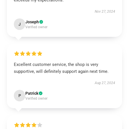
exceeds my expectations.
Nov 27, 2024
Joseph
J
Verified owner
Excellent customer service, the shop is very
supportive, will definitely support again next time.
Aug 27, 2024
Patrick
P
Verified owner