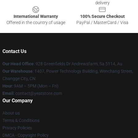
delivery
International Warranty
100% Secure Checkout
Offered in the country of usage
PayPal / MasterCard / Visa
Contact Us
Our Head Office
: 928 Greenfields Dr Andrewsfarm, Sa 5114, Au
Our Warehouse
: 1407, Power Technology Building, Wenchang Street,
Changge City, CN
Hour
: 9AM – 5PM (Mon – Fri)
Email
: contact@yeatstore.com
Our Company
About us
Terms & Conditions
Privacy Policies
DMCA - Copyright Policy