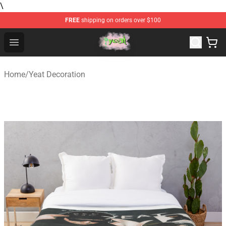
\
FREE
shipping on orders over $100
Yeat Store - Official Yeat Merchandise Shop
Open menu
Home
/
Yeat Decoration