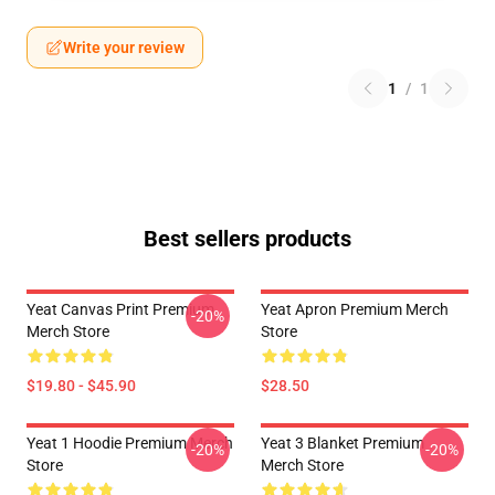
Write your review
1
/
1
Best sellers products
Yeat Canvas Print Premium
Yeat Apron Premium Merch
-20%
Merch Store
Store
$19.80 - $45.90
$28.50
Yeat 1 Hoodie Premium Merch
Yeat 3 Blanket Premium
-20%
-20%
Store
Merch Store