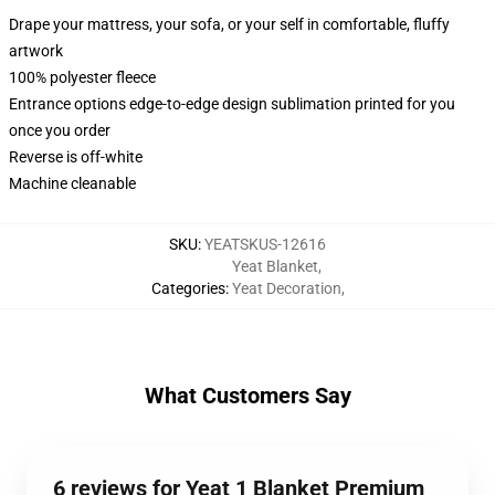
Drape your mattress, your sofa, or your self in comfortable, fluffy
artwork
100% polyester fleece
Entrance options edge-to-edge design sublimation printed for you
once you order
Reverse is off-white
Machine cleanable
SKU
:
YEATSKUS-12616
Yeat Blanket
,
Categories
:
Yeat Decoration
,
What Customers Say
6 reviews for Yeat 1 Blanket Premium