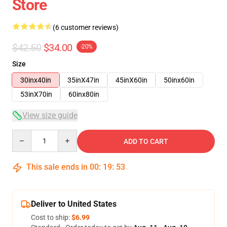
Store
(6 customer reviews)
$42.50
$34.00
-20%
Size
30inx40in
35inX47in
45inX60in
50inx60in
53inX70in
60inx80in
View size guide
Quantity
ADD TO CART
This sale ends in
00
:
19
:
53
Deliver to United States
Cost to ship:
$6.99