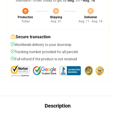
Standard - Order today to get by
Aug. 11 - Aug. 18
Production
Shipping
Delivered
Today
Aug. 07
Aug. 11 - Aug. 18
Secure transaction
Worldwide delivery to your doorstep
Tracking number provided for all parcels
Full refund if the product is not received
Description