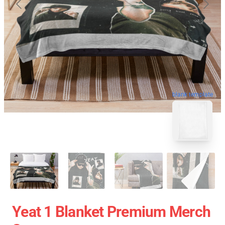
blank template
Yeat 1 Blanket Premium Merch