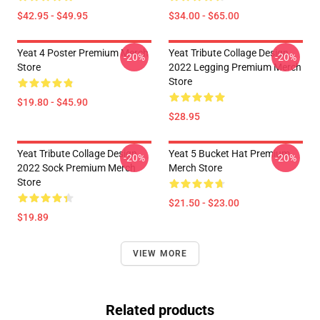
$42.95 - $49.95
$34.00 - $65.00
Yeat 4 Poster Premium Merch
Yeat Tribute Collage Design
-20%
-20%
Store
2022 Legging Premium Merch
Store
$19.80 - $45.90
$28.95
Yeat Tribute Collage Design
Yeat 5 Bucket Hat Premium
-20%
-20%
2022 Sock Premium Merch
Merch Store
Store
$21.50 - $23.00
$19.89
VIEW MORE
Related products