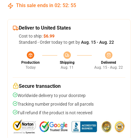
This sale ends in
02
:
52
:
54
Deliver to United States
Cost to ship:
$6.99
Standard - Order today to get by
Aug. 15 - Aug. 22
Production
Shipping
Delivered
Today
Aug. 11
Aug. 15 - Aug. 22
Secure transaction
Worldwide delivery to your doorstep
Tracking number provided for all parcels
Full refund if the product is not received