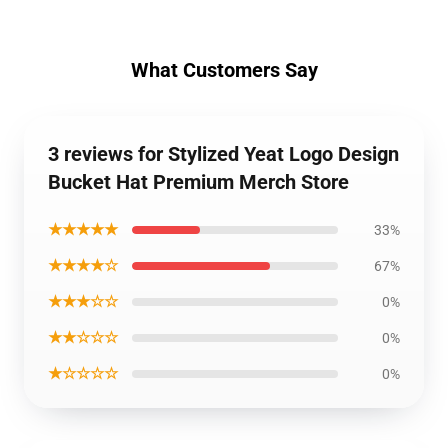
What Customers Say
3 reviews for Stylized Yeat Logo Design
Bucket Hat Premium Merch Store
★★★★★
33%
★★★★☆
67%
★★★☆☆
0%
★★☆☆☆
0%
★☆☆☆☆
0%