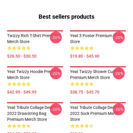
Best sellers products
Twizzy Rich T-Shirt Premium
Yeat 3 Poster Premium Merch
-20%
-20%
Merch Store
Store
$26.50 - $30.50
$19.80 - $45.90
Yeat Twizzy Hoodie Premium
Yeat Twizzy Shower Curtain
-20%
-20%
Merch Store
Premium Merch Store
$42.95 - $49.95
$38.75 - $45.70
Yeat Tribute Collage Design
Yeat Tribute Collage Design
-20%
-20%
2022 Drawstring Bag
2022 Sock Premium Merch
Premium Merch Store
Store