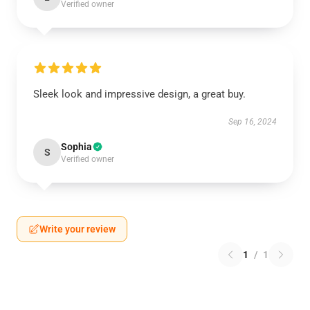
Verified owner
Sleek look and impressive design, a great buy.
Sep 16, 2024
Sophia
S
Verified owner
Write your review
1
/
1