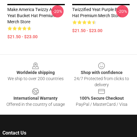
Make America Twizzy Again
Twizzified Yeat Purple Bucket
-20%
-20%
Yeat Bucket Hat Premium
Hat Premium Merch Store
Merch Store
$21.50 - $23.00
$21.50 - $23.00
Footer
Worldwide shipping
Shop with confidence
We ship to over 200 countries
24/7 Protected from clicks to
delivery
International Warranty
100% Secure Checkout
Offered in the country of usage
PayPal / MasterCard / Visa
Contact Us