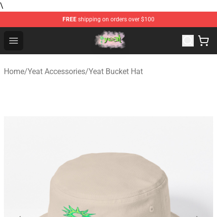
\
FREE
shipping on orders over $100
Yeat Store - Official Yeat Merchandise Shop
Open menu
Home
/
Yeat Accessories
/
Yeat Bucket Hat