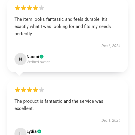
The item looks fantastic and feels durable. It’s
exactly what I was looking for and fits my needs
perfectly.
Dec 6, 2024
Naomi
N
Verified owner
The product is fantastic and the service was
excellent.
Dec 1, 2024
Lydia
L