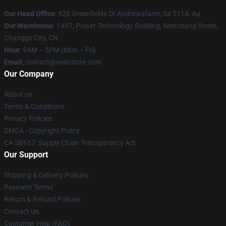
Our Head Office
: 928 Greenfields Dr Andrewsfarm, Sa 5114, Au
Our Warehouse
: 1407, Power Technology Building, Wenchang Street,
Changge City, CN
Hour
: 9AM – 5PM (Mon – Fri)
Email
: contact@yeatstore.com
Our Company
About us
Terms & Conditions
Privacy Policies
DMCA - Copyright Policy
CA SB657: Supply Chain Transparency Act
Our Support
Shipping & Delivery Policies
Payment Terms
Return & Refund Policies
Contact Us
Customer Help (FAQ)