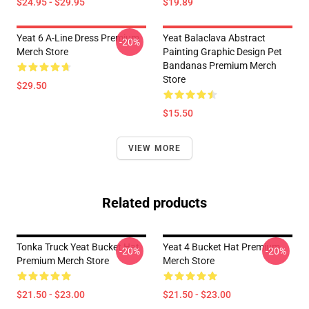
$24.95 - $29.95
$19.89
Yeat 6 A-Line Dress Premium
Yeat Balaclava Abstract
-20%
Merch Store
Painting Graphic Design Pet
Bandanas Premium Merch
Store
$29.50
$15.50
VIEW MORE
Related products
Tonka Truck Yeat Bucket Hat
Yeat 4 Bucket Hat Premium
-20%
-20%
Premium Merch Store
Merch Store
$21.50 - $23.00
$21.50 - $23.00