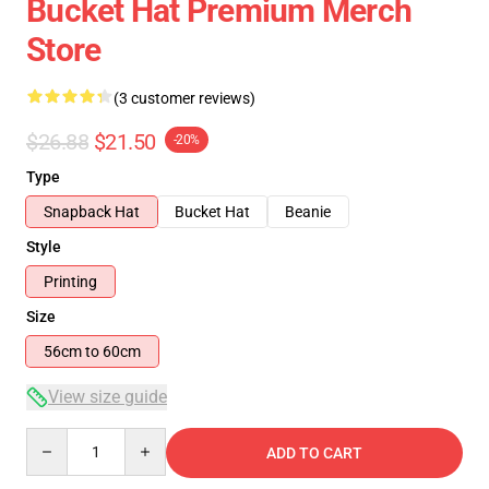
Bucket Hat Premium Merch
Store
(3 customer reviews)
$26.88
$21.50
-20%
Type
Snapback Hat
Bucket Hat
Beanie
Style
Printing
Size
56cm to 60cm
View size guide
Quantity
ADD TO CART