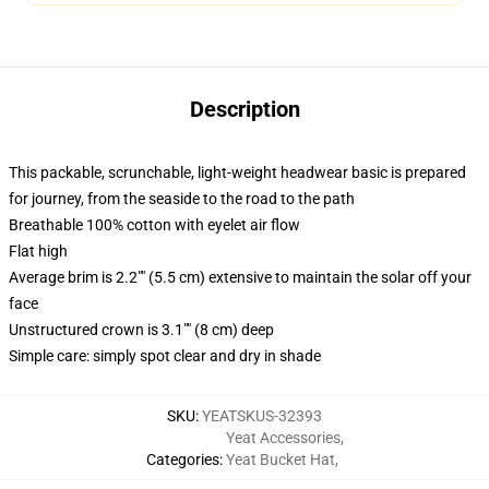
Description
This packable, scrunchable, light-weight headwear basic is prepared
for journey, from the seaside to the road to the path
Breathable 100% cotton with eyelet air flow
Flat high
Average brim is 2.2"" (5.5 cm) extensive to maintain the solar off your
face
Unstructured crown is 3.1"" (8 cm) deep
Simple care: simply spot clear and dry in shade
SKU
:
YEATSKUS-32393
Yeat Accessories
,
Categories
:
Yeat Bucket Hat
,