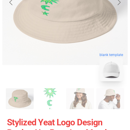
blank template
Stylized Yeat Logo Design