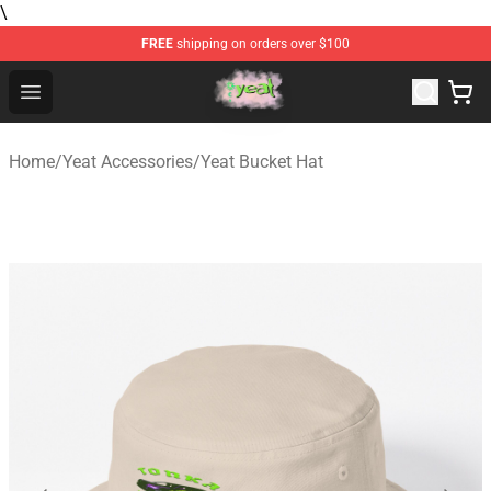
\
FREE
shipping on orders over $100
Yeat Store - Official Yeat Merchandise Shop
Open menu
Home
/
Yeat Accessories
/
Yeat Bucket Hat