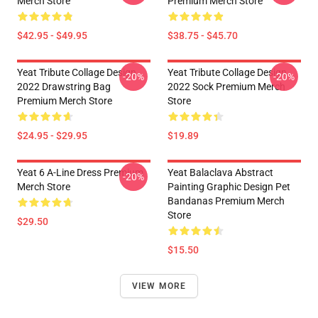
Merch Store
Premium Merch Store
$42.95 - $49.95
$38.75 - $45.70
Yeat Tribute Collage Design
Yeat Tribute Collage Design
-20%
-20%
2022 Drawstring Bag
2022 Sock Premium Merch
Premium Merch Store
Store
$24.95 - $29.95
$19.89
Yeat 6 A-Line Dress Premium
Yeat Balaclava Abstract
-20%
Merch Store
Painting Graphic Design Pet
Bandanas Premium Merch
Store
$29.50
$15.50
VIEW MORE