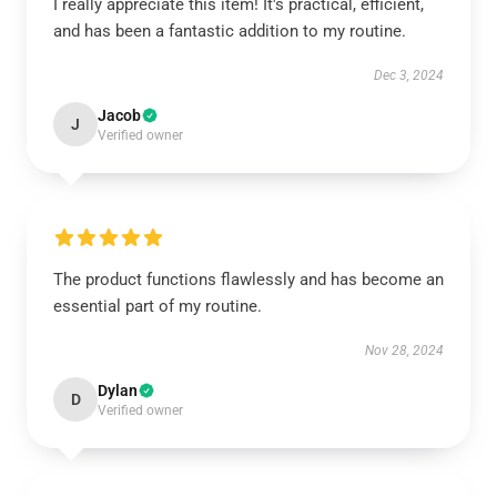
I really appreciate this item! It's practical, efficient,
and has been a fantastic addition to my routine.
Dec 3, 2024
Jacob
J
Verified owner
The product functions flawlessly and has become an
essential part of my routine.
Nov 28, 2024
Dylan
D
Verified owner