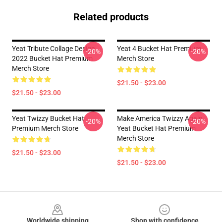
Related products
Yeat Tribute Collage Design
Yeat 4 Bucket Hat Premium
-20%
-20%
2022 Bucket Hat Premium
Merch Store
Merch Store
$21.50 - $23.00
$21.50 - $23.00
Yeat Twizzy Bucket Hat
Make America Twizzy Again
-20%
-20%
Premium Merch Store
Yeat Bucket Hat Premium
Merch Store
$21.50 - $23.00
$21.50 - $23.00
Footer
Worldwide shipping
Shop with confidence