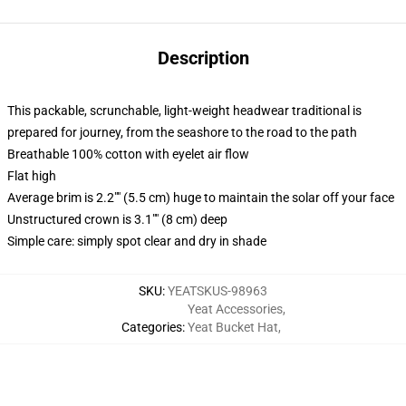
Description
This packable, scrunchable, light-weight headwear traditional is
prepared for journey, from the seashore to the road to the path
Breathable 100% cotton with eyelet air flow
Flat high
Average brim is 2.2"" (5.5 cm) huge to maintain the solar off your face
Unstructured crown is 3.1"" (8 cm) deep
Simple care: simply spot clear and dry in shade
SKU
:
YEATSKUS-98963
Yeat Accessories
,
Categories
:
Yeat Bucket Hat
,