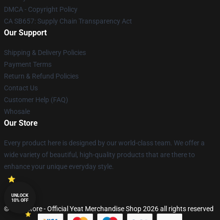
DMCA - Copyright Policy
CA SB657: Supply Chain Transparency Act
Our Support
Shipping & Delivery Policies
Payment Terms
Return & Refund Policies
Contact Us
Customer Help (FAQ)
Whosale
Our Store
Every product here is designed by our world-class team. We offer a
wide variety of beautiful, high-quality products that are there to
enhance your unique everyday style.
UNLOCK
10% OFF
© Yeat Store - Official Yeat Merchandise Shop 2026 all rights reserved