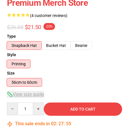
Premium Merch Store
(4 customer reviews)
$26.88
$21.50
-20%
Type
Snapback Hat
Bucket Hat
Beanie
Style
Printing
Size
56cm to 60cm
View size guide
Quantity
ADD TO CART
This sale ends in
02
:
27
:
54