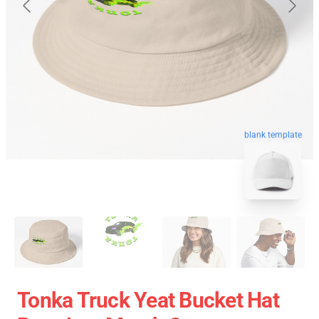
blank template
Tonka Truck Yeat Bucket Hat