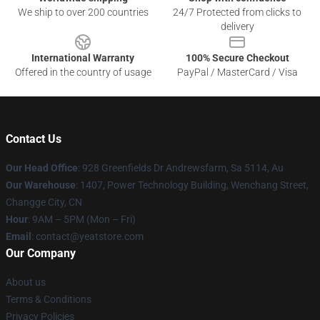
We ship to over 200 countries
24/7 Protected from clicks to
delivery
International Warranty
100% Secure Checkout
Offered in the country of usage
PayPal / MasterCard / Visa
Contact Us
Our Head Office
: 928 Greenfields Dr Andrewsfarm, Sa 5114, Au
Our Warehouse
: 1407, Power Technology Building, Wenchang Street,
Changge City, CN
Hour
: 9AM – 5PM (Mon – Fri)
Email
: contact@yeatstore.com
Our Company
About us
Terms & Conditions
Privacy Policies