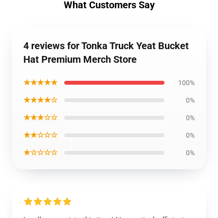
What Customers Say
4 reviews for Tonka Truck Yeat Bucket
Hat Premium Merch Store
★★★★★
100%
★★★★☆
0%
★★★☆☆
0%
★★☆☆☆
0%
★☆☆☆☆
0%