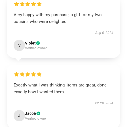
Very happy with my purchase, a gift for my two
cousins who were delighted
Aug 6, 2024
Violet
V
Verified owner
Exactly what I was thinking, items are great, done
exactly how I wanted them
Jun 20, 2024
Jacob
J
Verified owner