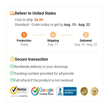
Deliver to United States
Cost to ship:
$6.99
Standard - Order today to get by
Aug. 15 - Aug. 22
Production
Shipping
Delivered
Today
Aug. 11
Aug. 15 - Aug. 22
Secure transaction
Worldwide delivery to your doorstep
Tracking number provided for all parcels
Full refund if the product is not received