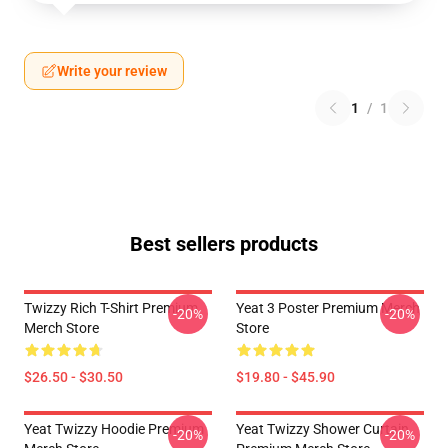
Write your review
1
/
1
Best sellers products
Twizzy Rich T-Shirt Premium
Yeat 3 Poster Premium Merch
-20%
-20%
Merch Store
Store
$26.50 - $30.50
$19.80 - $45.90
Yeat Twizzy Hoodie Premium
Yeat Twizzy Shower Curtain
-20%
-20%