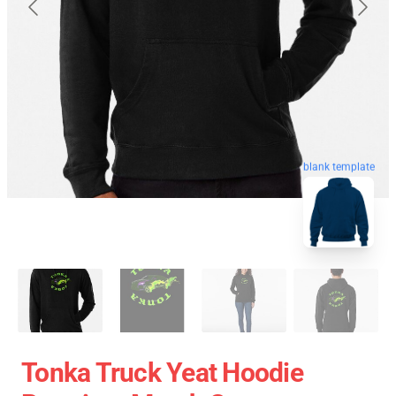
blank template
Tonka Truck Yeat Hoodie