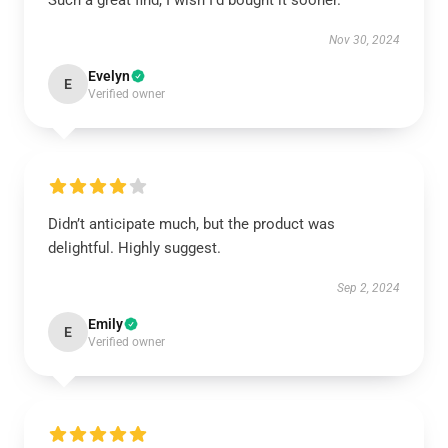
Such a great find, I wish I’d bought it sooner.
Nov 30, 2024
Evelyn
E
Verified owner
Didn’t anticipate much, but the product was
delightful. Highly suggest.
Sep 2, 2024
Emily
E
Verified owner