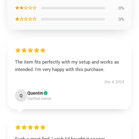
★★☆☆☆
0%
★☆☆☆☆
0%
The item fits perfectly with my setup and works as
intended. I’m very happy with this purchase.
Dec 4, 2024
Quentin
Q
Verified owner