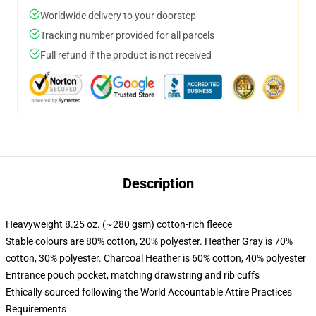
Worldwide delivery to your doorstep
Tracking number provided for all parcels
Full refund if the product is not received
Description
Heavyweight 8.25 oz. (~280 gsm) cotton-rich fleece
Stable colours are 80% cotton, 20% polyester. Heather Gray is 70%
cotton, 30% polyester. Charcoal Heather is 60% cotton, 40% polyester
Entrance pouch pocket, matching drawstring and rib cuffs
Ethically sourced following the World Accountable Attire Practices
Requirements