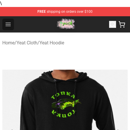
\
FREE
shipping on orders over $100
Yeat Store - Official Yeat Merchandise Shop
Open menu
Home
/
Yeat Cloth
/
Yeat Hoodie