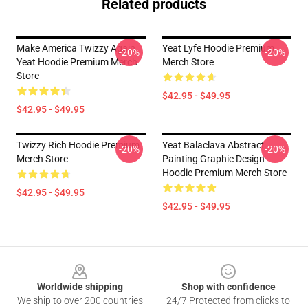
Related products
Make America Twizzy Again
Yeat Lyfe Hoodie Premium
-20%
-20%
Yeat Hoodie Premium Merch
Merch Store
Store
$42.95 - $49.95
$42.95 - $49.95
Twizzy Rich Hoodie Premium
Yeat Balaclava Abstract
-20%
-20%
Merch Store
Painting Graphic Design
Hoodie Premium Merch Store
$42.95 - $49.95
$42.95 - $49.95
Footer
Worldwide shipping
Shop with confidence
We ship to over 200 countries
24/7 Protected from clicks to