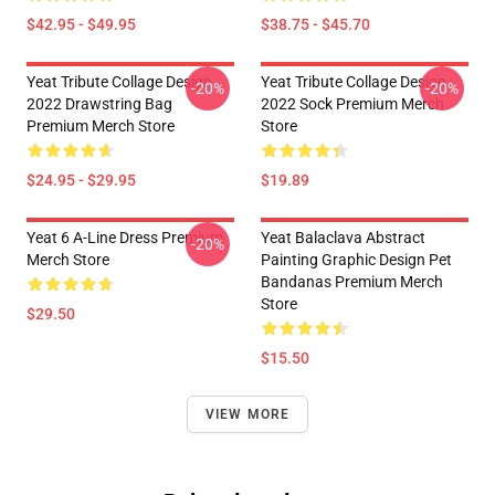
$42.95 - $49.95
$38.75 - $45.70
Yeat Tribute Collage Design
Yeat Tribute Collage Design
-20%
-20%
2022 Drawstring Bag
2022 Sock Premium Merch
Premium Merch Store
Store
$24.95 - $29.95
$19.89
Yeat 6 A-Line Dress Premium
Yeat Balaclava Abstract
-20%
Merch Store
Painting Graphic Design Pet
Bandanas Premium Merch
Store
$29.50
$15.50
VIEW MORE