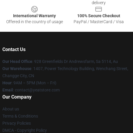
delivery
International Warranty
100% Secure Checkout
Offered in the country of usage
PayPal / MasterCard / Visa
Contact Us
Our Head Office
: 928 Greenfields Dr Andrewsfarm, Sa 5114, Au
Our Warehouse
: 1407, Power Technology Building, Wenchang Street,
Changge City, CN
Hour
: 9AM – 5PM (Mon – Fri)
Email
: contact@yeatstore.com
Our Company
About us
Terms & Conditions
Privacy Policies
DMCA - Copyright Policy