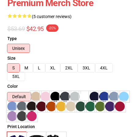
Premium Merch Store
(5 customer reviews)
$53.69
$42.95
-20%
Type
Unisex
Size
S
M
L
XL
2XL
3XL
4XL
5XL
Color
Default
Print Location