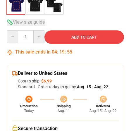
View size guide
Quantity
ADD TO CART
This sale ends in
04
:
19
:
54
Deliver to United States
Cost to ship:
$6.99
Standard - Order today to get by
Aug. 15 - Aug. 22
Production
Shipping
Delivered
Today
Aug. 11
Aug. 15 - Aug. 22
Secure transaction