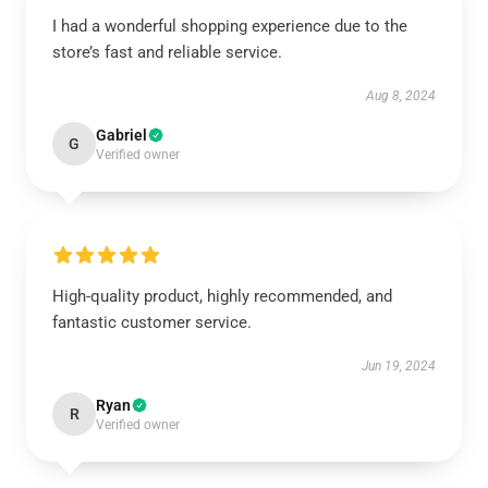
I had a wonderful shopping experience due to the
store’s fast and reliable service.
Aug 8, 2024
Gabriel
G
Verified owner
High-quality product, highly recommended, and
fantastic customer service.
Jun 19, 2024
Ryan
R
Verified owner