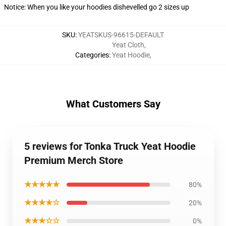
Notice: When you like your hoodies dishevelled go 2 sizes up
SKU
:
YEATSKUS-96615-DEFAULT
Yeat Cloth
,
Categories
:
Yeat Hoodie
,
What Customers Say
5 reviews for Tonka Truck Yeat Hoodie
Premium Merch Store
★★★★★
80%
★★★★☆
20%
★★★☆☆
0%