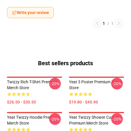
Write your review
1
/
1
Best sellers products
Twizzy Rich T-Shirt Premium
Yeat 3 Poster Premium Merch
-20%
-20%
Merch Store
Store
$26.50 - $30.50
$19.80 - $45.90
Yeat Twizzy Hoodie Premium
Yeat Twizzy Shower Curtain
-20%
-20%
Merch Store
Premium Merch Store