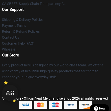
CA SB657: Supply Chain Transparency Act
Our Support
Shipping & Delivery Policies
Payment Terms
Return & Refund Policies
Contact Us
Customer Help (FAQ)
Whosale
Our Store
Every product here is designed by our world-class team. We offer a
wide variety of beautiful, high-quality products that are there to
enhance your unique everyday style.
UNLOCK
10% OFF
© Yeat Store - Official Yeat Merchandise Shop 2026 all rights reserved
Help