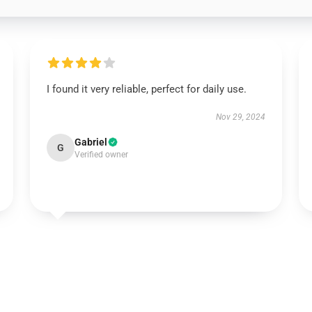
I found it very reliable, perfect for daily use.
Nov 29, 2024
Gabriel
G
Verified owner