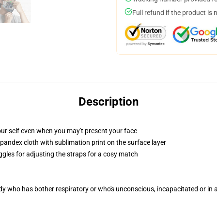
Full refund if the product is 
Description
ur self even when you may't present your face
pandex cloth with sublimation print on the surface layer
ggles for adjusting the straps for a cosy match
ody who has bother respiratory or who's unconscious, incapacitated or in