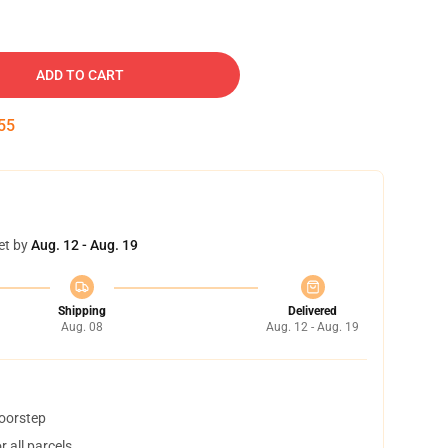
ADD TO CART
54
et by
Aug. 12 - Aug. 19
Shipping
Delivered
Aug. 08
Aug. 12 - Aug. 19
doorstep
 all parcels