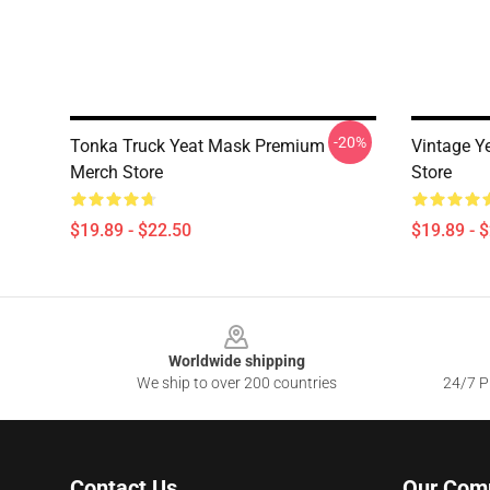
-20%
Tonka Truck Yeat Mask Premium
Vintage Y
Merch Store
Store
$19.89 - $22.50
$19.89 - 
Footer
Worldwide shipping
We ship to over 200 countries
24/7 Pr
Contact Us
Our Com