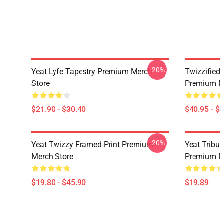
-20%
Yeat Lyfe Tapestry Premium Merch
Twizzified
Store
Premium 
$21.90 - $30.40
$40.95 - 
-20%
Yeat Twizzy Framed Print Premium
Yeat Trib
Merch Store
Premium 
$19.80 - $45.90
$19.89