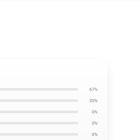
67%
33%
0%
0%
0%