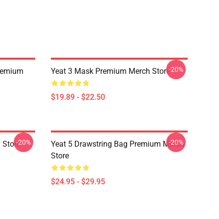
-20%
remium
Yeat 3 Mask Premium Merch Store
$19.89 - $22.50
-20%
-20%
 Store
Yeat 5 Drawstring Bag Premium Merch
Store
$24.95 - $29.95