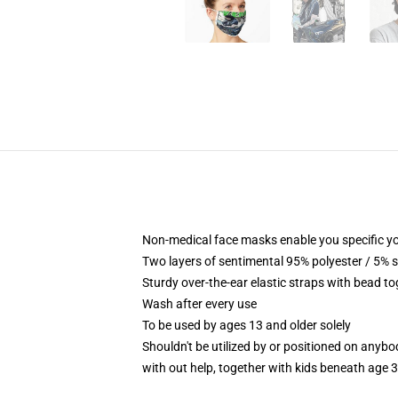
Non-medical face masks enable you specific yo
Two layers of sentimental 95% polyester / 5% s
Sturdy over-the-ear elastic straps with bead to
Wash after every use
To be used by ages 13 and older solely
Shouldn't be utilized by or positioned on anyb
with out help, together with kids beneath age 3