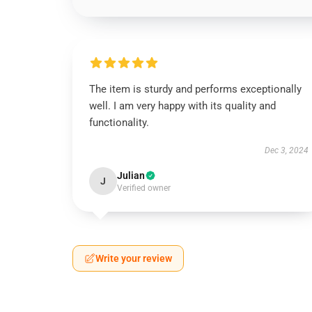
The item is sturdy and performs exceptionally
well. I am very happy with its quality and
functionality.
Dec 3, 2024
Julian
J
Verified owner
Write your review