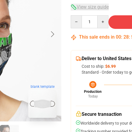
View size guide
Quantity
This sale ends in
00
:
28
:
Deliver to United States
Cost to ship:
$6.99
Standard - Order today to g
blank template
Production
Today
Secure transaction
Worldwide delivery to your 
Tracking number provided for