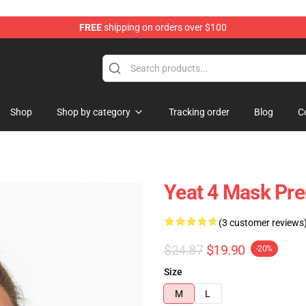
FREE
shipping on orders over $100
Shop
Shop by category
Tracking order
Blog
C
Yeat 4 Mask Pr
(3 customer reviews
$24.87
$19.90
-20%
Size
M
L