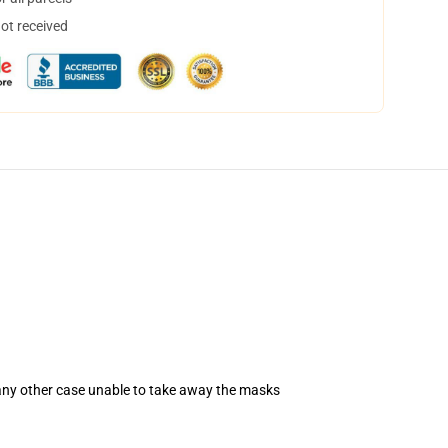
not received
 any other case unable to take away the masks