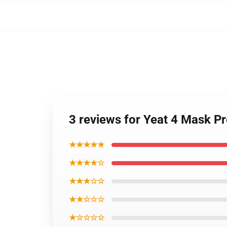
3 reviews for Yeat 4 Mask 
★★★★★
★★★★☆
★★★☆☆
★★☆☆☆
★☆☆☆☆