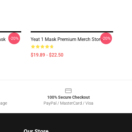
-20%
-20%
ask
Yeat 1 Mask Premium Merch Store
$19.89 - $22.50
100% Secure Checkout
sage
PayPal / MasterCard / Visa
Our Store