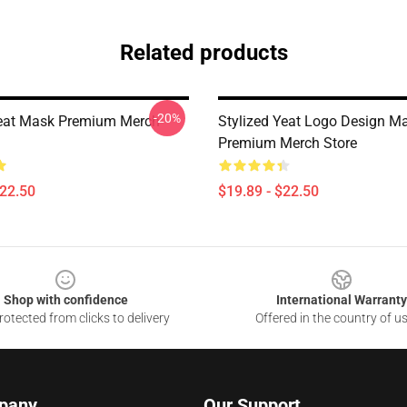
Related products
-20%
eat Mask Premium Merch
Stylized Yeat Logo Design M
Premium Merch Store
$22.50
$19.89 - $22.50
Shop with confidence
International Warranty
otected from clicks to delivery
Offered in the country of u
pany
Our Support