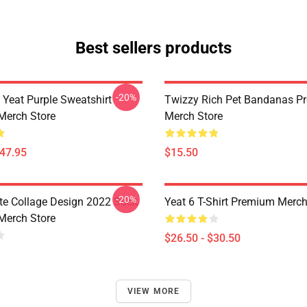
Best sellers products
-20%
 Yeat Purple Sweatshirt
Twizzy Rich Pet Bandanas P
Merch Store
Merch Store
$47.95
$15.50
-20%
ute Collage Design 2022 Sock
Yeat 6 T-Shirt Premium Merch
Merch Store
$26.50 - $30.50
VIEW MORE