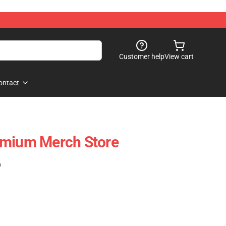
Customer help
View cart
ontact
emium Merch Store
)