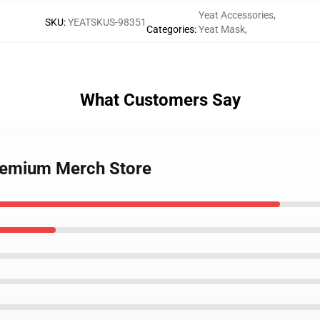
Yeat Accessories
,
SKU
:
YEATSKUS-98351
Categories
:
Yeat Mask
,
What Customers Say
Premium Merch Store