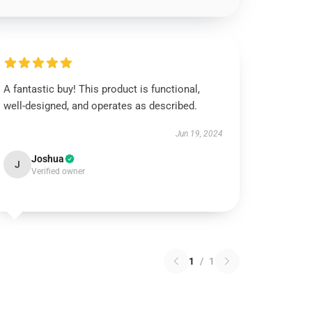
A fantastic buy! This product is functional,
well-designed, and operates as described.
Jun 19, 2024
Joshua
J
Verified owner
1
/
1