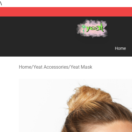
\
Yeat Store - Official Yeat Merchandise Shop
Home
Home
/
Yeat Accessories
/
Yeat Mask