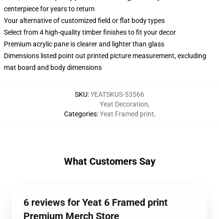
centerpiece for years to return
Your alternative of customized field or flat body types
Select from 4 high-quality timber finishes to fit your decor
Premium acrylic pane is clearer and lighter than glass
Dimensions listed point out printed picture measurement, excluding
mat board and body dimensions
SKU
:
YEATSKUS-53566
Yeat Decoration
,
Categories
:
Yeat Framed print
,
What Customers Say
6 reviews for Yeat 6 Framed print
Premium Merch Store