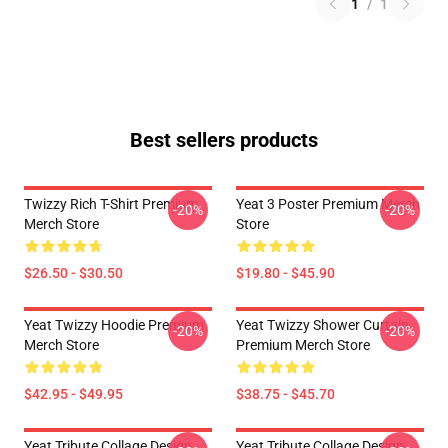
1
/
1
Best sellers products
Twizzy Rich T-Shirt Premium
Yeat 3 Poster Premium Merch
-20%
-20%
Merch Store
Store
$26.50 - $30.50
$19.80 - $45.90
Yeat Twizzy Hoodie Premium
Yeat Twizzy Shower Curtain
-20%
-20%
Merch Store
Premium Merch Store
$42.95 - $49.95
$38.75 - $45.70
Yeat Tribute Collage Design
Yeat Tribute Collage Design