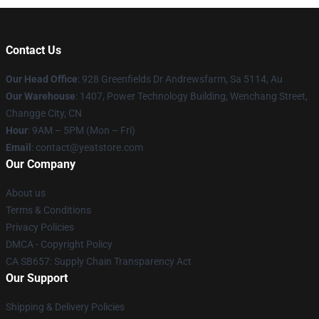
Contact Us
Our Head Office
: 928 Greenfields Dr Andrewsfarm, Sa 5114, Au
Our Warehouse
: 1407, Power Technology Building, Wenchang Street,
Changge City, CN
Hour
: 9AM – 5PM (Mon – Fri)
Email
: contact@yeatstore.com
Our Company
About us
Terms & Conditions
Privacy Policies
DMCA - Copyright Policy
CA SB657: Supply Chain Transparency Act
Our Support
Shipping & Delivery Policies