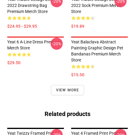
-20%
-20%
2022 Drawstring Bag
2022 Sock Premium Merch
Premium Merch Store
Store
$24.95 - $29.95
$19.89
Yeat 6 A-Line Dress Premium
Yeat Balaclava Abstract
-20%
Merch Store
Painting Graphic Design Pet
Bandanas Premium Merch
Store
$29.50
$15.50
VIEW MORE
Related products
Yeat Twizzy Framed Print
Yeat 4 Framed Print Premium