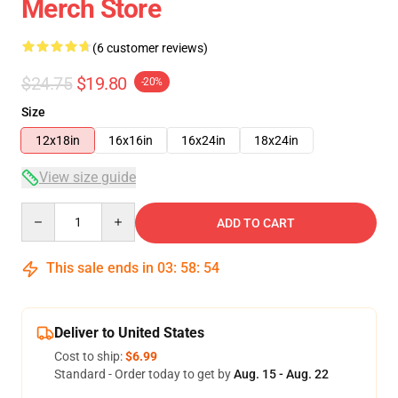
Merch Store
(6 customer reviews)
$24.75
$19.80
-20%
Size
12x18in
16x16in
16x24in
18x24in
View size guide
Quantity
ADD TO CART
This sale ends in
03
:
58
:
54
Deliver to United States
Cost to ship:
$6.99
Standard - Order today to get by
Aug. 15 - Aug. 22