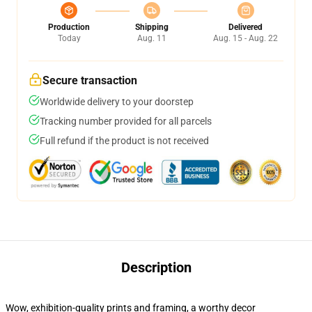
Production
Shipping
Delivered
Today
Aug. 11
Aug. 15 - Aug. 22
Secure transaction
Worldwide delivery to your doorstep
Tracking number provided for all parcels
Full refund if the product is not received
Description
Wow, exhibition-quality prints and framing, a worthy decor