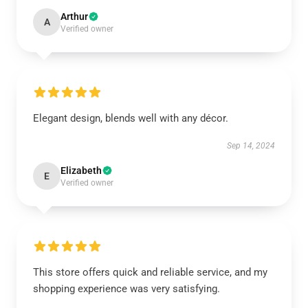
Arthur
A
Verified owner
Elegant design, blends well with any décor.
Sep 14, 2024
Elizabeth
E
Verified owner
This store offers quick and reliable service, and my
shopping experience was very satisfying.