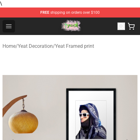
\
FREE
shipping on orders over $100
Yeat Store - Official Yeat Merchandise Shop
Open menu
Home
/
Yeat Decoration
/
Yeat Framed print