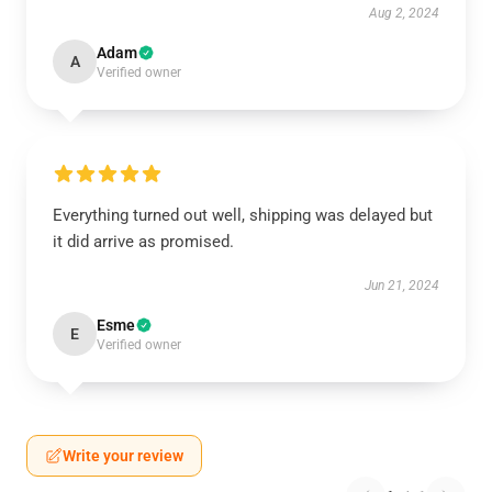
Aug 2, 2024
Adam
A
Verified owner
Everything turned out well, shipping was delayed but
it did arrive as promised.
Jun 21, 2024
Esme
E
Verified owner
Write your review