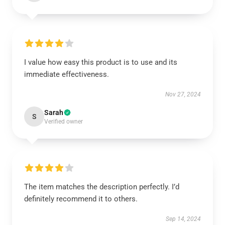
I value how easy this product is to use and its
immediate effectiveness.
Nov 27, 2024
Sarah
S
Verified owner
The item matches the description perfectly. I’d
definitely recommend it to others.
Sep 14, 2024