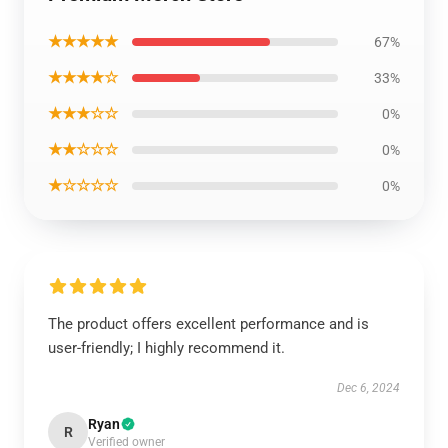
★★★★★
67%
★★★★☆
33%
★★★☆☆
0%
★★☆☆☆
0%
★☆☆☆☆
0%
The product offers excellent performance and is
user-friendly; I highly recommend it.
Dec 6, 2024
Ryan
R
Verified owner