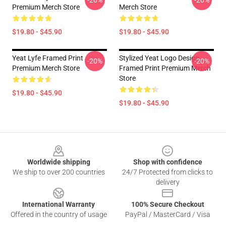
-20%
-20%
Premium Merch Store
Merch Store
$19.80 - $45.90
$19.80 - $45.90
Yeat Lyfe Framed Print
Stylized Yeat Logo Design
-20%
-20%
Premium Merch Store
Framed Print Premium Merch
Store
$19.80 - $45.90
$19.80 - $45.90
Footer
Worldwide shipping
Shop with confidence
We ship to over 200 countries
24/7 Protected from clicks to
delivery
International Warranty
100% Secure Checkout
Offered in the country of usage
PayPal / MasterCard / Visa