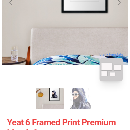
blank template
Yeat 6 Framed Print Premium