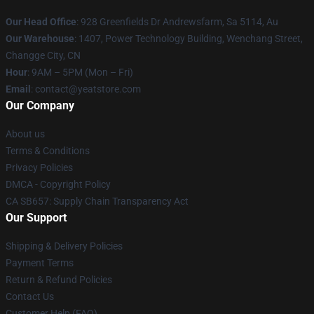
Our Head Office
: 928 Greenfields Dr Andrewsfarm, Sa 5114, Au
Our Warehouse
: 1407, Power Technology Building, Wenchang Street,
Changge City, CN
Hour
: 9AM – 5PM (Mon – Fri)
Email
: contact@yeatstore.com
Our Company
About us
Terms & Conditions
Privacy Policies
DMCA - Copyright Policy
CA SB657: Supply Chain Transparency Act
Our Support
Shipping & Delivery Policies
Payment Terms
Return & Refund Policies
Contact Us
Customer Help (FAQ)