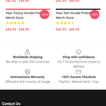
$42.95 - $49.95
$42.95 - $49.95
Yeat Twizzy Hoodie Premium
Yeat Text Hoodie Premium
-20%
-20%
Merch Store
Merch Store
$42.95 - $49.95
$42.95 - $49.95
Footer
Worldwide shipping
Shop with confidence
We ship to over 200 countries
24/7 Protected from clicks to
delivery
International Warranty
100% Secure Checkout
Offered in the country of usage
PayPal / MasterCard / Visa
Contact Us