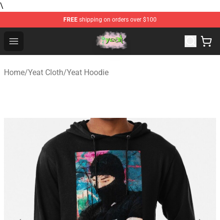
\
FREE
shipping on orders over $100
Yeat Store - Official Yeat Merchandise Shop
Open menu
Home
/
Yeat Cloth
/
Yeat Hoodie