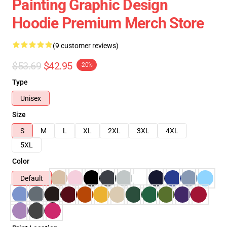
Painting Graphic Design
Hoodie Premium Merch Store
(9 customer reviews)
$53.69
$42.95
-20%
Type
Unisex
Size
S
M
L
XL
2XL
3XL
4XL
5XL
Color
Default