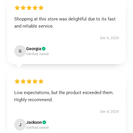
Shopping at this store was delightful due to its fast
and reliable service.
Dec 6, 2024
Georgia
G
Verified owner
Low expectations, but the product exceeded them.
Highly recommend.
Dec 4, 2024
Jackson
J
Verified owner