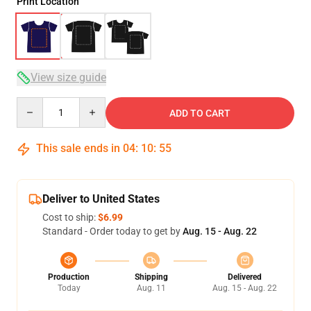
Print Location
View size guide
Quantity
ADD TO CART
This sale ends in
04
:
10
:
54
Deliver to United States
Cost to ship:
$6.99
Standard - Order today to get by
Aug. 15 - Aug. 22
Production
Shipping
Delivered
Today
Aug. 11
Aug. 15 - Aug. 22