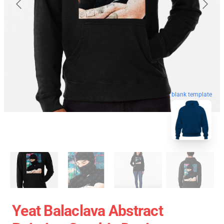
blank template
Yeat Balaclava Abstract