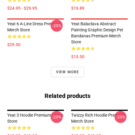
$24.95 - $29.95
$19.89
Yeat 6 A-Line Dress Premium
Yeat Balaclava Abstract
-20%
Merch Store
Painting Graphic Design Pet
Bandanas Premium Merch
Store
$29.50
$15.50
VIEW MORE
Related products
Yeat 3 Hoodie Premium Merch
Twizzy Rich Hoodie Premium
-20%
-20%
Store
Merch Store