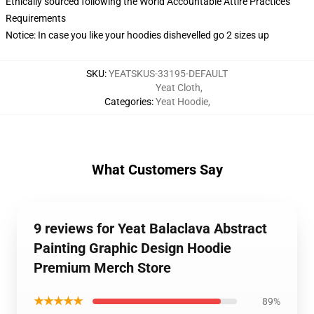
Ethically sourced following the World Accountable Attire Practices
Requirements
Notice: In case you like your hoodies dishevelled go 2 sizes up
SKU
:
YEATSKUS-33195-DEFAULT
Yeat Cloth
,
Categories
:
Yeat Hoodie
,
What Customers Say
9 reviews for Yeat Balaclava Abstract
Painting Graphic Design Hoodie
Premium Merch Store
★★★★★
89%