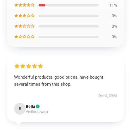
★★★★☆
11%
★★★☆☆
0%
★★☆☆☆
0%
★☆☆☆☆
0%
Wonderful products, good prices, have bought
several times from this shop.
Dec 8, 2024
Bella
B
Verified owner