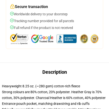
Secure transaction
Worldwide delivery to your doorstep
Tracking number provided for all parcels
Full refund if the product is not received
Description
Heavyweight 8.25 oz. (~280 gsm) cotton-rich fleece
Strong colours are 80% cotton, 20% polyester. Heather Gray is 70%
cotton, 30% polyester. Charcoal Heather is 60% cotton, 40% polyester
Entrance pouch pocket, matching drawstring and rib cuffs