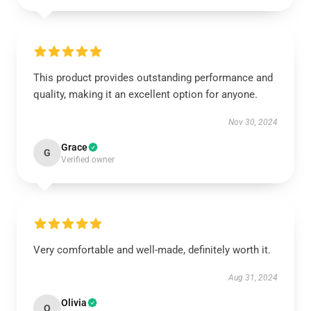
This product provides outstanding performance and
quality, making it an excellent option for anyone.
Nov 30, 2024
Grace
G
Verified owner
Very comfortable and well-made, definitely worth it.
Aug 31, 2024
Olivia
O