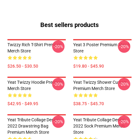
Best sellers products
Twizzy Rich T-Shirt Premium
Yeat 3 Poster Premium Merch
-20%
-20%
Merch Store
Store
$26.50 - $30.50
$19.80 - $45.90
Yeat Twizzy Hoodie Premium
Yeat Twizzy Shower Curtain
-20%
-20%
Merch Store
Premium Merch Store
$42.95 - $49.95
$38.75 - $45.70
Yeat Tribute Collage Design
Yeat Tribute Collage Design
-20%
-20%
2022 Drawstring Bag
2022 Sock Premium Merch
Premium Merch Store
Store