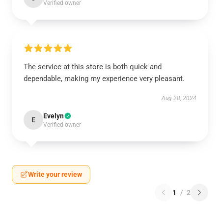
Verified owner
The service at this store is both quick and
dependable, making my experience very pleasant.
Aug 28, 2024
Evelyn
E
Verified owner
Write your review
1
/
2