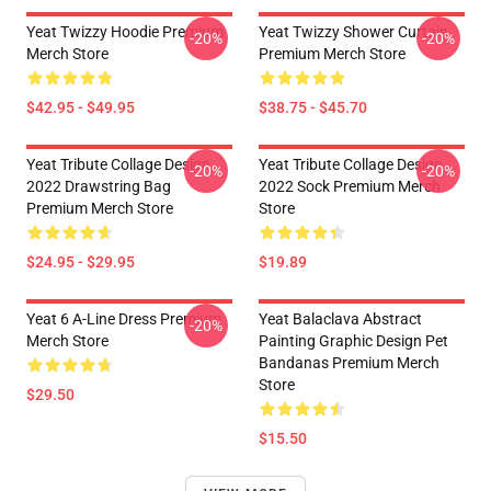
Yeat Twizzy Hoodie Premium
Yeat Twizzy Shower Curtain
-20%
-20%
Merch Store
Premium Merch Store
$42.95 - $49.95
$38.75 - $45.70
Yeat Tribute Collage Design
Yeat Tribute Collage Design
-20%
-20%
2022 Drawstring Bag
2022 Sock Premium Merch
Premium Merch Store
Store
$24.95 - $29.95
$19.89
Yeat 6 A-Line Dress Premium
Yeat Balaclava Abstract
-20%
Merch Store
Painting Graphic Design Pet
Bandanas Premium Merch
Store
$29.50
$15.50