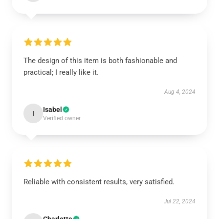
The design of this item is both fashionable and
practical; I really like it.
Aug 4, 2024
Isabel
I
Verified owner
Reliable with consistent results, very satisfied.
Jul 22, 2024