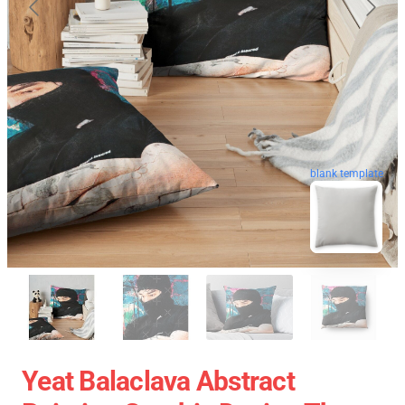
blank template
Yeat Balaclava Abstract