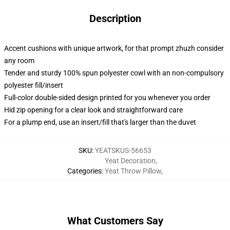
Description
Accent cushions with unique artwork, for that prompt zhuzh consider
any room
Tender and sturdy 100% spun polyester cowl with an non-compulsory
polyester fill/insert
Full-color double-sided design printed for you whenever you order
Hid zip opening for a clear look and straightforward care
For a plump end, use an insert/fill that's larger than the duvet
SKU
:
YEATSKUS-56653
Yeat Decoration
,
Categories
:
Yeat Throw Pillow
,
What Customers Say