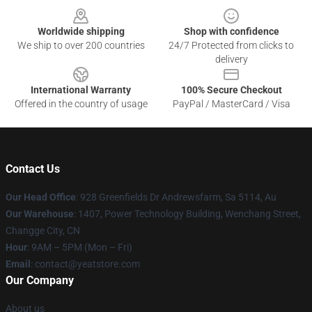
Worldwide shipping
Shop with confidence
We ship to over 200 countries
24/7 Protected from clicks to
delivery
International Warranty
100% Secure Checkout
Offered in the country of usage
PayPal / MasterCard / Visa
Contact Us
Our Head Office
: 928 Greenfields Dr Andrewsfarm, Sa 5114, Au
Our Warehouse
: 1407, Power Technology Building, Wenchang Street,
Changge City, CN
Hour
: 9AM – 5PM (Mon – Fri)
Email
: contact@yeatstore.com
Our Company
About us