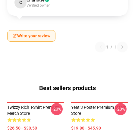
Charlotte
C
Verified owner
Write your review
1
/
1
Best sellers products
Twizzy Rich T-Shirt Premium
Yeat 3 Poster Premium Merch
-20%
-20%
Merch Store
Store
$26.50 - $30.50
$19.80 - $45.90