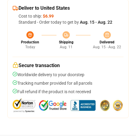
Deliver to United States
Cost to ship:
$6.99
Standard - Order today to get by
Aug. 15 - Aug. 22
Production
Shipping
Delivered
Today
Aug. 11
Aug. 15 - Aug. 22
Secure transaction
Worldwide delivery to your doorstep
Tracking number provided for all parcels
Full refund if the product is not received