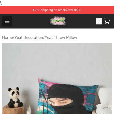
\
FREE
shipping on orders over $100
Yeat Store - Official Yeat Merchandise Shop
Open menu
Home
/
Yeat Decoration
/
Yeat Throw Pillow