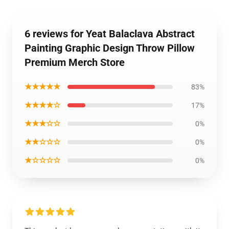
6 reviews for Yeat Balaclava Abstract
Painting Graphic Design Throw Pillow
Premium Merch Store
★★★★★
83%
★★★★☆
17%
★★★☆☆
0%
★★☆☆☆
0%
★☆☆☆☆
0%