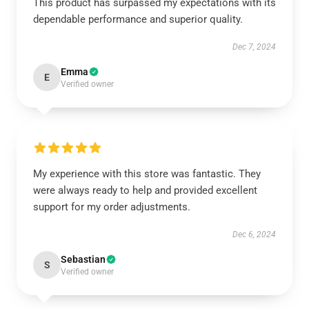
This product has surpassed my expectations with its
dependable performance and superior quality.
Dec 7, 2024
Emma
E
Verified owner
My experience with this store was fantastic. They
were always ready to help and provided excellent
support for my order adjustments.
Dec 6, 2024
Sebastian
S
Verified owner