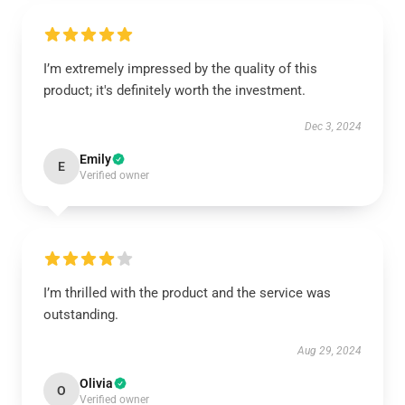
I’m extremely impressed by the quality of this
product; it's definitely worth the investment.
Dec 3, 2024
Emily
E
Verified owner
I’m thrilled with the product and the service was
outstanding.
Aug 29, 2024
Olivia
O
Verified owner