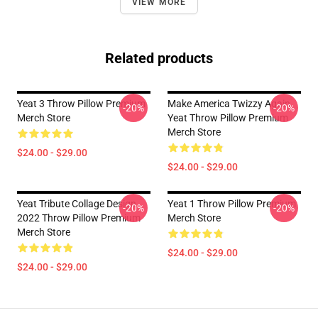
VIEW MORE
Related products
Yeat 3 Throw Pillow Premium
Make America Twizzy Again
-20%
-20%
Merch Store
Yeat Throw Pillow Premium
Merch Store
$24.00 - $29.00
$24.00 - $29.00
Yeat Tribute Collage Design
Yeat 1 Throw Pillow Premium
-20%
-20%
2022 Throw Pillow Premium
Merch Store
Merch Store
$24.00 - $29.00
$24.00 - $29.00
Footer