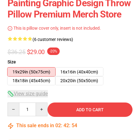
Painting Graphic Design Throw
Pillow Premium Merch Store
This is pillow cover only, insert is not included.
(6 customer reviews)
$36.25
$29.00
-20%
Size
19x29in (50x75cm)
16x16in (40x40cm)
18x18in (45x45cm)
20x20in (50x50cm)
View size guide
Quantity
ADD TO CART
This sale ends in
02
:
42
:
53