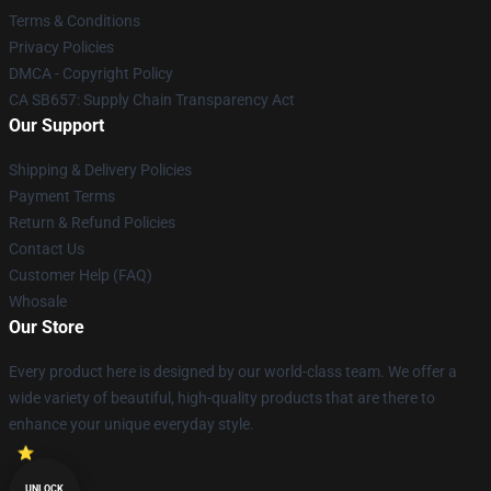
Terms & Conditions
Privacy Policies
DMCA - Copyright Policy
CA SB657: Supply Chain Transparency Act
Our Support
Shipping & Delivery Policies
Payment Terms
Return & Refund Policies
Contact Us
Customer Help (FAQ)
Whosale
Our Store
Every product here is designed by our world-class team. We offer a
wide variety of beautiful, high-quality products that are there to
enhance your unique everyday style.
UNLOCK