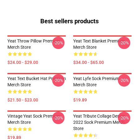
Best sellers products
Yeat Throw Pillow Premium
Yeat Text Blanket Premium
-20%
-20%
Merch Store
Merch Store
$24.00 - $29.00
$34.00 - $65.00
Yeat Text Bucket Hat Premium
Yeat Lyfe Sock Premium
-20%
-20%
Merch Store
Merch Store
$21.50 - $23.00
$19.89
Vintage Yeat Sock Premium
Yeat Tribute Collage Design
-20%
-20%
Merch Store
2022 Sock Premium Merch
Store
$19.89