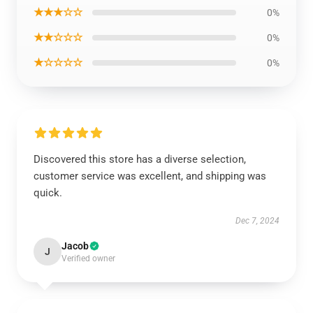
★★★☆☆
0%
★★☆☆☆
0%
★☆☆☆☆
0%
Discovered this store has a diverse selection,
customer service was excellent, and shipping was
quick.
Dec 7, 2024
Jacob
J
Verified owner