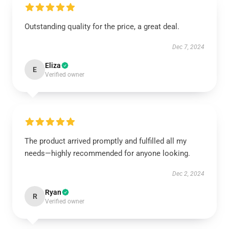
Outstanding quality for the price, a great deal.
Dec 7, 2024
Eliza
E
Verified owner
The product arrived promptly and fulfilled all my
needs—highly recommended for anyone looking.
Dec 2, 2024
Ryan
R
Verified owner