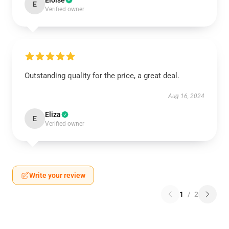
Eloise
E
Verified owner
Outstanding quality for the price, a great deal.
Aug 16, 2024
Eliza
E
Verified owner
Write your review
1
/
2