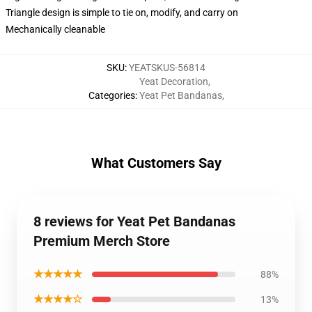
Triangle design is simple to tie on, modify, and carry on
Mechanically cleanable
SKU
:
YEATSKUS-56814
Yeat Decoration
,
Categories
:
Yeat Pet Bandanas
,
What Customers Say
8 reviews for Yeat Pet Bandanas
Premium Merch Store
★★★★★
88%
★★★★☆
13%