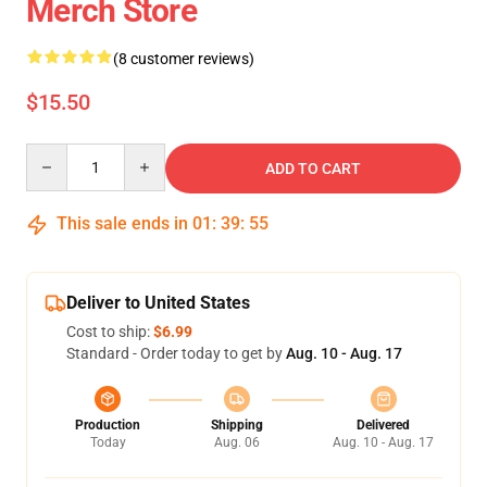
Merch Store
(8 customer reviews)
$15.50
Quantity
ADD TO CART
This sale ends in
01
:
39
:
55
Deliver to United States
Cost to ship:
$6.99
Standard - Order today to get by
Aug. 10 - Aug. 17
Production
Shipping
Delivered
Today
Aug. 06
Aug. 10 - Aug. 17