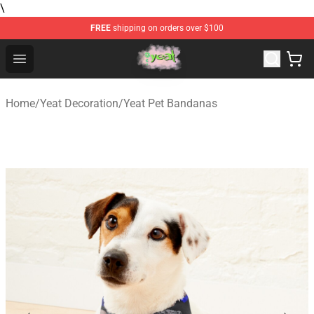
\
FREE
shipping on orders over $100
Yeat Store - Official Yeat Merchandise Shop
Open menu
Home
/
Yeat Decoration
/
Yeat Pet Bandanas