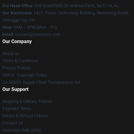
Our Head Office
: 928 Greenfields Dr Andrewsfarm, Sa 5114, Au
Our Warehouse
: 1407, Power Technology Building, Wenchang Street,
Changge City, CN
Hour
: 9AM – 5PM (Mon – Fri)
Email
: contact@yeatstore.com
Our Company
About us
Terms & Conditions
Privacy Policies
DMCA - Copyright Policy
CA SB657: Supply Chain Transparency Act
Our Support
Shipping & Delivery Policies
Payment Terms
Return & Refund Policies
Contact Us
Customer Help (FAQ)