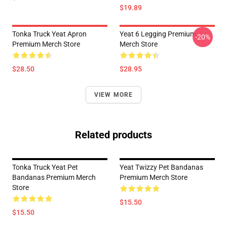
$19.89
Tonka Truck Yeat Apron
Yeat 6 Legging Premium
-20%
Premium Merch Store
Merch Store
$28.50
$28.95
VIEW MORE
Related products
Tonka Truck Yeat Pet
Yeat Twizzy Pet Bandanas
Bandanas Premium Merch
Premium Merch Store
Store
$15.50
$15.50