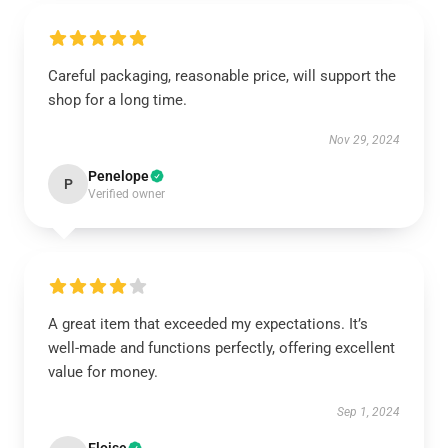
Careful packaging, reasonable price, will support the
shop for a long time.
Nov 29, 2024
Penelope
P
Verified owner
A great item that exceeded my expectations. It’s
well-made and functions perfectly, offering excellent
value for money.
Sep 1, 2024