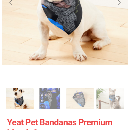
Yeat Pet Bandanas Premium