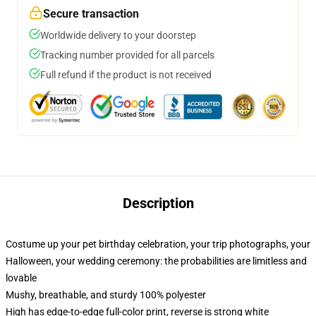
Secure transaction
Worldwide delivery to your doorstep
Tracking number provided for all parcels
Full refund if the product is not received
Description
Costume up your pet birthday celebration, your trip photographs, your
Halloween, your wedding ceremony: the probabilities are limitless and
lovable
Mushy, breathable, and sturdy 100% polyester
High has edge-to-edge full-color print, reverse is strong white