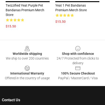
Twizzified Yeat Purple Pet
Yeat 1 Pet Bandanas
Bandanas Premium Merch
Premium Merch Store
Store
$15.50
$15.50
Footer
Worldwide shipping
Shop with confidence
We ship to over 200 countries
24/7 Protected from clicks to
delivery
International Warranty
100% Secure Checkout
Offered in the country of usage
PayPal / MasterCard / Visa
Contact Us