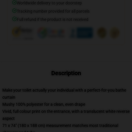
Worldwide delivery to your doorstep
Tracking number provided for all parcels
Full refund if the product is not received
Description
Make your toilet actually your individual with a perfect-for-you bathe
curtain
Mushy 100% polyester for a clean, even drape
Vivid, full colour print on the entrance, with a translucent white reverse
aspect
71 x 74" (180 x 188 cm) measurement matches most traditional