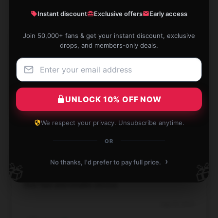
Instant discount
Exclusive offers
Early access
Join 50,000+ fans & get your instant discount, exclusive
drops, and members-only deals.
Trusted shop, good products, nothing to complain
about.
Sep 5, 2024
UNLOCK 10% OFF NOW
Brooke
B
Verified owner
We respect your privacy. Unsubscribe anytime.
OR
›
No thanks, I'd prefer to pay full price.
🎁
🎁
I had a fantastic experience shopping here thanks to
their fast and reliable service.
Aug 30, 2024