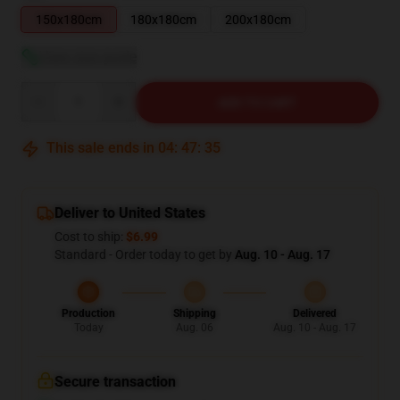
150x180cm
180x180cm
200x180cm
View size guide
Quantity
ADD TO CART
This sale ends in
04
:
47
:
34
Deliver to United States
Cost to ship:
$6.99
Standard - Order today to get by
Aug. 10 - Aug. 17
Production
Shipping
Delivered
Today
Aug. 06
Aug. 10 - Aug. 17
Secure transaction