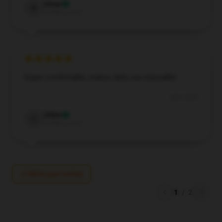
Oscar
O
Verified owner
Super comfortable, makes daily use enjoyable.
Jul 6, 2024
Chloe
C
Verified owner
Write your review
1
/
2