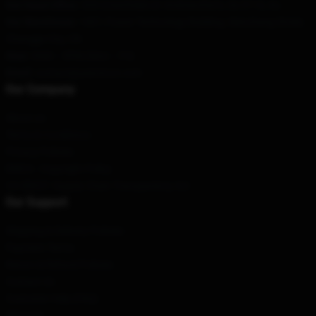
Our Head Office
: 928 Greenfields Dr Andrewsfarm, Sa 5114, Au
Our Warehouse
: 1407, Power Technology Building, Wenchang Street,
Changge City, CN
Hour
: 9AM – 5PM (Mon – Fri)
Email
: contact@yeatstore.com
Our Company
About us
Terms & Conditions
Privacy Policies
DMCA - Copyright Policy
CA SB657: Supply Chain Transparency Act
Our Support
Shipping & Delivery Policies
Payment Terms
Return & Refund Policies
Contact Us
Customer Help (FAQ)
Whosale