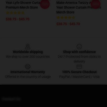
Yeat Lyfe Shower Curtain
Make America Twizzy Again
-20%
-20%
Premium Merch Store
Yeat Shower Curtain Premium
Merch Store
$38.75 - $45.70
$38.75 - $45.70
Footer
Worldwide shipping
Shop with confidence
We ship to over 200 countries
24/7 Protected from clicks to
delivery
International Warranty
100% Secure Checkout
Offered in the country of usage
PayPal / MasterCard / Visa
Contact Us