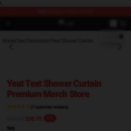
\
FREE
shipping on orders over $100
blank template
Open menu
Yeat Store - Official Yeat Merchan
Home
/
Yeat Decoration
/
Yeat Shower Curtain
Yeat Text Shower Curtain
Premium Merch Store
(7 customer reviews)
$48.44
$38.75
-20%
Size