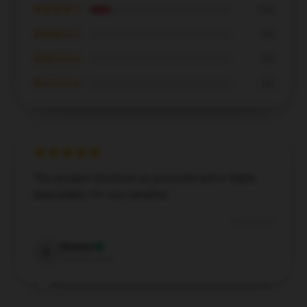
★★★★☆
14%
★★★☆☆
0%
★★☆☆☆
0%
★☆☆☆☆
0%
This product functions as promised and is highly
dependable; I’m very satisfied.
Dec 8, 2024
Eleanor
E
Verified owner