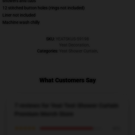
showers and tubs
12 stitched button holes (rings not included)
Liner not included
Machine wash chilly
SKU
:
YEATSKUS-59198
Yeat Decoration
,
Categories
:
Yeat Shower Curtain
,
What Customers Say
7 reviews for Yeat Text Shower Curtain
Premium Merch Store
★★★★★
86%