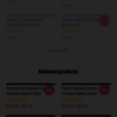
$19.89
$19.89
Tonka Truck Yeat Apron
Yeat 6 Legging Premium
-20%
Premium Merch Store
Merch Store
$28.50
$28.95
VIEW MORE
Related products
Twizzy Rich Shower Curtain
Yeat 5 Shower Curtain
-20%
-20%
Premium Merch Store
Premium Merch Store
$38.75 - $45.70
$38.75 - $45.70