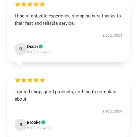
I had a fantastic experience shopping here thanks to
their fast and reliable service.
Dec 2, 2024
Oscar
O
Verified owner
Trusted shop, good products, nothing to complain
about.
Dec 2, 2024
Brooke
B
Verified owner