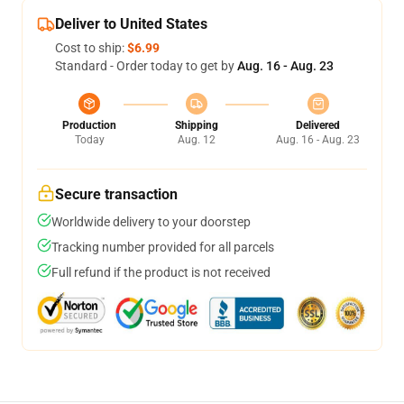
Deliver to United States
Cost to ship:
$6.99
Standard - Order today to get by
Aug. 16 - Aug. 23
Production
Shipping
Delivered
Today
Aug. 12
Aug. 16 - Aug. 23
Secure transaction
Worldwide delivery to your doorstep
Tracking number provided for all parcels
Full refund if the product is not received