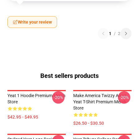
Write your review
1
/
2
Best sellers products
Yeat 1 Hoodie Premium Merch
Make America Twizzy Again
-20%
-20%
Store
Yeat T-Shirt Premium Merch
Store
$42.95 - $49.95
$26.50 - $30.50