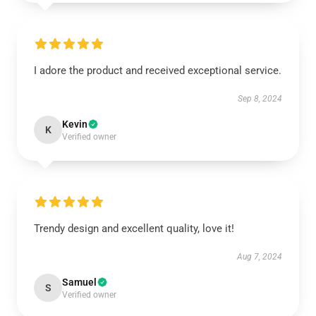
I adore the product and received exceptional service.
Sep 8, 2024
Kevin
K
Verified owner
Trendy design and excellent quality, love it!
Aug 7, 2024
Samuel
S
Verified owner