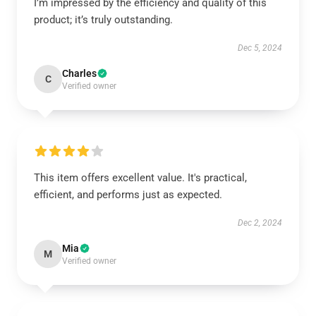
I’m impressed by the efficiency and quality of this
product; it’s truly outstanding.
Dec 5, 2024
Charles
C
Verified owner
This item offers excellent value. It's practical,
efficient, and performs just as expected.
Dec 2, 2024
Mia
M
Verified owner