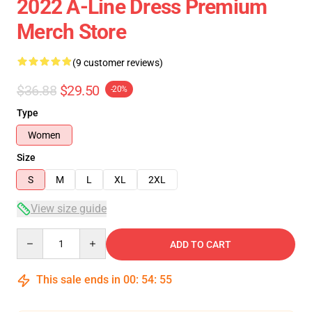
2022 A-Line Dress Premium
Merch Store
(9 customer reviews)
$36.88
$29.50
-20%
Type
Women
Size
S
M
L
XL
2XL
View size guide
Quantity
ADD TO CART
This sale ends in
00
:
54
:
54