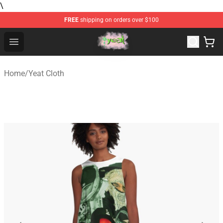
\
FREE
shipping on orders over $100
Yeat Store - Official Yeat Merchandise Shop
Open menu
Home
/
Yeat Cloth