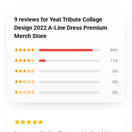
9 reviews for Yeat Tribute Collage
Design 2022 A-Line Dress Premium
Merch Store
★★★★★
89%
★★★★☆
11%
★★★☆☆
0%
★★☆☆☆
0%
★☆☆☆☆
0%