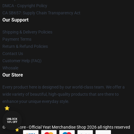
DMCA - Copyright Policy
CA SB657: Supply Chain Transparency Act
Our Support
Shipping & Delivery Policies
Payment Terms
Return & Refund Policies
Contact Us
Customer Help (FAQ)
Whosale
Our Store
Every product here is designed by our world-class team. We offer a
wide variety of beautiful, high-quality products that are there to
enhance your unique everyday style.
UNLOCK
10% OFF
© Yeat Store - Official Yeat Merchandise Shop 2026 all rights reserved