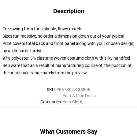
Description
Free swing form for a simple, flowy match
Sizes run massive, so order a dimension down out of your typical
Print covers total back and front panel along with your chosen design,
by an impartial artist
97% polyester, 3% elastane woven costume cloth with silky handfeel
Be aware that as a result of manufacturing course of, the position of
the print could range barely from the preview
SKU
:
YEATSKUS-38856
Yeat A-Line Dress
,
Categories
:
Yeat Cloth
,
What Customers Say