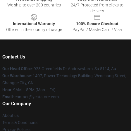
We ship to over 200 countries
24/7 Protected from clicks to
delivery
International Warranty
100% Secure Checkout
Offered in the country of usage
PayPal / MasterCard / Visa
Contact Us
Our Head Office
: 928 Greenfields Dr Andrewsfarm, Sa 5114, Au
Our Warehouse
: 1407, Power Technology Building, Wenchang Street,
Changge City, CN
Hour
: 9AM – 5PM (Mon – Fri)
Email
: contact@yeatstore.com
Our Company
About us
Terms & Conditions
Privacy Policies