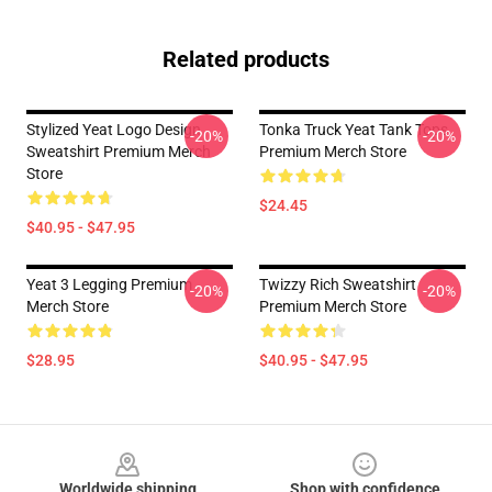
Related products
Stylized Yeat Logo Design
Tonka Truck Yeat Tank Tops
-20%
-20%
Sweatshirt Premium Merch
Premium Merch Store
Store
$24.45
$40.95 - $47.95
Yeat 3 Legging Premium
Twizzy Rich Sweatshirt
-20%
-20%
Merch Store
Premium Merch Store
$28.95
$40.95 - $47.95
Footer
Worldwide shipping
Shop with confidence