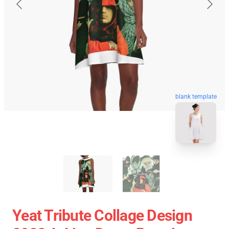
blank template
Yeat Tribute Collage Design