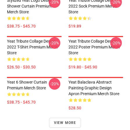
Stylized Yeat Logo Design
Yeat Tribute Collage Design
-20%
-20%
Shower Curtain Premium
2022 Sock Premium Merch
Merch Store
Store
$38.75 - $45.70
$19.89
Yeat Tribute Collage Design
Yeat Tribute Collage Design
-20%
-20%
2022 T-Shirt Premium Merch
2022 Poster Premium Merch
Store
Store
$26.50 - $30.50
$19.80 - $45.90
Yeat 6 Shower Curtain
Yeat Balaclava Abstract
-20%
Premium Merch Store
Painting Graphic Design
Apron Premium Merch Store
$38.75 - $45.70
$28.50
VIEW MORE