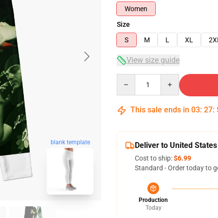
Women
Size
S
M
L
XL
2X
View size guide
Quantity
This sale ends in
03
:
27
:
blank template
Deliver to United States
Cost to ship:
$6.99
Standard - Order today to g
Production
Today