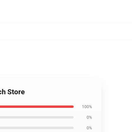
ch Store
100%
0%
0%