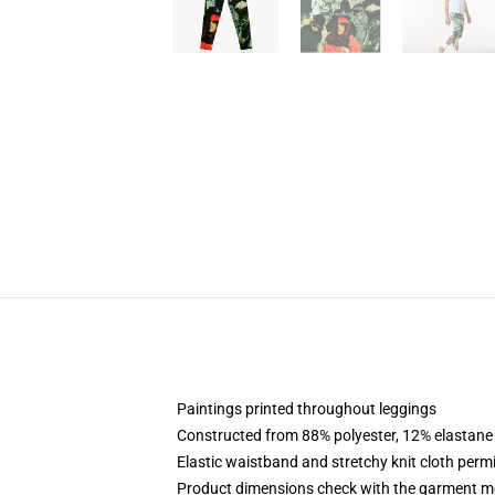
Paintings printed throughout leggings
Constructed from 88% polyester, 12% elastane
Elastic waistband and stretchy knit cloth permi
Product dimensions check with the garment m