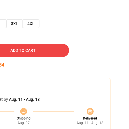
L
3XL
4XL
ADD TO CART
53
et by
Aug. 11 - Aug. 18
Shipping
Delivered
Aug. 07
Aug. 11 - Aug. 18