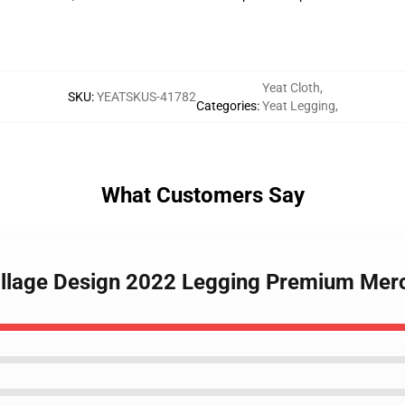
Yeat Cloth
,
SKU
:
YEATSKUS-41782
Categories
:
Yeat Legging
,
What Customers Say
Collage Design 2022 Legging Premium Mer