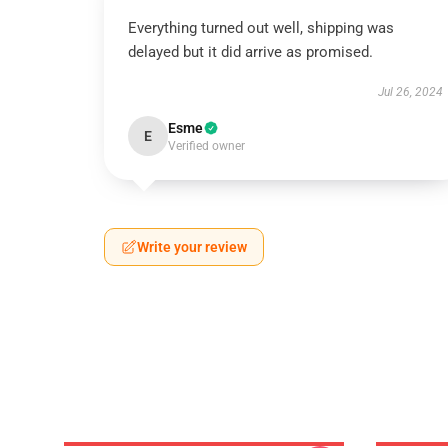
Everything turned out well, shipping was
delayed but it did arrive as promised.
Jul 26, 2024
Esme
E
Verified owner
Write your review