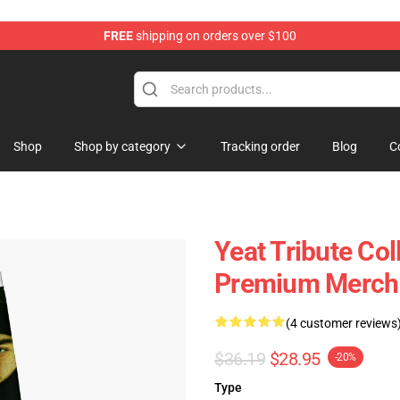
FREE
shipping on orders over $100
Shop
Shop by category
Tracking order
Blog
C
Yeat Tribute Co
Premium Merch 
(4 customer reviews
$36.19
$28.95
-20%
Type