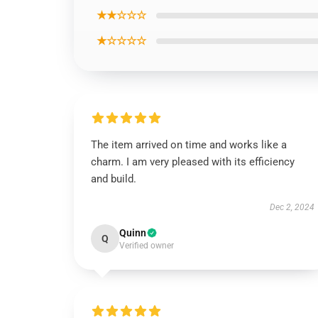
★★☆☆☆
★☆☆☆☆
The item arrived on time and works like a
charm. I am very pleased with its efficiency
and build.
Dec 2, 2024
Quinn
Q
Verified owner