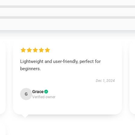
Lightweight and user-friendly, perfect for
beginners.
Dec 1, 2024
Grace
G
Verified owner