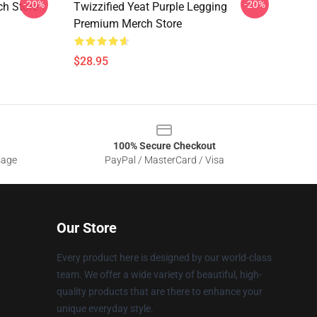
-20%
-20%
ch Store
Twizzified Yeat Purple Legging
Premium Merch Store
$28.95
100% Secure Checkout
sage
PayPal / MasterCard / Visa
Our Store
Every product here is designed by our world-class
team. We offer a wide variety of beautiful, high-
quality products that are there to enhance your
unique everyday style.