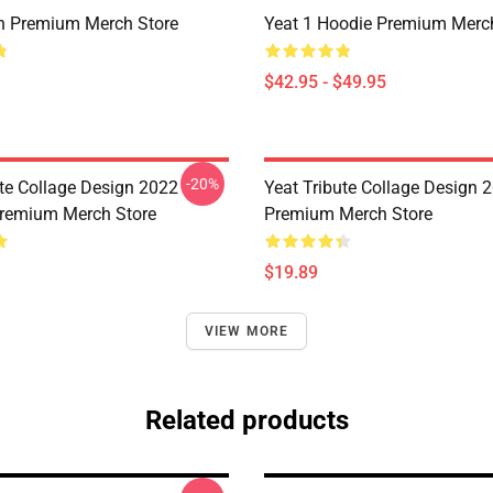
n Premium Merch Store
Yeat 1 Hoodie Premium Merc
$42.95 - $49.95
-20%
ute Collage Design 2022
Yeat Tribute Collage Design 
remium Merch Store
Premium Merch Store
$19.89
VIEW MORE
Related products