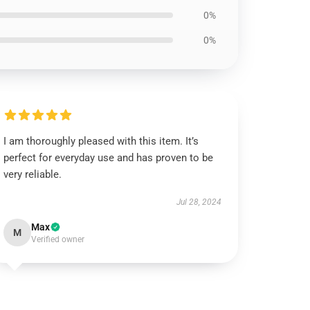
0%
0%
I am thoroughly pleased with this item. It’s
perfect for everyday use and has proven to be
very reliable.
Jul 28, 2024
Max
M
Verified owner