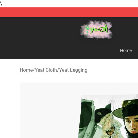
\
Yeat Store - Official Yeat Merchandise Shop
Home
Home
/
Yeat Cloth
/
Yeat Legging