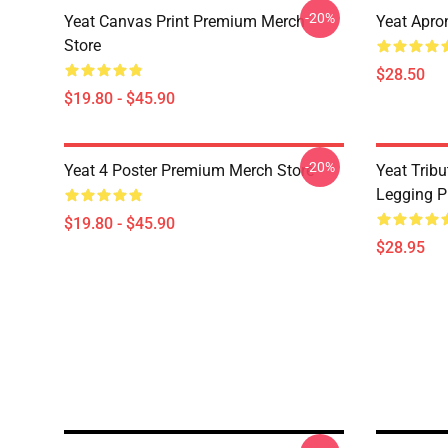
-20%
Yeat Canvas Print Premium Merch
Yeat Apro
Store
$28.50
$19.80 - $45.90
-20%
Yeat 4 Poster Premium Merch Store
Yeat Trib
Legging P
$19.80 - $45.90
$28.95