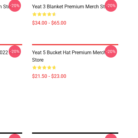
-20%
-20%
h Store
Yeat 3 Blanket Premium Merch Store
$34.00 - $65.00
-20%
-20%
2022 Sock
Yeat 5 Bucket Hat Premium Merch
Store
$21.50 - $23.00