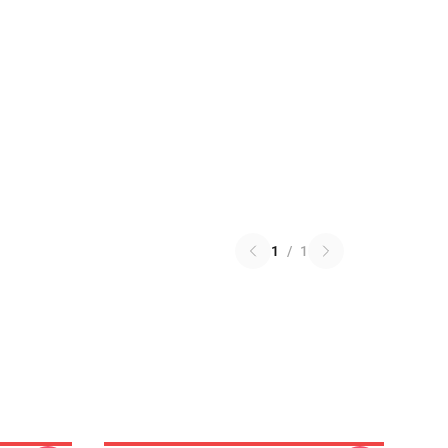
1
/
1