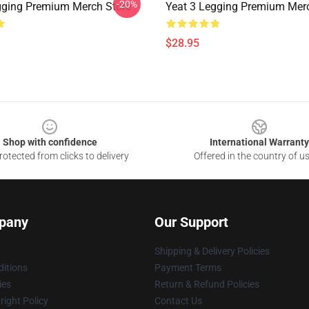
-20%
gging Premium Merch Store
Yeat 3 Legging Premium Mer
$28.95
Shop with confidence
International Warranty
otected from clicks to delivery
Offered in the country of u
pany
Our Support
Shipping & Delivery Policies
itions
Payment Terms
ies
Return & Refund Policies
ight Policy
Contact Us