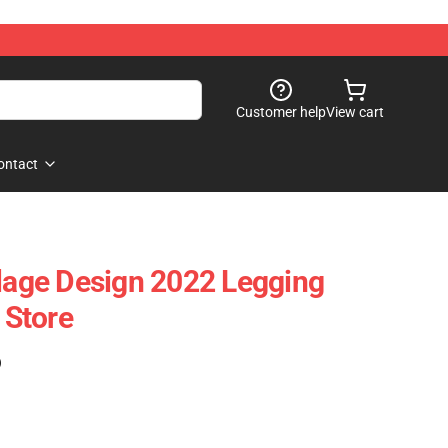
Customer help
View cart
ontact
llage Design 2022 Legging
Store
)