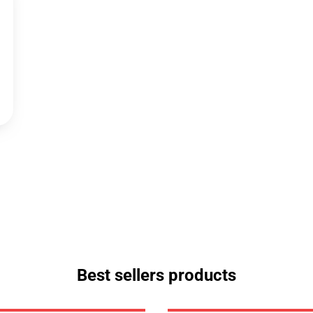
Best sellers products