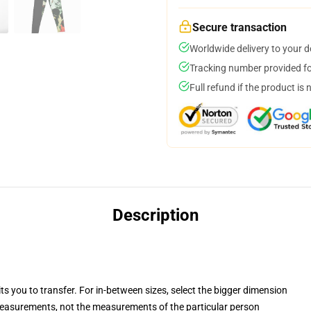
Secure transaction
Worldwide delivery to your 
Tracking number provided for
Full refund if the product is 
Description
ts you to transfer. For in-between sizes, select the bigger dimension
easurements, not the measurements of the particular person