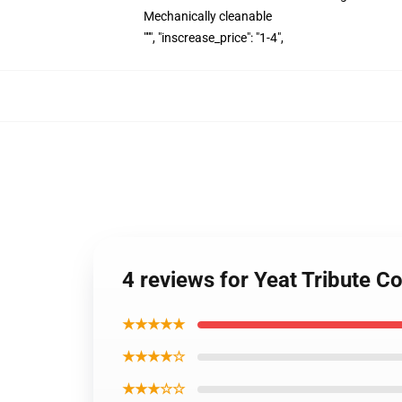
Mechanically cleanable
""", "inscrease_price": "1-4",
4 reviews for Yeat Tribute 
★★★★★
★★★★☆
★★★☆☆