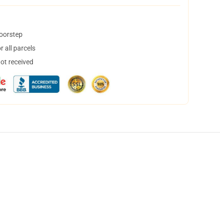
doorstep
 all parcels
not received