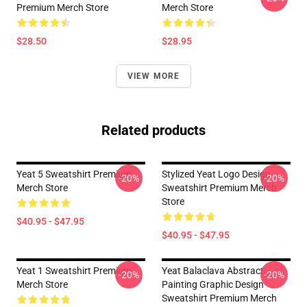
Premium Merch Store
Merch Store
$28.50
$28.95
VIEW MORE
Related products
Yeat 5 Sweatshirt Premium
Stylized Yeat Logo Design
-20%
-20%
Merch Store
Sweatshirt Premium Merch
Store
$40.95 - $47.95
$40.95 - $47.95
Yeat 1 Sweatshirt Premium
Yeat Balaclava Abstract
-20%
-20%
Merch Store
Painting Graphic Design
Sweatshirt Premium Merch