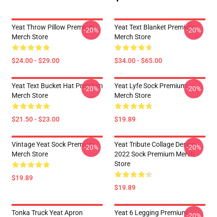
Yeat Throw Pillow Premium
Yeat Text Blanket Premium
-20%
-20%
Merch Store
Merch Store
$24.00 - $29.00
$34.00 - $65.00
Yeat Text Bucket Hat Premium
Yeat Lyfe Sock Premium
-20%
-20%
Merch Store
Merch Store
$21.50 - $23.00
$19.89
Vintage Yeat Sock Premium
Yeat Tribute Collage Design
-20%
-20%
Merch Store
2022 Sock Premium Merch
Store
$19.89
$19.89
Tonka Truck Yeat Apron
Yeat 6 Legging Premium
-20%