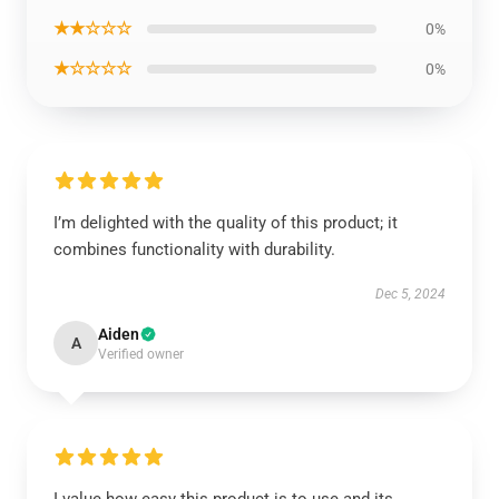
★★☆☆☆
0%
★☆☆☆☆
0%
I’m delighted with the quality of this product; it
combines functionality with durability.
Dec 5, 2024
Aiden
A
Verified owner