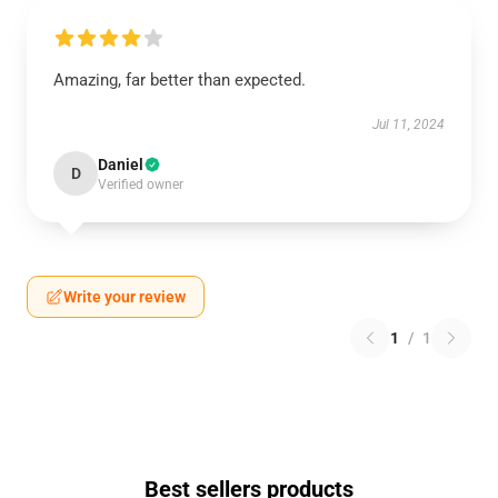
Amazing, far better than expected.
Jul 11, 2024
Daniel
D
Verified owner
Write your review
1
/
1
Best sellers products