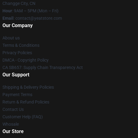
Changge City, CN
Hour
: 9AM – 5PM (Mon – Fri)
Email
: contact@yeatstore.com
Our Company
About us
Terms & Conditions
Privacy Policies
DMCA - Copyright Policy
CA SB657: Supply Chain Transparency Act
Our Support
Shipping & Delivery Policies
Payment Terms
Return & Refund Policies
Contact Us
Customer Help (FAQ)
Whosale
Our Store