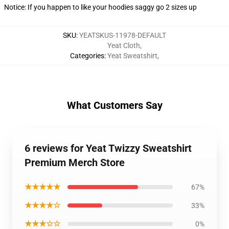
Notice: If you happen to like your hoodies saggy go 2 sizes up
SKU
:
YEATSKUS-11978-DEFAULT
Yeat Cloth
,
Categories
:
Yeat Sweatshirt
,
What Customers Say
6 reviews for Yeat Twizzy Sweatshirt
Premium Merch Store
★★★★★
67%
★★★★☆
33%
★★★☆☆
0%