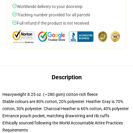
Worldwide delivery to your doorstep
Tracking number provided for all parcels
Full refund if the product is not received
Description
Heavyweight 8.25 oz. (~280 gsm) cotton-rich fleece
Stable colours are 80% cotton, 20% polyester. Heather Gray is 70%
cotton, 30% polyester. Charcoal Heather is 60% cotton, 40% polyester
Entrance pouch pocket, matching drawstring and rib cuffs
Ethically sourced following the World Accountable Attire Practices
Requirements