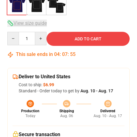
View size guide
Quantity
ADD TO CART
This sale ends in
04
:
07
:
54
Deliver to United States
Cost to ship:
$6.99
Standard - Order today to get by
Aug. 10 - Aug. 17
Production
Shipping
Delivered
Today
Aug. 06
Aug. 10 - Aug. 17
Secure transaction