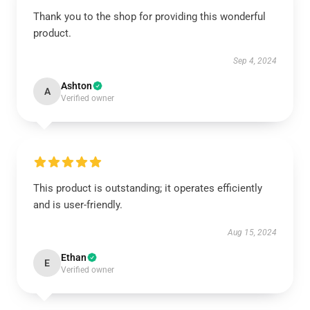
Thank you to the shop for providing this wonderful
product.
Sep 4, 2024
Ashton
A
Verified owner
This product is outstanding; it operates efficiently
and is user-friendly.
Aug 15, 2024
Ethan
E
Verified owner