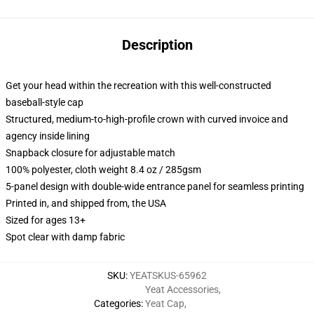
Description
Get your head within the recreation with this well-constructed
baseball-style cap
Structured, medium-to-high-profile crown with curved invoice and
agency inside lining
Snapback closure for adjustable match
100% polyester, cloth weight 8.4 oz / 285gsm
5-panel design with double-wide entrance panel for seamless printing
Printed in, and shipped from, the USA
Sized for ages 13+
Spot clear with damp fabric
SKU
:
YEATSKUS-65962
Yeat Accessories
,
Categories
:
Yeat Cap
,