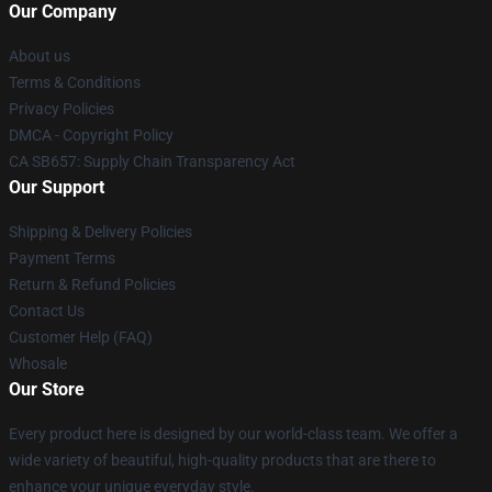
Our Company
About us
Terms & Conditions
Privacy Policies
DMCA - Copyright Policy
CA SB657: Supply Chain Transparency Act
Our Support
Shipping & Delivery Policies
Payment Terms
Return & Refund Policies
Contact Us
Customer Help (FAQ)
Whosale
Our Store
Every product here is designed by our world-class team. We offer a
wide variety of beautiful, high-quality products that are there to
enhance your unique everyday style.