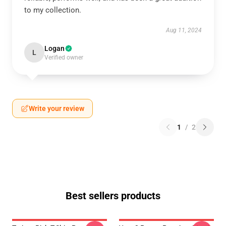
to my collection.
Aug 11, 2024
Logan
L
Verified owner
Write your review
1
/
2
Best sellers products