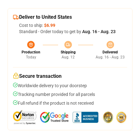
Deliver to United States
Cost to ship:
$6.99
Standard - Order today to get by
Aug. 16 - Aug. 23
Production
Shipping
Delivered
Today
Aug. 12
Aug. 16 - Aug. 23
Secure transaction
Worldwide delivery to your doorstep
Tracking number provided for all parcels
Full refund if the product is not received