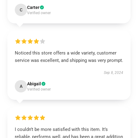
Carter
C
Verified owner
Noticed this store offers a wide variety, customer
service was excellent, and shipping was very prompt.
Sep 8, 2024
Abigail
A
Verified owner
I couldn’t be more satisfied with this item. It’s
reliable, performs well, and has been a great addition