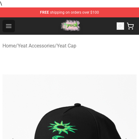
\
FREE
shipping on orders over $100
Yeat Store - Official Yeat Merchandise Shop
Open menu
Home
/
Yeat Accessories
/
Yeat Cap