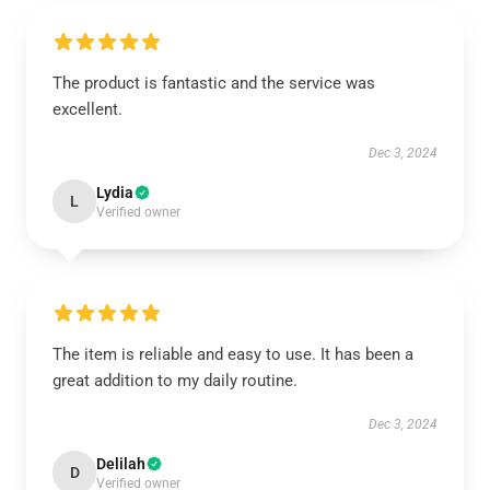
The product is fantastic and the service was
excellent.
Dec 3, 2024
Lydia
L
Verified owner
The item is reliable and easy to use. It has been a
great addition to my daily routine.
Dec 3, 2024
Delilah
D
Verified owner