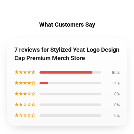
What Customers Say
7 reviews for Stylized Yeat Logo Design
Cap Premium Merch Store
★★★★★
86%
★★★★☆
14%
★★★☆☆
0%
★★☆☆☆
0%
★☆☆☆☆
0%