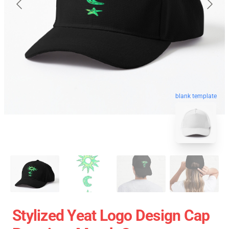
blank template
Stylized Yeat Logo Design Cap