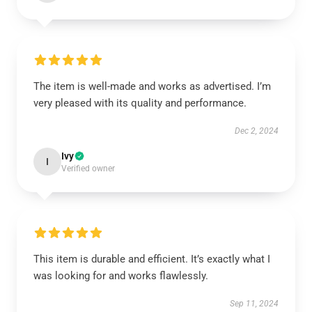
The item is well-made and works as advertised. I’m
very pleased with its quality and performance.
Dec 2, 2024
Ivy
I
Verified owner
This item is durable and efficient. It’s exactly what I
was looking for and works flawlessly.
Sep 11, 2024