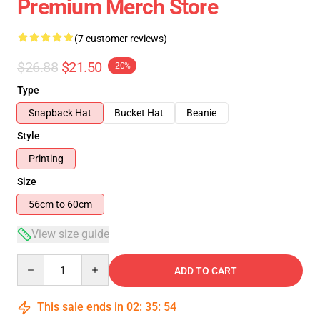
Premium Merch Store
(7 customer reviews)
$26.88
$21.50
-20%
Type
Snapback Hat
Bucket Hat
Beanie
Style
Printing
Size
56cm to 60cm
View size guide
Quantity
ADD TO CART
This sale ends in
02
:
35
:
54