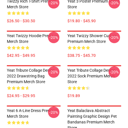
Twizzy Rich T-Shirt Premium
Yeat 3 Poster Premium Merch
-20%
-20%
Merch Store
Store
$26.50 - $30.50
$19.80 - $45.90
Yeat Twizzy Hoodie Premium
Yeat Twizzy Shower Curtain
-20%
-20%
Merch Store
Premium Merch Store
$42.95 - $49.95
$38.75 - $45.70
Yeat Tribute Collage Design
Yeat Tribute Collage Design
-20%
-20%
2022 Drawstring Bag
2022 Sock Premium Merch
Premium Merch Store
Store
$24.95 - $29.95
$19.89
Yeat 6 A-Line Dress Premium
Yeat Balaclava Abstract
-20%
Merch Store
Painting Graphic Design Pet
Bandanas Premium Merch
Store