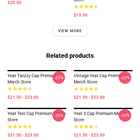
$29.50
$15.50
VIEW MORE
Related products
Yeat Twizzy Cap Premium
Vintage Yeat Cap Premium
-20%
-20%
Merch Store
Merch Store
$21.50 - $23.00
$21.50 - $23.00
Yeat Text Cap Premium Merch
Yeat 3 Cap Premium Merch
-20%
-20%
Store
Store
$21.50 - $23.00
$21.50 - $23.00