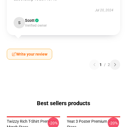
Jul 20, 2024
Scott
S
Verified owner
Write your review
1
/
2
Best sellers products
Twizzy Rich T-Shirt Premium
Yeat 3 Poster Premium Merch
-20%
-20%