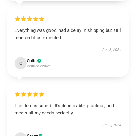
Everything was good, had a delay in shipping but still
received it as expected.
Dec 3, 2024
Colin
C
Verified owner
The item is superb. It’s dependable, practical, and
meets all my needs perfectly.
Dec 2, 2024