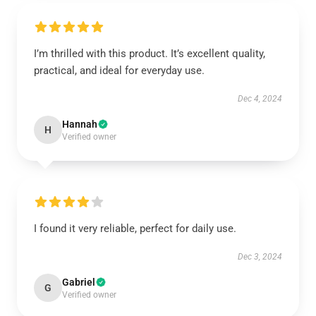
I’m thrilled with this product. It’s excellent quality,
practical, and ideal for everyday use.
Dec 4, 2024
Hannah
H
Verified owner
I found it very reliable, perfect for daily use.
Dec 3, 2024
Gabriel
G
Verified owner