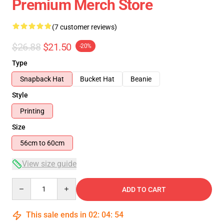
Premium Merch Store
(7 customer reviews)
$26.88
$21.50
-20%
Type
Snapback Hat
Bucket Hat
Beanie
Style
Printing
Size
56cm to 60cm
View size guide
Quantity
ADD TO CART
This sale ends in
02
:
04
:
54