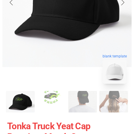
blank template
Tonka Truck Yeat Cap