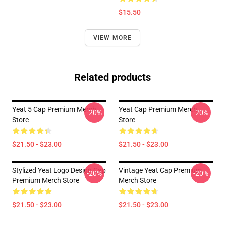
$15.50
VIEW MORE
Related products
Yeat 5 Cap Premium Merch
Yeat Cap Premium Merch
-20%
-20%
Store
Store
$21.50 - $23.00
$21.50 - $23.00
Stylized Yeat Logo Design Cap
Vintage Yeat Cap Premium
-20%
-20%
Premium Merch Store
Merch Store
$21.50 - $23.00
$21.50 - $23.00