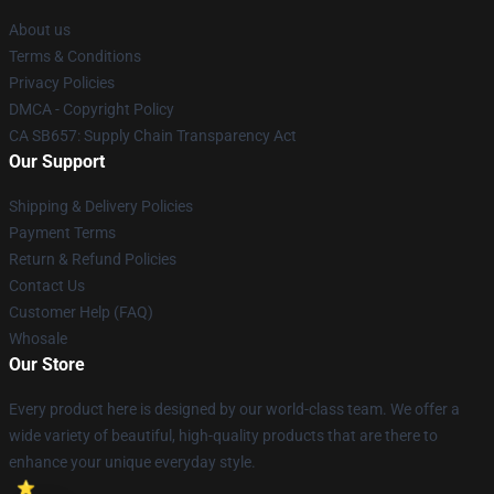
About us
Terms & Conditions
Privacy Policies
DMCA - Copyright Policy
CA SB657: Supply Chain Transparency Act
Our Support
Shipping & Delivery Policies
Payment Terms
Return & Refund Policies
Contact Us
Customer Help (FAQ)
Whosale
Our Store
Every product here is designed by our world-class team. We offer a
wide variety of beautiful, high-quality products that are there to
enhance your unique everyday style.