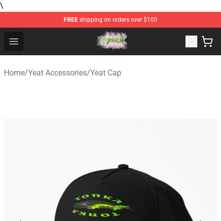
\
FREE
shipping on orders over $100
Yeat Store - Official Yeat Merchandise Shop
Open menu
Home
/
Yeat Accessories
/
Yeat Cap