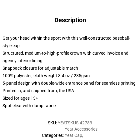
Description
Get your head within the sport with this well-constructed baseball-
style cap
Structured, medium-to-high-profile crown with curved invoice and
agency interior lining
Snapback closure for adjustable match
100% polyester, cloth weight 8.4 oz / 285gsm
5-panel design with double-wide entrance panel for seamless printing
Printed in, and shipped from, the USA
Sized for ages 13+
Spot clear with damp fabric
SKU
:
YEATSKUS-42783
Yeat Accessories
,
Categories
:
Yeat Cap
,