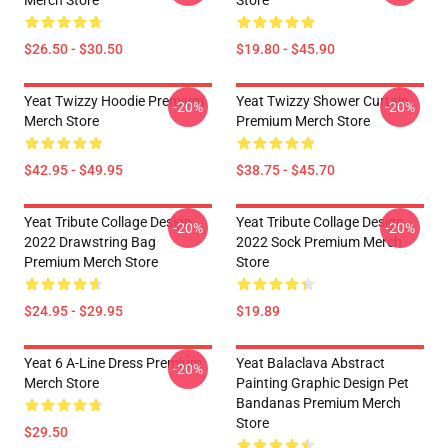
Merch Store
Store
$26.50 - $30.50
$19.80 - $45.90
Yeat Twizzy Hoodie Premium
Yeat Twizzy Shower Curtain
-20%
-20%
Merch Store
Premium Merch Store
$42.95 - $49.95
$38.75 - $45.70
Yeat Tribute Collage Design
Yeat Tribute Collage Design
-20%
-20%
2022 Drawstring Bag
2022 Sock Premium Merch
Premium Merch Store
Store
$24.95 - $29.95
$19.89
Yeat 6 A-Line Dress Premium
Yeat Balaclava Abstract
-20%
Merch Store
Painting Graphic Design Pet
Bandanas Premium Merch
Store
$29.50