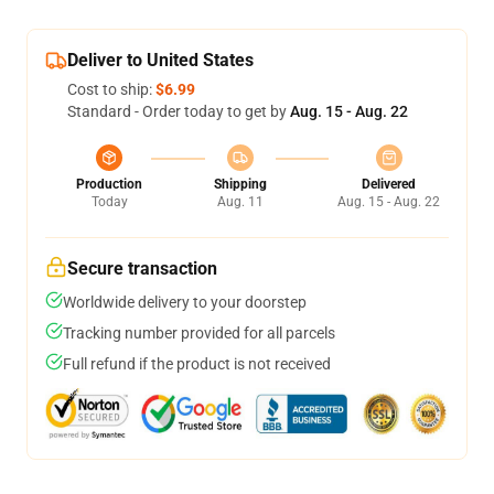
Deliver to United States
Cost to ship:
$6.99
Standard - Order today to get by
Aug. 15 - Aug. 22
Production
Shipping
Delivered
Today
Aug. 11
Aug. 15 - Aug. 22
Secure transaction
Worldwide delivery to your doorstep
Tracking number provided for all parcels
Full refund if the product is not received