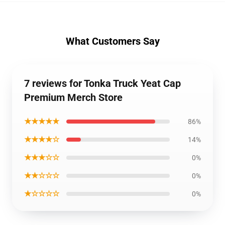
What Customers Say
7 reviews for Tonka Truck Yeat Cap
Premium Merch Store
★★★★★
86%
★★★★☆
14%
★★★☆☆
0%
★★☆☆☆
0%
★☆☆☆☆
0%