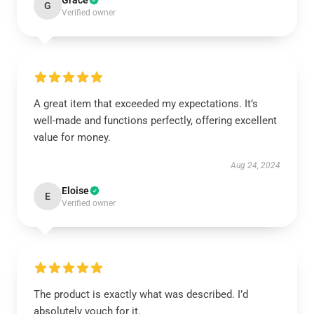
Grace
G
Verified owner
A great item that exceeded my expectations. It’s
well-made and functions perfectly, offering excellent
value for money.
Aug 24, 2024
Eloise
E
Verified owner
The product is exactly what was described. I’d
absolutely vouch for it.