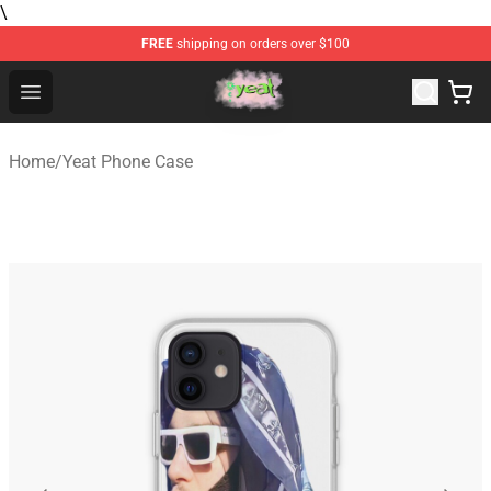
\
FREE
shipping on orders over $100
Yeat Store - Official Yeat Merchandise Shop
Open menu
Home
/
Yeat Phone Case