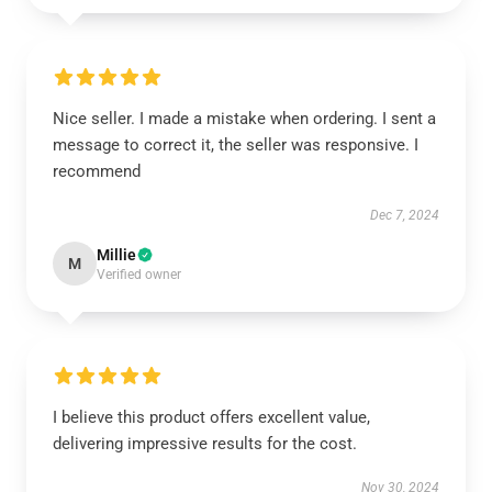
Nice seller. I made a mistake when ordering. I sent a
message to correct it, the seller was responsive. I
recommend
Dec 7, 2024
Millie
M
Verified owner
I believe this product offers excellent value,
delivering impressive results for the cost.
Nov 30, 2024