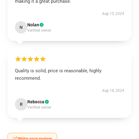
making it a great purchase.
Aug 15, 2024
Nolan
N
Verified owner
Quality is solid, price is reasonable, highly
recommend.
Aug 14, 2024
Rebecca
R
Verified owner
Write your review