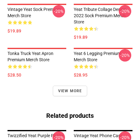
Vintage Yeat Sock Premium
Yeat Tribute Collage Design
-20%
-20%
Merch Store
2022 Sock Premium Merch
Store
$19.89
$19.89
Tonka Truck Yeat Apron
Yeat 6 Legging Premium
-20%
Premium Merch Store
Merch Store
$28.50
$28.95
VIEW MORE
Related products
Twizzified Yeat Purple Phone
Vintage Yeat Phone Case
-20%
-20%