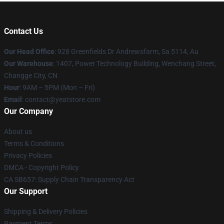
Contact Us
Our Head Office
: 928 Greenfields Dr Andrewsfarm, Sa 5114, Au
Our Warehouse
: 1407, Power Technology Building, Wenchang Street,
Changge City, CN
Hour
: 9AM – 5PM (Mon – Fri)
Email
: contact@yeatstore.com
Our Company
About us
Terms & Conditions
Privacy Policies
DMCA - Copyright Policy
CA SB657: Supply Chain Transparency Act
Our Support
Shipping & Delivery Policies
Payment Terms