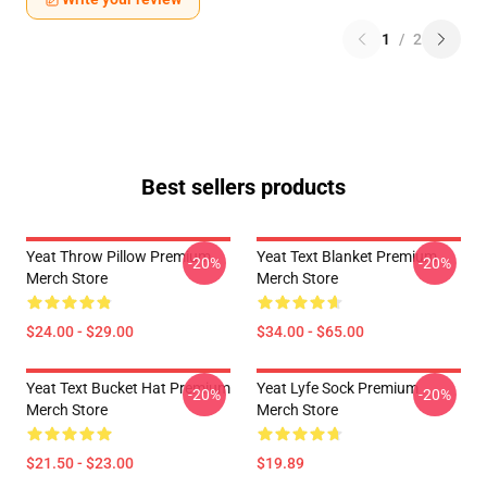
1
/
2
Best sellers products
Yeat Throw Pillow Premium
Yeat Text Blanket Premium
-20%
-20%
Merch Store
Merch Store
$24.00 - $29.00
$34.00 - $65.00
Yeat Text Bucket Hat Premium
Yeat Lyfe Sock Premium
-20%
-20%
Merch Store
Merch Store
$21.50 - $23.00
$19.89