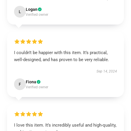
Logan
L
Verified owner
I couldn’t be happier with this item. It’s practical,
well-designed, and has proven to be very reliable.
Sep 14, 2024
Fiona
F
Verified owner
I love this item. It’s incredibly useful and high-quality,