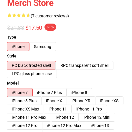
Merch Store
(7 customer reviews)
$21.88
$17.50
-20%
Type
iPhone
Samsung
Style
PC black frosted shell
RPC transparent soft shell
LPC glass phone case
Model
iPhone 7
iPhone 7 Plus
iPhone 8
iPhone 8 Plus
iPhone X
iPhone XR
iPhone XS
iPhone XS Max
iPhone 11
iPhone 11 Pro
iPhone 11 Pro Max
iPhone 12
iPhone 12 Mini
iPhone 12 Pro
iPhone 12 Pro Max
iPhone 13