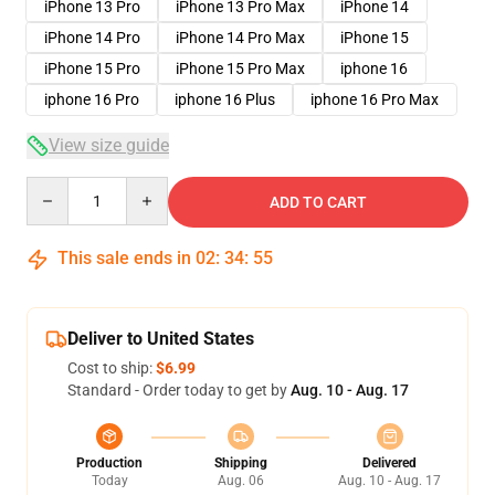
iPhone 13 Pro
iPhone 13 Pro Max
iPhone 14
iPhone 14 Pro
iPhone 14 Pro Max
iPhone 15
iPhone 15 Pro
iPhone 15 Pro Max
iphone 16
iphone 16 Pro
iphone 16 Plus
iphone 16 Pro Max
View size guide
Quantity
ADD TO CART
This sale ends in
02
:
34
:
54
Deliver to United States
Cost to ship:
$6.99
Standard - Order today to get by
Aug. 10 - Aug. 17
Production
Shipping
Delivered
Today
Aug. 06
Aug. 10 - Aug. 17