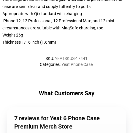
case are semi clear and supply full entry to ports
Appropriate with Qi-standard wi-fi charging
iPhone 12, 12 Professional, 12 Professional Max, and 12 mini
circumstances are suitable with MagSafe charging, too
Weight 26g
Thickness 1/16 inch (1.6mm)
SKU
:
YEATSKUS-17441
Categories
:
Yeat Phone Case
,
What Customers Say
7 reviews for Yeat 6 Phone Case
Premium Merch Store