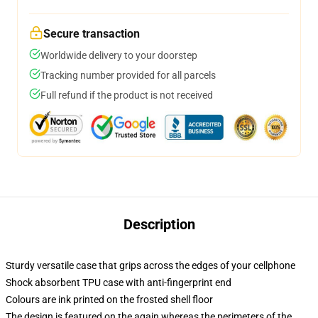
Secure transaction
Worldwide delivery to your doorstep
Tracking number provided for all parcels
Full refund if the product is not received
Description
Sturdy versatile case that grips across the edges of your cellphone
Shock absorbent TPU case with anti-fingerprint end
Colours are ink printed on the frosted shell floor
The design is featured on the again whereas the perimeters of the