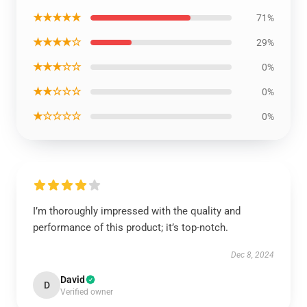
★★★★★
71%
★★★★☆
29%
★★★☆☆
0%
★★☆☆☆
0%
★☆☆☆☆
0%
I’m thoroughly impressed with the quality and
performance of this product; it’s top-notch.
Dec 8, 2024
David
D
Verified owner