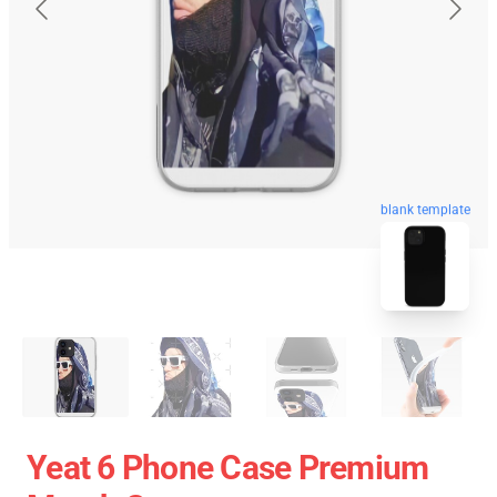
blank template
Yeat 6 Phone Case Premium