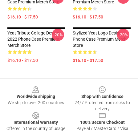
Case Premium Merch Store
Premium Merch Store
$16.10 - $17.50
$16.10 - $17.50
Yeat Tribute Collage Design
Stylized Yeat Logo Design
-20%
-20%
2022 Phone Case Premium
Phone Case Premium Merch
Merch Store
Store
$16.10 - $17.50
$16.10 - $17.50
Footer
Worldwide shipping
Shop with confidence
We ship to over 200 countries
24/7 Protected from clicks to
delivery
International Warranty
100% Secure Checkout
Offered in the country of usage
PayPal / MasterCard / Visa