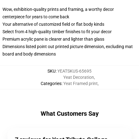
Wow, exhibition-quality prints and framing, a worthy decor
centerpiece for years to come back
Your alternative of customized field or flat body kinds
Select from 4 high-quality timber finishes to fit your decor
Premium acrylic pane is clearer and lighter than glass
Dimensions listed point out printed picture dimension, excluding mat
board and body dimensions
SKU
:
YEATSKUS-65695
Yeat Decoration
,
Categories
:
Yeat Framed print
,
What Customers Say