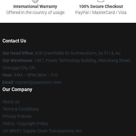
International Warranty
100% Secure Checkout
Offered in the country of usage
PayPal / MasterCard / Visa
Contact Us
Our Head Office
: 928 Greenfields Dr Andrewsfarm, Sa 5114, Au
Our Warehouse
: 1407, Power Technology Building, Wenchang Street,
Changge City, CN
Hour
: 9AM – 5PM (Mon – Fri)
Email
: contact@yeatstore.com
Our Company
About us
Terms & Conditions
Privacy Policies
DMCA - Copyright Policy
CA SB657: Supply Chain Transparency Act