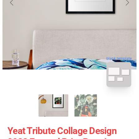
blank template
Yeat Tribute Collage Design