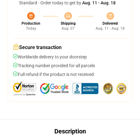
Standard - Order today to get by
Aug. 11 - Aug. 18
Production
Shipping
Delivered
Today
Aug. 07
Aug. 11 - Aug. 18
Secure transaction
Worldwide delivery to your doorstep
Tracking number provided for all parcels
Full refund if the product is not received
Description