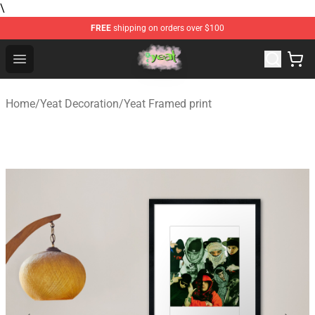
\
FREE
shipping on orders over $100
Yeat Store - Official Yeat Merchandise Shop
Open menu
Home
/
Yeat Decoration
/
Yeat Framed print