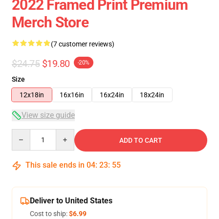
2022 Framed Print Premium
Merch Store
(7 customer reviews)
$24.75
$19.80
-20%
Size
12x18in
16x16in
16x24in
18x24in
View size guide
Quantity
ADD TO CART
This sale ends in
04
:
23
:
55
Deliver to United States
Cost to ship:
$6.99