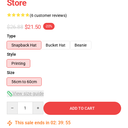
Store
(6 customer reviews)
$26.88
$21.50
-20%
Type
Snapback Hat
Bucket Hat
Beanie
Style
Printing
Size
56cm to 60cm
View size guide
Quantity
ADD TO CART
This sale ends in
02
:
39
:
54