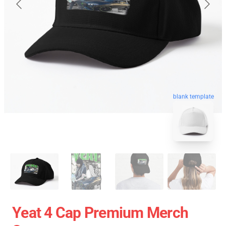
blank template
Yeat 4 Cap Premium Merch