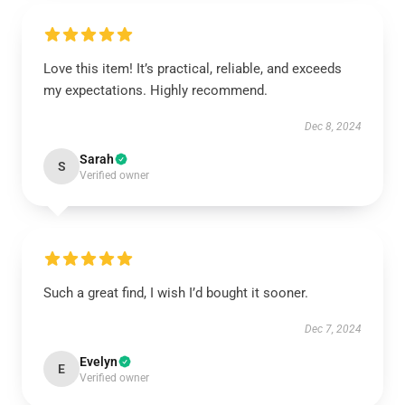
Love this item! It’s practical, reliable, and exceeds
my expectations. Highly recommend.
Dec 8, 2024
Sarah
S
Verified owner
Such a great find, I wish I’d bought it sooner.
Dec 7, 2024
Evelyn
E
Verified owner