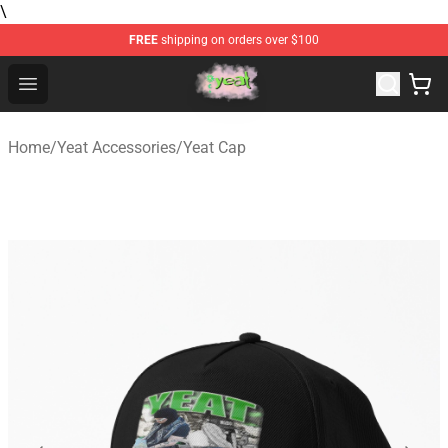
\
FREE
shipping on orders over $100
Yeat Store - Official Yeat Merchandise Shop
Open menu
Home
/
Yeat Accessories
/
Yeat Cap