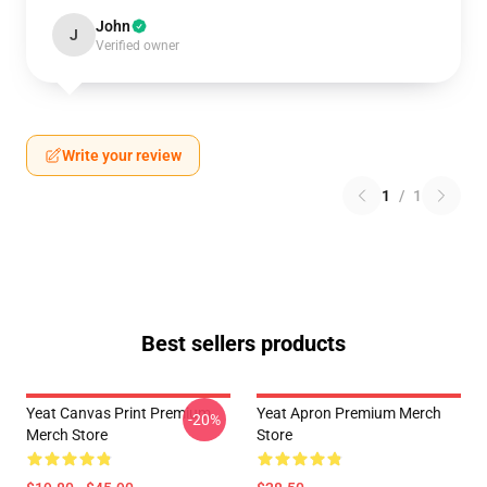
John
J
Verified owner
Write your review
1
/
1
Best sellers products
Yeat Canvas Print Premium
Yeat Apron Premium Merch
-20%
Merch Store
Store