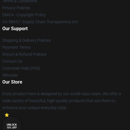
Terms & Conditions
Privacy Policies
DMCA - Copyright Policy
CA SB657: Supply Chain Transparency Act
Our Support
Shipping & Delivery Policies
Payment Terms
Return & Refund Policies
Contact Us
Customer Help (FAQ)
Whosale
Our Store
Every product here is designed by our world-class team. We offer a
wide variety of beautiful, high-quality products that are there to
enhance your unique everyday style.
UNLOCK
10% OFF