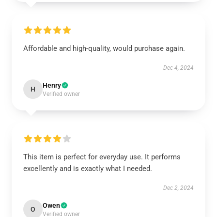
Affordable and high-quality, would purchase again.
Dec 4, 2024
Henry
H
Verified owner
This item is perfect for everyday use. It performs
excellently and is exactly what I needed.
Dec 2, 2024
Owen
O
Verified owner