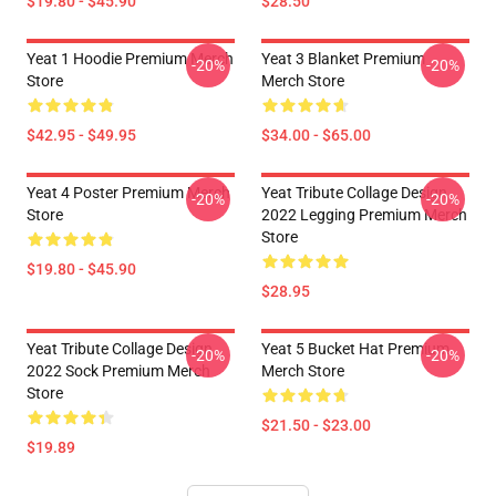
$19.80 - $45.90
$28.50
Yeat 1 Hoodie Premium Merch
Yeat 3 Blanket Premium
-20%
-20%
Store
Merch Store
$42.95 - $49.95
$34.00 - $65.00
Yeat 4 Poster Premium Merch
Yeat Tribute Collage Design
-20%
-20%
Store
2022 Legging Premium Merch
Store
$19.80 - $45.90
$28.95
Yeat Tribute Collage Design
Yeat 5 Bucket Hat Premium
-20%
-20%
2022 Sock Premium Merch
Merch Store
Store
$21.50 - $23.00
$19.89