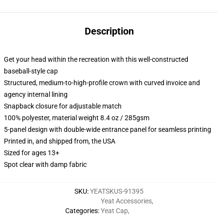
Description
Get your head within the recreation with this well-constructed
baseball-style cap
Structured, medium-to-high-profile crown with curved invoice and
agency internal lining
Snapback closure for adjustable match
100% polyester, material weight 8.4 oz / 285gsm
5-panel design with double-wide entrance panel for seamless printing
Printed in, and shipped from, the USA
Sized for ages 13+
Spot clear with damp fabric
SKU
:
YEATSKUS-91395
Yeat Accessories
,
Categories
:
Yeat Cap
,