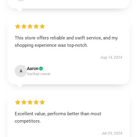
This store offers reliable and swift service, and my
shopping experience was top-notch.
Aug 14, 2024
Aaron
A
Verified owner
Excellent value, performs better than most
competitors.
Jun 29, 2024