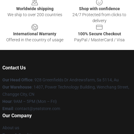
Worldwide shipping
Shop with confidence
We ship to over 200 countries
24/7 Protected from clicks to
delivery
International Warranty
100% Secure Checkout
Offered in the country of usage
PayPal / MasterCard / Visa
Contact Us
Our Head Office
: 928 Greenfields Dr Andrewsfarm, Sa 5114, Au
Our Warehouse
: 1407, Power Technology Building, Wenchang Street,
Changge City, CN
Hour
: 9AM – 5PM (Mon – Fri)
Email
: contact@yeatstore.com
Our Company
About us