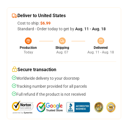
Deliver to United States
Cost to ship:
$6.99
Standard - Order today to get by
Aug. 11 - Aug. 18
Production
Shipping
Delivered
Today
Aug. 07
Aug. 11 - Aug. 18
Secure transaction
Worldwide delivery to your doorstep
Tracking number provided for all parcels
Full refund if the product is not received