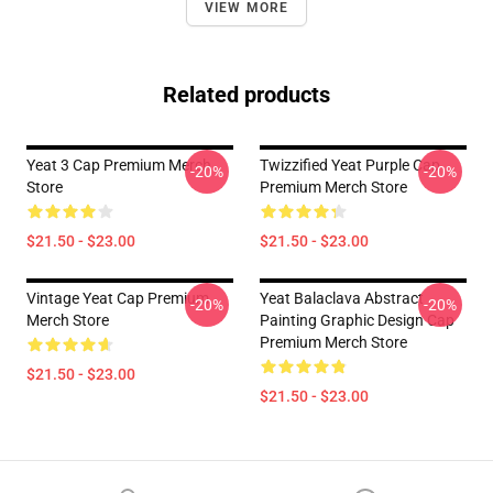
VIEW MORE
Related products
Yeat 3 Cap Premium Merch
Twizzified Yeat Purple Cap
-20%
-20%
Store
Premium Merch Store
$21.50 - $23.00
$21.50 - $23.00
Vintage Yeat Cap Premium
Yeat Balaclava Abstract
-20%
-20%
Merch Store
Painting Graphic Design Cap
Premium Merch Store
$21.50 - $23.00
$21.50 - $23.00
Footer