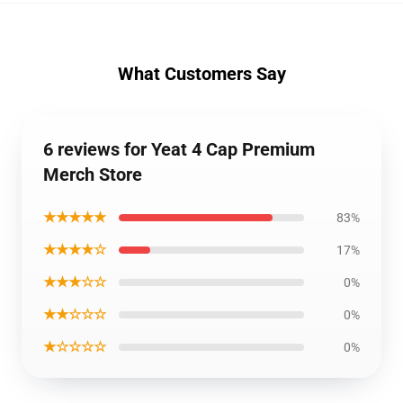
What Customers Say
6 reviews for Yeat 4 Cap Premium
Merch Store
★★★★★
83%
★★★★☆
17%
★★★☆☆
0%
★★☆☆☆
0%
★☆☆☆☆
0%