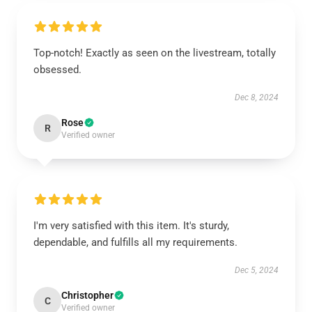
Top-notch! Exactly as seen on the livestream, totally
obsessed.
Dec 8, 2024
Rose
R
Verified owner
I'm very satisfied with this item. It's sturdy,
dependable, and fulfills all my requirements.
Dec 5, 2024
Christopher
C
Verified owner