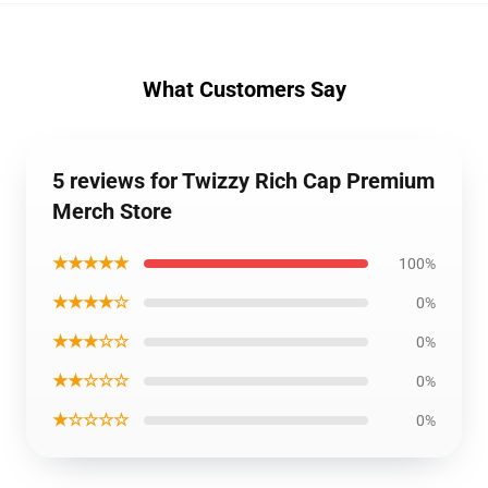
What Customers Say
5 reviews for Twizzy Rich Cap Premium
Merch Store
★★★★★
100%
★★★★☆
0%
★★★☆☆
0%
★★☆☆☆
0%
★☆☆☆☆
0%