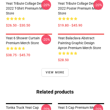
Yeat Tribute Collage Design
Yeat Tribute Collage Design
-20%
-20%
2022 T-Shirt Premium Merch
2022 Poster Premium Merch
Store
Store
$26.50 - $30.50
$19.80 - $45.90
Yeat 6 Shower Curtain
Yeat Balaclava Abstract
-20%
Premium Merch Store
Painting Graphic Design
Apron Premium Merch Store
$38.75 - $45.70
$28.50
VIEW MORE
Related products
Tonka Truck Yeat Cap
Yeat 5 Cap Premium Merch
-20%
-20%