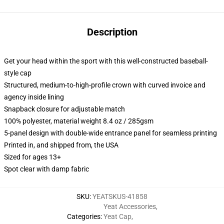
Description
Get your head within the sport with this well-constructed baseball-
style cap
Structured, medium-to-high-profile crown with curved invoice and
agency inside lining
Snapback closure for adjustable match
100% polyester, material weight 8.4 oz / 285gsm
5-panel design with double-wide entrance panel for seamless printing
Printed in, and shipped from, the USA
Sized for ages 13+
Spot clear with damp fabric
SKU
:
YEATSKUS-41858
Yeat Accessories
,
Categories
:
Yeat Cap
,