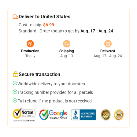
Deliver to United States
Cost to ship:
$6.99
Standard - Order today to get by
Aug. 17 - Aug. 24
Production
Shipping
Delivered
Today
Aug. 13
Aug. 17 - Aug. 24
Secure transaction
Worldwide delivery to your doorstep
Tracking number provided for all parcels
Full refund if the product is not received