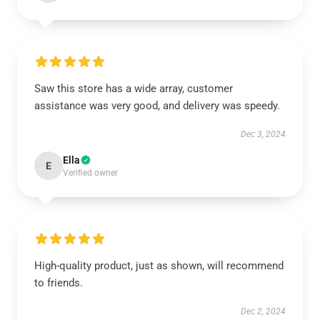
Saw this store has a wide array, customer
assistance was very good, and delivery was speedy.
Dec 3, 2024
Ella
E
Verified owner
High-quality product, just as shown, will recommend
to friends.
Dec 2, 2024