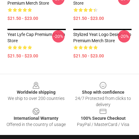
Premium Merch Store
Store
$21.50 - $23.00
$21.50 - $23.00
Yeat Lyfe Cap Premium Merch
Stylized Yeat Logo Design Cap
-20%
-20%
Store
Premium Merch Store
$21.50 - $23.00
$21.50 - $23.00
Footer
Worldwide shipping
Shop with confidence
We ship to over 200 countries
24/7 Protected from clicks to
delivery
International Warranty
100% Secure Checkout
Offered in the country of usage
PayPal / MasterCard / Visa