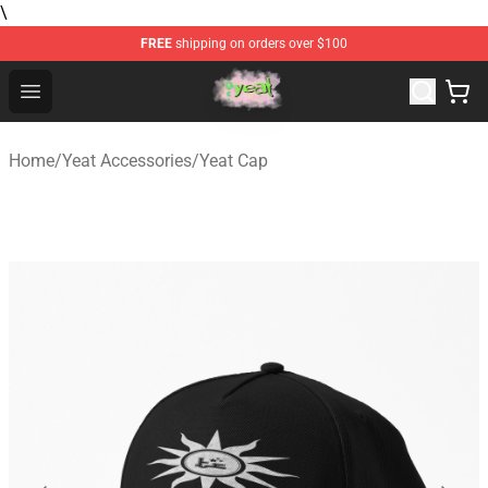
\
FREE
shipping on orders over $100
Yeat Store - Official Yeat Merchandise Shop
Open menu
Home
/
Yeat Accessories
/
Yeat Cap