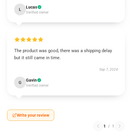
Lucas
L
Verified owner
The product was good, there was a shipping delay
but it still came in time.
Sep 7, 2024
Gavin
G
Verified owner
Write your review
1
/
1