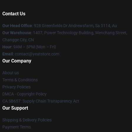
Contact Us
Our Head Office
: 928 Greenfields Dr Andrewsfarm, Sa 5114, Au
Our Warehouse
: 1407, Power Technology Building, Wenchang Street,
Changge City, CN
Hour
: 9AM – 5PM (Mon – Fri)
Email
: contact@yeatstore.com
Our Company
About us
Terms & Conditions
Privacy Policies
DMCA - Copyright Policy
CA SB657: Supply Chain Transparency Act
Our Support
Shipping & Delivery Policies
Payment Terms