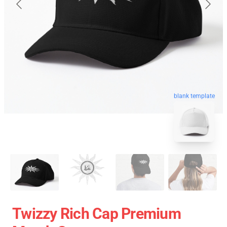
blank template
Twizzy Rich Cap Premium