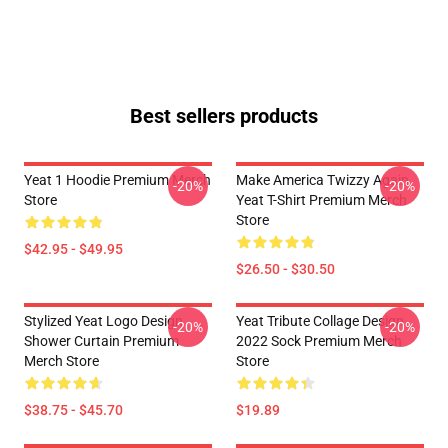
Best sellers products
Yeat 1 Hoodie Premium Merch
Make America Twizzy Again
-20%
-20%
Store
Yeat T-Shirt Premium Merch
Store
$42.95 - $49.95
$26.50 - $30.50
Stylized Yeat Logo Design
Yeat Tribute Collage Design
-20%
-20%
Shower Curtain Premium
2022 Sock Premium Merch
Merch Store
Store
$38.75 - $45.70
$19.89