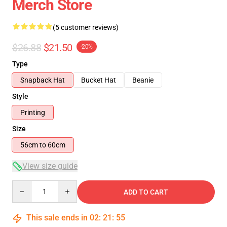
Merch Store
(5 customer reviews)
$26.88
$21.50
-20%
Type
Snapback Hat
Bucket Hat
Beanie
Style
Printing
Size
56cm to 60cm
View size guide
Quantity
ADD TO CART
This sale ends in
02
:
21
:
54