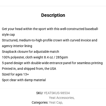
Description
Get your head within the sport with this well-constructed baseball-
style cap
Structured, medium-to-high-profile crown with curved invoice and
agency interior lining
Snapback closure for adjustable match
100% polyester, cloth weight 8.4 oz / 285gsm
5-panel design with double-wide entrance panel for seamless printing
Printed in, and shipped from, the USA
Sized for ages 13+
Spot clear with damp material
SKU
:
YEATSKUS-98534
Yeat Accessories
,
Categories
:
Yeat Cap
,