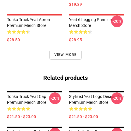
$19.89
Tonka Truck Yeat Apron
Yeat 6 Legging Premium
-20%
Premium Merch Store
Merch Store
$28.50
$28.95
VIEW MORE
Related products
Tonka Truck Yeat Cap
Stylized Yeat Logo Design Cap
-20%
-20%
Premium Merch Store
Premium Merch Store
$21.50 - $23.00
$21.50 - $23.00