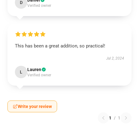
Daniel
D
Verified owner
This has been a great addition, so practical!
Jul 2, 2024
Lauren
L
Verified owner
Write your review
1
/
1