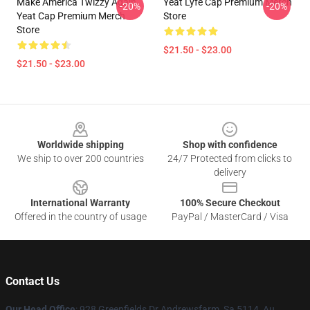
Make America Twizzy Again
Yeat Lyfe Cap Premium Merch
-20%
-20%
Yeat Cap Premium Merch
Store
Store
$21.50 - $23.00
$21.50 - $23.00
Footer
Worldwide shipping
Shop with confidence
We ship to over 200 countries
24/7 Protected from clicks to
delivery
International Warranty
100% Secure Checkout
Offered in the country of usage
PayPal / MasterCard / Visa
Contact Us
Our Head Office
: 928 Greenfields Dr Andrewsfarm, Sa 5114, Au