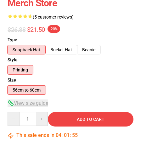
Merch Store
(5 customer reviews)
$26.88
$21.50
-20%
Type
Snapback Hat
Bucket Hat
Beanie
Style
Printing
Size
56cm to 60cm
View size guide
Quantity
ADD TO CART
This sale ends in
04
:
01
:
54