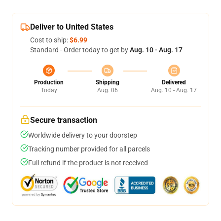
Deliver to United States
Cost to ship:
$6.99
Standard - Order today to get by
Aug. 10 - Aug. 17
Production
Shipping
Delivered
Today
Aug. 06
Aug. 10 - Aug. 17
Secure transaction
Worldwide delivery to your doorstep
Tracking number provided for all parcels
Full refund if the product is not received