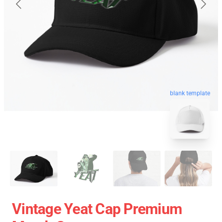
blank template
Vintage Yeat Cap Premium