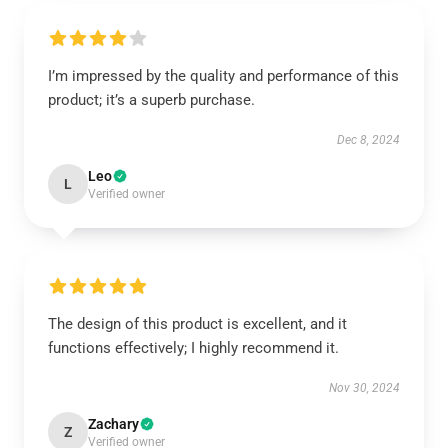
I’m impressed by the quality and performance of this
product; it’s a superb purchase.
Dec 8, 2024
Leo
L
Verified owner
The design of this product is excellent, and it
functions effectively; I highly recommend it.
Nov 30, 2024
Zachary
Z
Verified owner